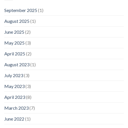
September 2025
(1)
August 2025
(1)
June 2025
(2)
May 2025
(3)
April 2025
(2)
August 2023
(1)
July 2023
(3)
May 2023
(3)
April 2023
(8)
March 2023
(7)
June 2022
(1)