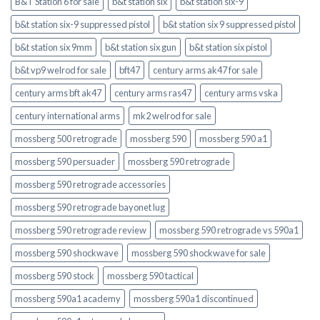
B&T Station 6 for sale
b&t station six
b&t station six-9
b&t station six-9 suppressed pistol
b&t station six 9 suppressed pistol
b&t station six 9mm
b&t station six gun
b&t station six pistol
b&t vp9 welrod for sale
bft47
century arms ak47 for sale
century arms bft ak47
century arms ras47
century arms vska
century international arms
mk2 welrod for sale
mossberg 500 retrograde
mossberg 590
mossberg 590 a1
mossberg 590 persuader
mossberg 590 retrograde
mossberg 590 retrograde accessories
mossberg 590 retrograde bayonet lug
mossberg 590 retrograde review
mossberg 590 retrograde vs 590a1
mossberg 590 shockwave
mossberg 590 shockwave for sale
mossberg 590 stock
mossberg 590 tactical
mossberg 590a1 academy
mossberg 590a1 discontinued