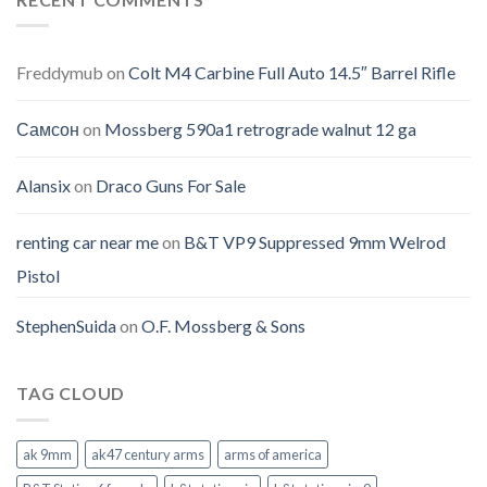
Freddymub
on
Colt M4 Carbine Full Auto 14.5″ Barrel Rifle
Самсон
on
Mossberg 590a1 retrograde walnut 12 ga
Alansix
on
Draco Guns For Sale
renting car near me
on
B&T VP9 Suppressed 9mm Welrod
Pistol
StephenSuida
on
O.F. Mossberg & Sons
TAG CLOUD
ak 9mm
ak47 century arms
arms of america