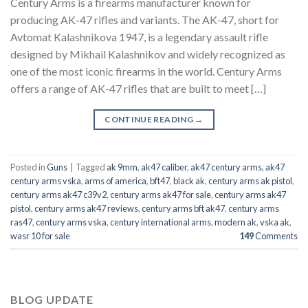
Century Arms is a firearms manufacturer known for
producing AK-47 rifles and variants. The AK-47, short for
Avtomat Kalashnikova 1947, is a legendary assault rifle
designed by Mikhail Kalashnikov and widely recognized as
one of the most iconic firearms in the world. Century Arms
offers a range of AK-47 rifles that are built to meet […]
CONTINUE READING
→
Posted in
Guns
|
Tagged
ak 9mm
,
ak47 caliber
,
ak47 century arms
,
ak47
century arms vska
,
arms of america
,
bft47
,
black ak
,
century arms ak pistol
,
century arms ak47 c39v2
,
century arms ak47 for sale
,
century arms ak47
pistol
,
century arms ak47 reviews
,
century arms bft ak47
,
century arms
ras47
,
century arms vska
,
century international arms
,
modern ak
,
vska ak
,
wasr 10 for sale
149
Comments
BLOG UPDATE