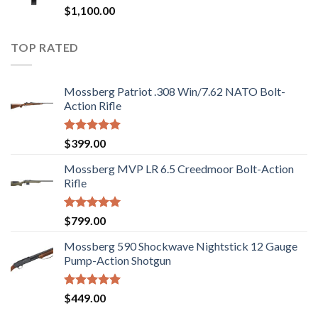
Rated
$
1,100.00
2.97
out of
5
TOP RATED
Mossberg Patriot .308 Win/7.62 NATO Bolt-
Action Rifle
Rated
5.00
$
399.00
out of 5
Mossberg MVP LR 6.5 Creedmoor Bolt-Action
Rifle
Rated
5.00
$
799.00
out of 5
Mossberg 590 Shockwave Nightstick 12 Gauge
Pump-Action Shotgun
Rated
5.00
$
449.00
out of 5