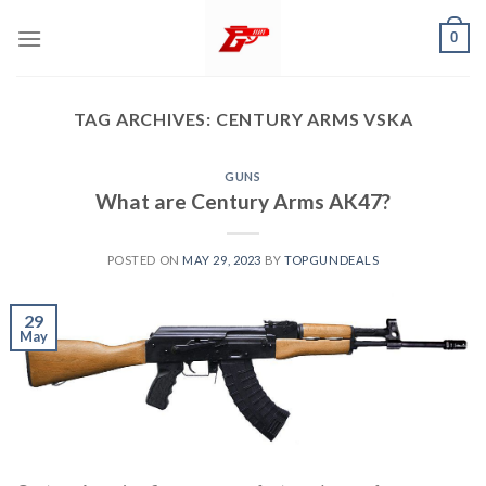
Skip
0
to
content
TAG ARCHIVES:
CENTURY ARMS VSKA
GUNS
What are Century Arms AK47?
POSTED ON
MAY 29, 2023
BY
TOPGUNDEALS
29
May