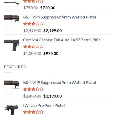
Rated
Original
Current
$
750.00
$
720.00
2.74
price
price
out of
B&T VP9 Suppressed 9mm Welrod Pistol
was:
is:
5
$750.00.
$720.00.
Rated
Original
Current
$
2,499.00
$
2,199.00
2.99
price
price
out of
Colt M4 Carbine Full Auto 14.5" Barrel Rifle
was:
is:
5
$2,499.00.
$2,199.00.
Rated
Original
Current
$
1,000.00
$
970.00
2.43
price
price
out
was:
is:
of 5
FEATURED
$1,000.00.
$970.00.
B&T VP9 Suppressed 9mm Welrod Pistol
Rated
Original
Current
$
2,499.00
$
2,199.00
2.99
price
price
out of
IWI Uzi Pro 9mm Pistol
was:
is:
5
$2,499.00.
$2,199.00.