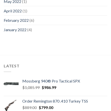
May 2022
(1)
April 2022
(1)
February 2022
(6)
January 2022
(4)
LATEST
Mossberg 940® Pro Tactical SPX
Original
Current
$
1,085.99
$
986.99
price
price
was:
is:
Order Remington 870 .410 Turkey TSS
$1,085.99.
$986.99.
Original
Current
$
889.00
$
799.00