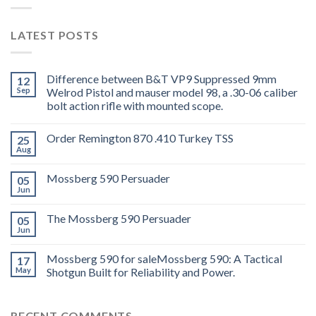
LATEST POSTS
Difference between B&T VP9 Suppressed 9mm
12
Sep
Welrod Pistol and mauser model 98, a .30-06 caliber
bolt action rifle with mounted scope.
Order Remington 870 .410 Turkey TSS
25
Aug
Mossberg 590 Persuader
05
Jun
The Mossberg 590 Persuader
05
Jun
Mossberg 590 for saleMossberg 590: A Tactical
17
May
Shotgun Built for Reliability and Power.
RECENT COMMENTS