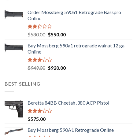
price
price
was:
is:
Order Mossberg 590a1 Retrograde Basspro
$889.00.
$799.00.
Online
Rated
Original
Current
$
580.00
$
550.00
2.35
price
price
out
Buy Mossberg 590a1 retrograde walnut 12 ga
was:
is:
of 5
Online
$580.00.
$550.00.
Rated
Original
Current
$
949.00
$
920.00
3.05
price
price
out of
was:
is:
5
BEST SELLING
$949.00.
$920.00.
Beretta 84BB Cheetah .380 ACP Pistol
Rated
$
575.00
3.02
out of
Buy Mossberg 590A1 Retrograde Online
5