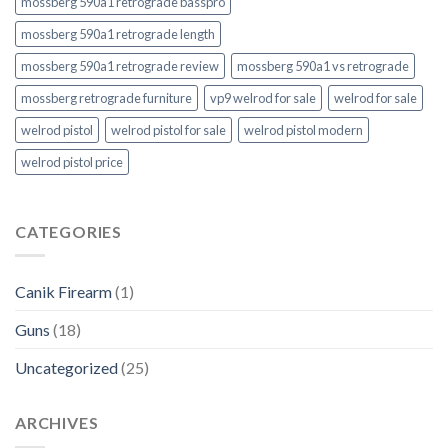
mossberg 590a1 retrograde basspro
mossberg 590a1 retrograde length
mossberg 590a1 retrograde review
mossberg 590a1 vs retrograde
mossberg retrograde furniture
vp9 welrod for sale
welrod for sale
welrod pistol
welrod pistol for sale
welrod pistol modern
welrod pistol price
CATEGORIES
Canik Firearm
(1)
Guns
(18)
Uncategorized
(25)
ARCHIVES