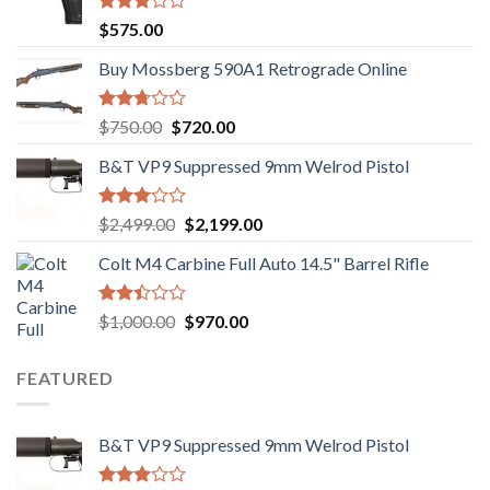
Rated
$
575.00
3.02
out of
Buy Mossberg 590A1 Retrograde Online
5
Rated
Original
Current
$
750.00
$
720.00
2.74
price
price
out of
B&T VP9 Suppressed 9mm Welrod Pistol
was:
is:
5
$750.00.
$720.00.
Rated
Original
Current
$
2,499.00
$
2,199.00
2.99
price
price
out of
Colt M4 Carbine Full Auto 14.5" Barrel Rifle
was:
is:
5
$2,499.00.
$2,199.00.
Rated
Original
Current
$
1,000.00
$
970.00
2.43
price
price
out
was:
is:
of 5
FEATURED
$1,000.00.
$970.00.
B&T VP9 Suppressed 9mm Welrod Pistol