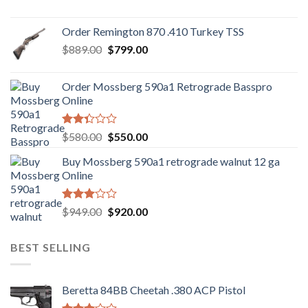
price
price
was:
is:
Order Remington 870 .410 Turkey TSS
$1,085.99.
$986.99.
Original
Current
$
889.00
$
799.00
price
price
was:
is:
Order Mossberg 590a1 Retrograde Basspro
$889.00.
$799.00.
Online
Rated
Original
Current
$
580.00
$
550.00
2.35
price
price
out
Buy Mossberg 590a1 retrograde walnut 12 ga
was:
is:
of 5
Online
$580.00.
$550.00.
Rated
Original
Current
$
949.00
$
920.00
3.05
price
price
out of
was:
is:
5
BEST SELLING
$949.00.
$920.00.
Beretta 84BB Cheetah .380 ACP Pistol