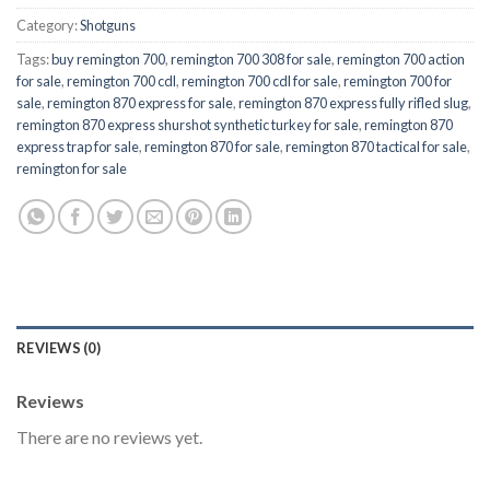
Category:
Shotguns
Tags:
buy remington 700
,
remington 700 308 for sale
,
remington 700 action
for sale
,
remington 700 cdl
,
remington 700 cdl for sale
,
remington 700 for
sale
,
remington 870 express for sale
,
remington 870 express fully rifled slug
,
remington 870 express shurshot synthetic turkey for sale
,
remington 870
express trap for sale
,
remington 870 for sale
,
remington 870 tactical for sale
,
remington for sale
REVIEWS (0)
Reviews
There are no reviews yet.