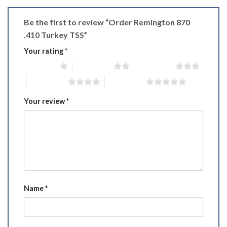
Be the first to review “Order Remington 870
.410 Turkey TSS”
Your rating
*
1 of 5 stars
2 of 5 stars
3 of 5 stars
4 of 5 stars
5 of 5 stars
Your review
*
Name
*