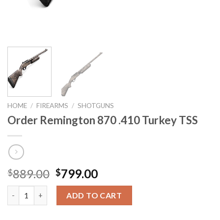
HOME
/
FIREARMS
/
SHOTGUNS
Order Remington 870 .410 Turkey TSS
Original
Current
889.00
799.00
$
$
price
price
Order Remington 870 .410 Turkey TSS quantity
was:
is:
ADD TO CART
$889.00.
$799.00.