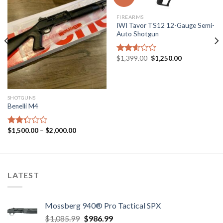
FIREARMS
IWI Tavor TS12 12-Gauge Semi-
Auto Shotgun
Original
Current
$
1,399.00
$
1,250.00
Rated
price
price
2.60
was:
is:
out of
$1,399.00.
$1,250.00.
5
SHOTGUNS
Benelli M4
Price
$
1,500.00
–
$
2,000.00
Rated
range:
2.31
$1,500.00
out
through
of 5
$2,000.00
LATEST
Mossberg 940® Pro Tactical SPX
Original
Current
$
1,085.99
$
986.99