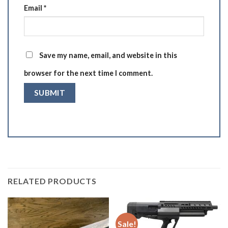
Email
*
Save my name, email, and website in this
browser for the next time I comment.
RELATED PRODUCTS
Sale!