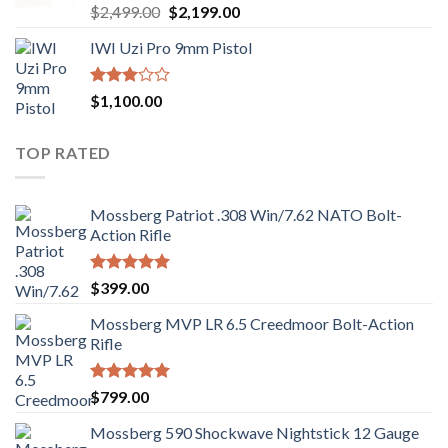
Rated
Original
Current
$
2,499.00
$
2,199.00
2.99
price
price
out of
IWI Uzi Pro 9mm Pistol
was:
is:
5
$2,499.00.
$2,199.00.
Rated
$
1,100.00
2.97
out of
5
TOP RATED
Mossberg Patriot .308 Win/7.62 NATO Bolt-
Action Rifle
Rated
5.00
$
399.00
out of 5
Mossberg MVP LR 6.5 Creedmoor Bolt-Action
Rifle
Rated
5.00
$
799.00
out of 5
Mossberg 590 Shockwave Nightstick 12 Gauge