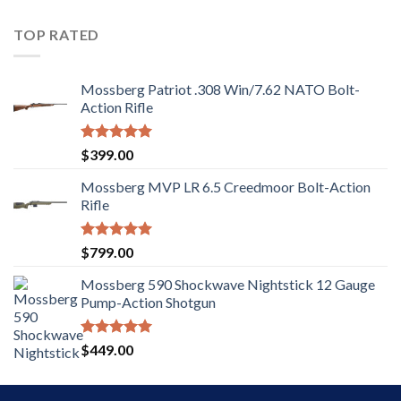
out of
5
TOP RATED
Mossberg Patriot .308 Win/7.62 NATO Bolt-
Action Rifle
Rated
5.00
$
399.00
out of 5
Mossberg MVP LR 6.5 Creedmoor Bolt-Action
Rifle
Rated
5.00
$
799.00
out of 5
Mossberg 590 Shockwave Nightstick 12 Gauge
Pump-Action Shotgun
Rated
5.00
$
449.00
out of 5