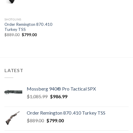
SHOTGUNS
Order Remington 870 .410
Turkey TSS
Original
Current
$
889.00
$
799.00
price
price
was:
is:
$889.00.
$799.00.
LATEST
Mossberg 940® Pro Tactical SPX
Original
Current
$
1,085.99
$
986.99
price
price
was:
is:
Order Remington 870 .410 Turkey TSS
$1,085.99.
$986.99.
Original
Current
$
889.00
$
799.00
price
price
was:
is: