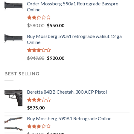
Order Mossberg 590a1 Retrograde Basspro
$889.00.
$799.00.
Online
Rated
Original
Current
$
580.00
$
550.00
2.35
price
price
out
Buy Mossberg 590a1 retrograde walnut 12 ga
was:
is:
of 5
Online
$580.00.
$550.00.
Rated
Original
Current
$
949.00
$
920.00
3.05
price
price
out of
was:
is:
5
BEST SELLING
$949.00.
$920.00.
Beretta 84BB Cheetah .380 ACP Pistol
Rated
$
575.00
3.02
out of
Buy Mossberg 590A1 Retrograde Online
5
Rated
Original
Current