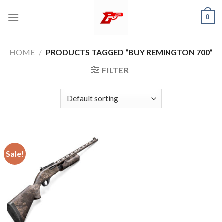
Skip
0
to
content
HOME
/
PRODUCTS TAGGED “BUY REMINGTON 700”
FILTER
Sale!