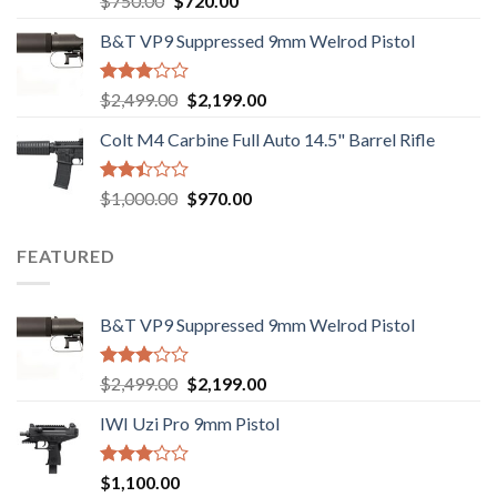
$
750.00
$
720.00
2.74
price
price
out of
B&T VP9 Suppressed 9mm Welrod Pistol
was:
is:
5
$750.00.
$720.00.
Rated
Original
Current
$
2,499.00
$
2,199.00
2.99
price
price
out of
Colt M4 Carbine Full Auto 14.5" Barrel Rifle
was:
is:
5
$2,499.00.
$2,199.00.
Rated
Original
Current
$
1,000.00
$
970.00
2.43
price
price
out
was:
is:
of 5
FEATURED
$1,000.00.
$970.00.
B&T VP9 Suppressed 9mm Welrod Pistol
Rated
Original
Current
$
2,499.00
$
2,199.00
2.99
price
price
out of
IWI Uzi Pro 9mm Pistol
was:
is:
5
$2,499.00.
$2,199.00.
Rated
$
1,100.00
2.97