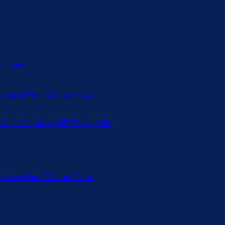
 Online
ressed 9mm Welrod Pistol
bine Full Auto 14.5" Barrel Rifle
ressed 9mm Welrod Pistol