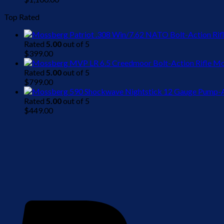
Top Rated
Rated
5.00
out of 5
$
399.00
Mo
Rated
5.00
out of 5
$
799.00
Rated
5.00
out of 5
$
449.00