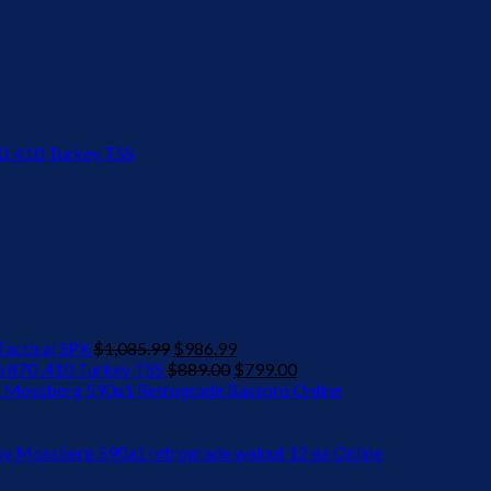
Original
Current
actical SPX
$
1,085.99
$
986.99
price
Original
price
Current
 870 .410 Turkey TSS
$
889.00
$
799.00
was:
price
is:
price
 Mossberg 590a1 Retrograde Basspro Online
$1,085.99.
was:
$986.99.
is:
$889.00.
$799.00.
y Mossberg 590a1 retrograde walnut 12 ga Online