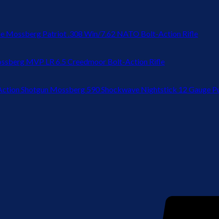
Mossberg Patriot .308 Win/7.62 NATO Bolt-Action Rifle
ssberg MVP LR 6.5 Creedmoor Bolt-Action Rifle
Mossberg 590 Shockwave Nightstick 12 Gauge P