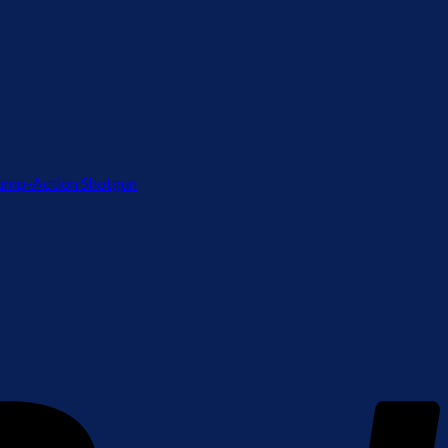
ump-Action Shotgun