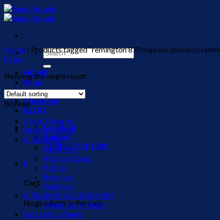
Skip
to
content
Home
/
Products tagged “remington 870 express shurshot synthet
Search
Filter
for:
HOME
Showing the single result
Shop
Cart
Checkout
Browse
BLOG
Canik Firearms
Location
DRACO GUNS
Contact
FIREARMS
+1(903)-708-1383
Launchers
Machine Guns
0
Pistols
Revolver
Cart
Shotguns
FIREARMS ACCESSORIES
No products in the cart.
Upper Assemblies
Less Lethal Ammo