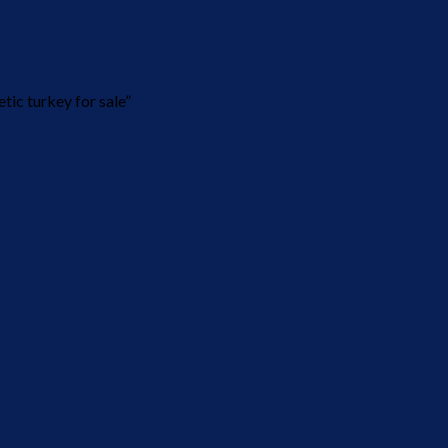
ic turkey for sale”