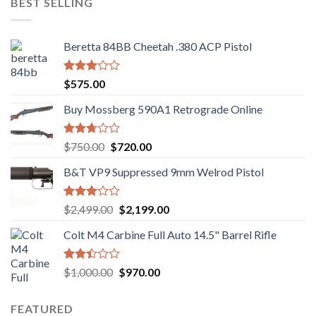
BEST SELLING
$949.00.
$920.00.
Beretta 84BB Cheetah .380 ACP Pistol
Rated
$
575.00
3.02
out of
Buy Mossberg 590A1 Retrograde Online
5
Rated
Original
Current
$
750.00
$
720.00
2.74
price
price
out of
B&T VP9 Suppressed 9mm Welrod Pistol
was:
is:
5
$750.00.
$720.00.
Rated
Original
Current
$
2,499.00
$
2,199.00
2.99
price
price
out of
Colt M4 Carbine Full Auto 14.5" Barrel Rifle
was:
is:
5
$2,499.00.
$2,199.00.
Rated
Original
Current
$
1,000.00
$
970.00
2.43
price
price
out
was:
is:
of 5
FEATURED
$1,000.00.
$970.00.