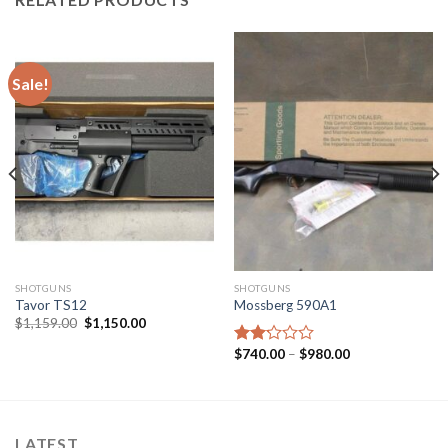
Sale!
SHOTGUNS
SHOTGUNS
Tavor TS12
Mossberg 590A1
Original
Current
$
1,159.00
$
1,150.00
price
price
was:
is:
Price
$
740.00
–
$
980.00
Rated
$1,159.00.
$1,150.00.
range:
2.17
$740.00
out
through
of 5
$980.00
LATEST