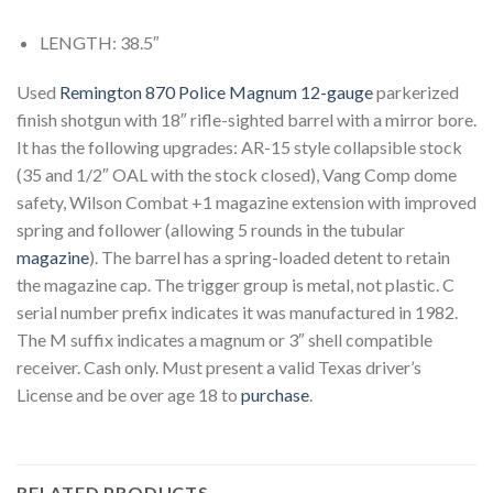
LENGTH: 38.5″
Used
Remington 870 Police Magnum 12-gauge
parkerized
finish shotgun with 18″ rifle-sighted barrel with a mirror bore.
It has the following upgrades: AR-15 style collapsible stock
(35 and 1/2″ OAL with the stock closed), Vang Comp dome
safety, Wilson Combat +1 magazine extension with improved
spring and follower (allowing 5 rounds in the tubular
magazine
). The barrel has a spring-loaded detent to retain
the magazine cap. The trigger group is metal, not plastic. C
serial number prefix indicates it was manufactured in 1982.
The M suffix indicates a magnum or 3″ shell compatible
receiver. Cash only. Must present a valid Texas driver’s
License and be over age 18 to
purchase
.
RELATED PRODUCTS