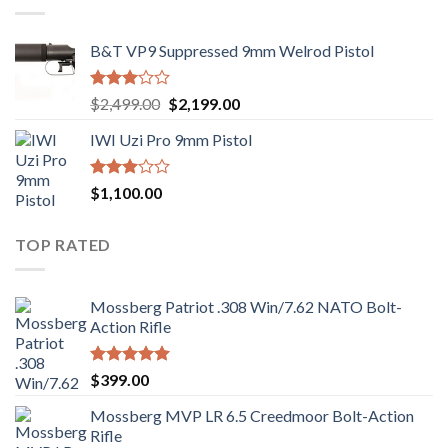
B&T VP9 Suppressed 9mm Welrod Pistol
Rated
Original
Current
$
2,499.00
$
2,199.00
2.99
price
price
out of
IWI Uzi Pro 9mm Pistol
was:
is:
5
$2,499.00.
$2,199.00.
Rated
$
1,100.00
2.97
out of
5
TOP RATED
Mossberg Patriot .308 Win/7.62 NATO Bolt-
Action Rifle
Rated
5.00
$
399.00
out of 5
Mossberg MVP LR 6.5 Creedmoor Bolt-Action
Rifle