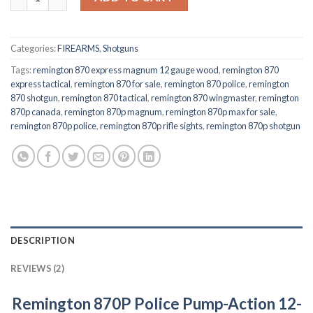
$623.00.
$545.00.
Categories:
FIREARMS
,
Shotguns
Tags:
remington 870 express magnum 12 gauge wood
,
remington 870
express tactical
,
remington 870 for sale
,
remington 870 police
,
remington
870 shotgun
,
remington 870 tactical
,
remington 870 wingmaster
,
remington
870p canada
,
remington 870p magnum
,
remington 870p max for sale
,
remington 870p police
,
remington 870p rifle sights
,
remington 870p shotgun
DESCRIPTION
REVIEWS (2)
Remington 870P Police Pump-Action 12-