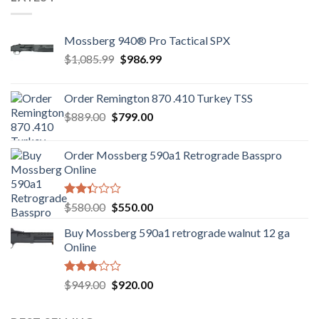
Mossberg 940® Pro Tactical SPX
Original
Current
$
1,085.99
$
986.99
price
price
was:
is:
Order Remington 870 .410 Turkey TSS
$1,085.99.
$986.99.
Original
Current
$
889.00
$
799.00
price
price
was:
is:
Order Mossberg 590a1 Retrograde Basspro
$889.00.
$799.00.
Online
Rated
Original
Current
$
580.00
$
550.00
2.35
price
price
out
Buy Mossberg 590a1 retrograde walnut 12 ga
was:
is:
of 5
Online
$580.00.
$550.00.
Rated
Original
Current
$
949.00
$
920.00
3.05
price
price
out of
was:
is:
5