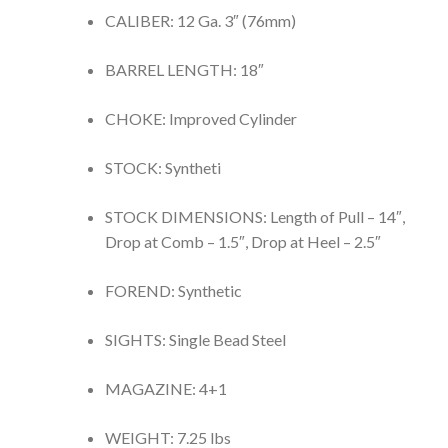
CALIBER: 12 Ga. 3″ (76mm)
BARREL LENGTH: 18″
CHOKE: Improved Cylinder
STOCK: Syntheti
STOCK DIMENSIONS: Length of Pull – 14″,
Drop at Comb – 1.5″, Drop at Heel – 2.5″
FOREND: Synthetic
SIGHTS: Single Bead Steel
MAGAZINE: 4+1
WEIGHT: 7.25 lbs