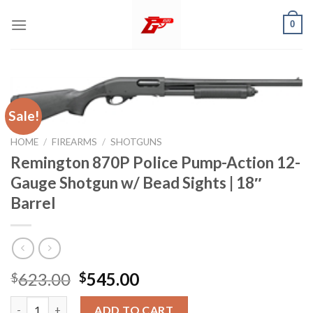
Skip
0
to
content
Sale!
HOME
/
FIREARMS
/
SHOTGUNS
Remington 870P Police Pump-Action 12-
Gauge Shotgun w/ Bead Sights | 18″
Barrel
Original
Current
623.00
545.00
$
$
price
price
Remington 870P Police Pump-Action 12-Gauge Shotgun w/ Bead S
was:
is:
ADD TO CART