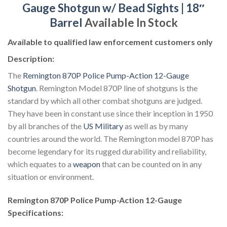
Gauge Shotgun w/ Bead Sights | 18″
Barrel
Available In Stock
Available to qualified law enforcement customers only
Description:
The
Remington 870P Police Pump-Action 12-Gauge
Shotgun
. Remington Model 870P line of shotguns is the
standard by which all other combat shotguns are judged.
They have been in constant use since their inception in 1950
by all branches of the
US Military
as well as by many
countries around the world. The Remington model 870P has
become legendary for its rugged durability and reliability,
which equates to a
weapon
that can be counted on in any
situation or environment.
Remington 870P Police Pump-Action 12-Gauge
Specifications: