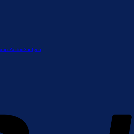
ump-Action Shotgun