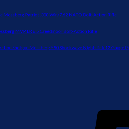
Mossberg Patriot .308 Win/7.62 NATO Bolt-Action Rifle
ssberg MVP LR 6.5 Creedmoor Bolt-Action Rifle
Mossberg 590 Shockwave Nightstick 12 Gauge P