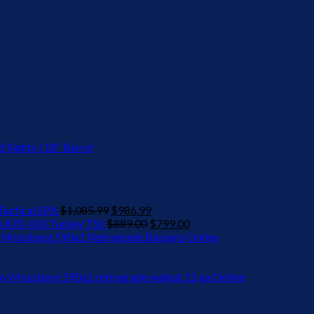
Sights | 18″ Barrel
Original
Current
actical SPX
$
1,085.99
$
986.99
price
Original
price
Current
 870 .410 Turkey TSS
$
889.00
$
799.00
was:
price
is:
price
 Mossberg 590a1 Retrograde Basspro Online
$1,085.99.
was:
$986.99.
is:
$889.00.
$799.00.
y Mossberg 590a1 retrograde walnut 12 ga Online