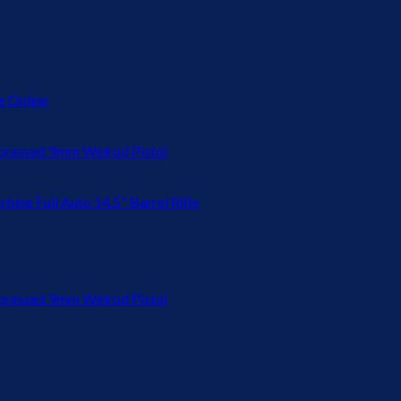
 Online
ressed 9mm Welrod Pistol
bine Full Auto 14.5" Barrel Rifle
ressed 9mm Welrod Pistol