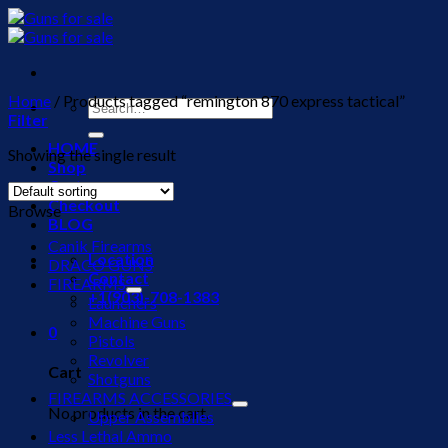
Skip
to
content
Home
/
Products tagged “remington 870 express tactical”
Search
Filter
for:
HOME
Showing the single result
Shop
Cart
Checkout
Browse
BLOG
Canik Firearms
Location
DRACO GUNS
Contact
FIREARMS
+1(903)-708-1383
Launchers
Machine Guns
0
Pistols
Revolver
Cart
Shotguns
FIREARMS ACCESSORIES
No products in the cart.
Upper Assemblies
Less Lethal Ammo