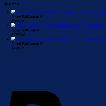
Top Rated
Rated
5.00
out of 5
$
399.00
Mo
Rated
5.00
out of 5
$
799.00
Rated
5.00
out of 5
$
449.00