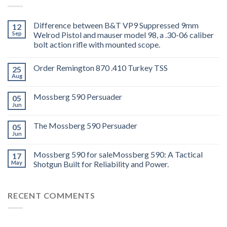
Difference between B&T VP9 Suppressed 9mm
12
Sep
Welrod Pistol and mauser model 98, a .30-06 caliber
bolt action rifle with mounted scope.
Order Remington 870 .410 Turkey TSS
25
Aug
Mossberg 590 Persuader
05
Jun
The Mossberg 590 Persuader
05
Jun
Mossberg 590 for saleMossberg 590: A Tactical
17
May
Shotgun Built for Reliability and Power.
RECENT COMMENTS