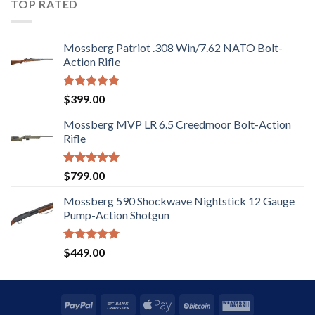
TOP RATED
Mossberg Patriot .308 Win/7.62 NATO Bolt-
Action Rifle
Rated
5.00
$
399.00
out of 5
Mossberg MVP LR 6.5 Creedmoor Bolt-Action
Rifle
Rated
5.00
$
799.00
out of 5
Mossberg 590 Shockwave Nightstick 12 Gauge
Pump-Action Shotgun
Rated
5.00
$
449.00
out of 5