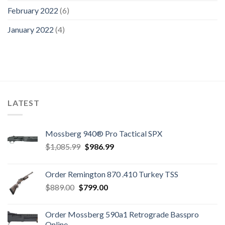
February 2022
(6)
January 2022
(4)
LATEST
Mossberg 940® Pro Tactical SPX
Original
Current
$
1,085.99
$
986.99
price
price
was:
is:
Order Remington 870 .410 Turkey TSS
$1,085.99.
$986.99.
Original
Current
$
889.00
$
799.00
price
price
was:
is:
Order Mossberg 590a1 Retrograde Basspro
$889.00.
$799.00.
Online