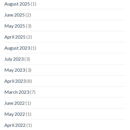
August 2025
(1)
June 2025
(2)
May 2025
(3)
April 2025
(2)
August 2023
(1)
July 2023
(3)
May 2023
(3)
April 2023
(8)
March 2023
(7)
June 2022
(1)
May 2022
(1)
April 2022
(1)