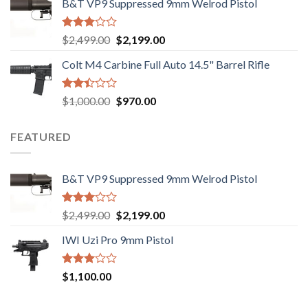
B&T VP9 Suppressed 9mm Welrod Pistol
was:
is:
5
$750.00.
$720.00.
Rated
Original
Current
$
2,499.00
$
2,199.00
2.99
price
price
out of
Colt M4 Carbine Full Auto 14.5" Barrel Rifle
was:
is:
5
$2,499.00.
$2,199.00.
Rated
Original
Current
$
1,000.00
$
970.00
2.43
price
price
out
was:
is:
of 5
FEATURED
$1,000.00.
$970.00.
B&T VP9 Suppressed 9mm Welrod Pistol
Rated
Original
Current
$
2,499.00
$
2,199.00
2.99
price
price
out of
IWI Uzi Pro 9mm Pistol
was:
is:
5
$2,499.00.
$2,199.00.
Rated
$
1,100.00
2.97
out of
5