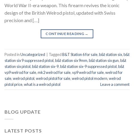
World War II-era weapon. This firearm revives the iconic
design of the British Welrod pistol, updated with Swiss
precision and […]
CONTINUE READING
→
Posted in
Uncategorized
|
Tagged
B&T Station 6 for sale
,
b&t station six
,
b&t
station six 9 suppressed pistol
,
b&t station six 9mm
,
b&t station six gun
,
b&t
station six pistol
,
b&t station six-9
,
b&t station six-9 suppressed pistol
,
b&t
vp9 welrod for sale
,
mk2 welrod for sale
,
vp9 welrod for sale
,
welrod for
sale
,
welrod pistol
,
welrod pistol for sale
,
welrod pistol modern
,
welrod
pistol price
,
what is a welrod pistol
Leave a comment
BLOG UPDATE
LATEST POSTS