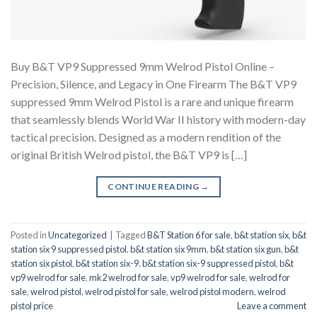
Buy B&T VP9 Suppressed 9mm Welrod Pistol Online –
Precision, Silence, and Legacy in One Firearm The B&T VP9
suppressed 9mm Welrod Pistol is a rare and unique firearm
that seamlessly blends World War II history with modern-day
tactical precision. Designed as a modern rendition of the
original British Welrod pistol, the B&T VP9 is […]
CONTINUE READING
→
Posted in
Uncategorized
|
Tagged
B&T Station 6 for sale
,
b&t station six
,
b&t
station six 9 suppressed pistol
,
b&t station six 9mm
,
b&t station six gun
,
b&t
station six pistol
,
b&t station six-9
,
b&t station six-9 suppressed pistol
,
b&t
vp9 welrod for sale
,
mk2 welrod for sale
,
vp9 welrod for sale
,
welrod for
sale
,
welrod pistol
,
welrod pistol for sale
,
welrod pistol modern
,
welrod
pistol price
Leave a comment