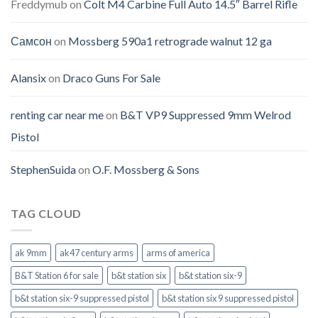
Freddymub
on
Colt M4 Carbine Full Auto 14.5″ Barrel Rifle
Самсон
on
Mossberg 590a1 retrograde walnut 12 ga
Alansix
on
Draco Guns For Sale
renting car near me
on
B&T VP9 Suppressed 9mm Welrod
Pistol
StephenSuida
on
O.F. Mossberg & Sons
TAG CLOUD
ak 9mm
ak47 century arms
arms of america
B&T Station 6 for sale
b&t station six
b&t station six-9
b&t station six-9 suppressed pistol
b&t station six 9 suppressed pistol