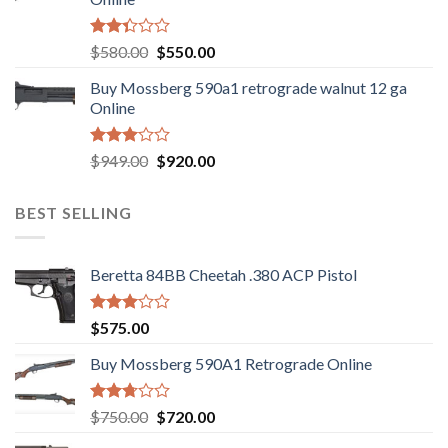
Rated
Original
Current
$
580.00
$
550.00
2.35
price
price
out
Buy Mossberg 590a1 retrograde walnut 12 ga
was:
is:
of 5
Online
$580.00.
$550.00.
Rated
Original
Current
$
949.00
$
920.00
3.05
price
price
out of
was:
is:
5
BEST SELLING
$949.00.
$920.00.
Beretta 84BB Cheetah .380 ACP Pistol
Rated
$
575.00
3.02
out of
Buy Mossberg 590A1 Retrograde Online
5
Rated
Original
Current
$
750.00
$
720.00
2.74
price
price
out of