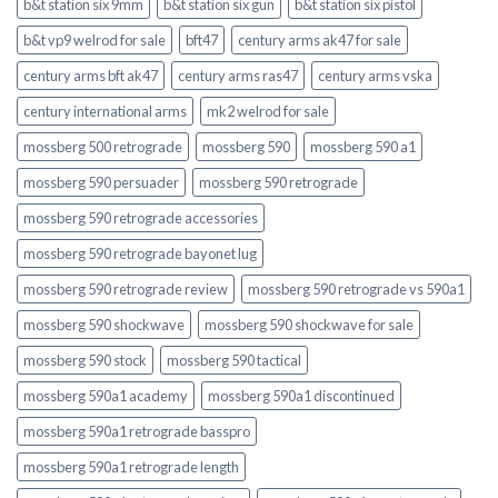
b&t station six 9mm
b&t station six gun
b&t station six pistol
b&t vp9 welrod for sale
bft47
century arms ak47 for sale
century arms bft ak47
century arms ras47
century arms vska
century international arms
mk2 welrod for sale
mossberg 500 retrograde
mossberg 590
mossberg 590 a1
mossberg 590 persuader
mossberg 590 retrograde
mossberg 590 retrograde accessories
mossberg 590 retrograde bayonet lug
mossberg 590 retrograde review
mossberg 590 retrograde vs 590a1
mossberg 590 shockwave
mossberg 590 shockwave for sale
mossberg 590 stock
mossberg 590 tactical
mossberg 590a1 academy
mossberg 590a1 discontinued
mossberg 590a1 retrograde basspro
mossberg 590a1 retrograde length