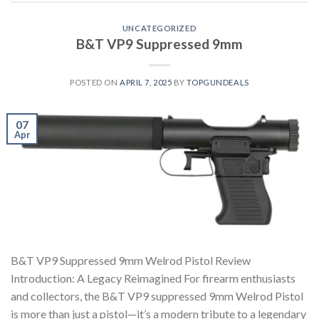
UNCATEGORIZED
B&T VP9 Suppressed 9mm
POSTED ON
APRIL 7, 2025
BY
TOPGUNDEALS
07
Apr
B&T VP9 Suppressed 9mm Welrod Pistol Review
Introduction: A Legacy Reimagined For firearm enthusiasts
and collectors, the B&T VP9 suppressed 9mm Welrod Pistol
is more than just a pistol—it’s a modern tribute to a legendary