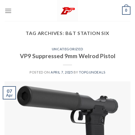
Skip
0
to
content
TAG ARCHIVES:
B&T STATION SIX
UNCATEGORIZED
VP9 Suppressed 9mm Welrod Pistol
POSTED ON
APRIL 7, 2025
BY
TOPGUNDEALS
07
Apr