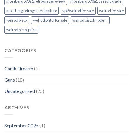
mossberg 590a1 retrograde review
mossberg 590a1 vs retrograde
mossberg retrograde furniture
vp9 welrod for sale
welrod for sale
welrod pistol
welrod pistol for sale
welrod pistol modern
welrod pistol price
CATEGORIES
Canik Firearm
(1)
Guns
(18)
Uncategorized
(25)
ARCHIVES
September 2025
(1)