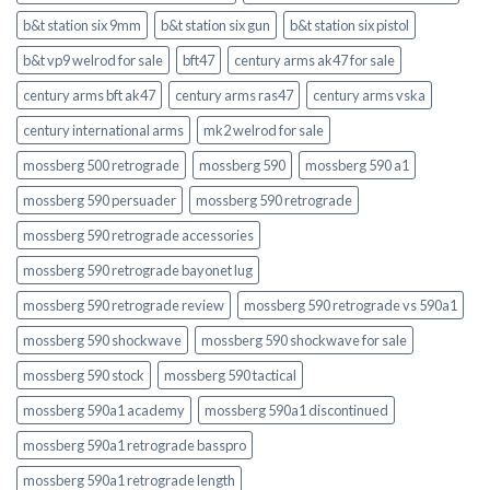
b&t station six 9mm
b&t station six gun
b&t station six pistol
b&t vp9 welrod for sale
bft47
century arms ak47 for sale
century arms bft ak47
century arms ras47
century arms vska
century international arms
mk2 welrod for sale
mossberg 500 retrograde
mossberg 590
mossberg 590 a1
mossberg 590 persuader
mossberg 590 retrograde
mossberg 590 retrograde accessories
mossberg 590 retrograde bayonet lug
mossberg 590 retrograde review
mossberg 590 retrograde vs 590a1
mossberg 590 shockwave
mossberg 590 shockwave for sale
mossberg 590 stock
mossberg 590 tactical
mossberg 590a1 academy
mossberg 590a1 discontinued
mossberg 590a1 retrograde basspro
mossberg 590a1 retrograde length