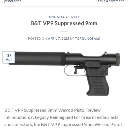
pistol price
Leave a comment
UNCATEGORIZED
B&T VP9 Suppressed 9mm
POSTED ON
APRIL 7, 2025
BY
TOPGUNDEALS
07
Apr
B&T VP9 Suppressed 9mm Welrod Pistol Review
Introduction: A Legacy Reimagined For firearm enthusiasts
and collectors, the B&T VP9 suppressed 9mm Welrod Pistol