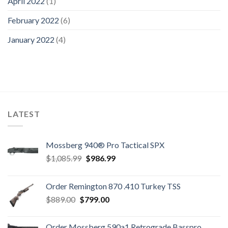
April 2022
(1)
February 2022
(6)
January 2022
(4)
LATEST
Mossberg 940® Pro Tactical SPX
Original
Current
$
1,085.99
$
986.99
price
price
was:
is:
Order Remington 870 .410 Turkey TSS
$1,085.99.
$986.99.
Original
Current
$
889.00
$
799.00
price
price
was:
is:
Order Mossberg 590a1 Retrograde Basspro