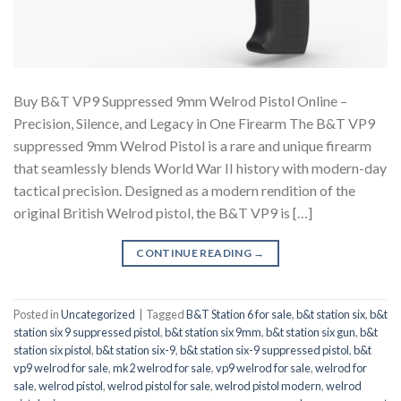
Buy B&T VP9 Suppressed 9mm Welrod Pistol Online –
Precision, Silence, and Legacy in One Firearm The B&T VP9
suppressed 9mm Welrod Pistol is a rare and unique firearm
that seamlessly blends World War II history with modern-day
tactical precision. Designed as a modern rendition of the
original British Welrod pistol, the B&T VP9 is […]
CONTINUE READING
→
Posted in
Uncategorized
|
Tagged
B&T Station 6 for sale
,
b&t station six
,
b&t
station six 9 suppressed pistol
,
b&t station six 9mm
,
b&t station six gun
,
b&t
station six pistol
,
b&t station six-9
,
b&t station six-9 suppressed pistol
,
b&t
vp9 welrod for sale
,
mk2 welrod for sale
,
vp9 welrod for sale
,
welrod for
sale
,
welrod pistol
,
welrod pistol for sale
,
welrod pistol modern
,
welrod