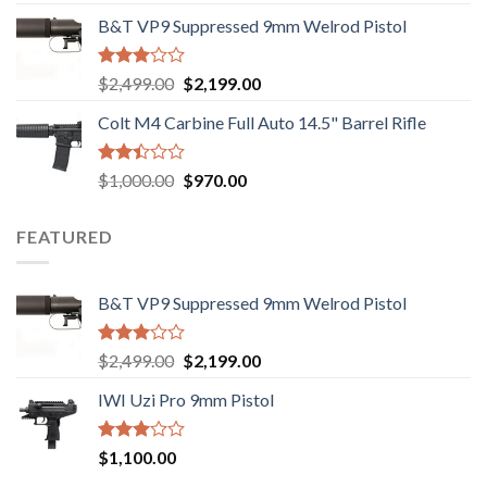
2.74
price
price
out of
B&T VP9 Suppressed 9mm Welrod Pistol
was:
is:
5
$750.00.
$720.00.
Rated
Original
Current
$
2,499.00
$
2,199.00
2.99
price
price
out of
Colt M4 Carbine Full Auto 14.5" Barrel Rifle
was:
is:
5
$2,499.00.
$2,199.00.
Rated
Original
Current
$
1,000.00
$
970.00
2.43
price
price
out
was:
is:
of 5
FEATURED
$1,000.00.
$970.00.
B&T VP9 Suppressed 9mm Welrod Pistol
Rated
Original
Current
$
2,499.00
$
2,199.00
2.99
price
price
out of
IWI Uzi Pro 9mm Pistol
was:
is:
5
$2,499.00.
$2,199.00.
Rated
$
1,100.00
2.97