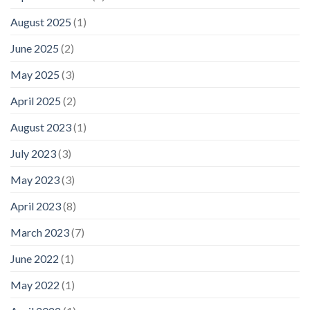
August 2025
(1)
June 2025
(2)
May 2025
(3)
April 2025
(2)
August 2023
(1)
July 2023
(3)
May 2023
(3)
April 2023
(8)
March 2023
(7)
June 2022
(1)
May 2022
(1)