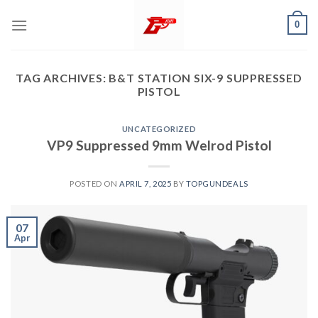
Skip
0
to
content
TAG ARCHIVES:
B&T STATION SIX-9 SUPPRESSED
PISTOL
UNCATEGORIZED
VP9 Suppressed 9mm Welrod Pistol
POSTED ON
APRIL 7, 2025
BY
TOPGUNDEALS
07
Apr