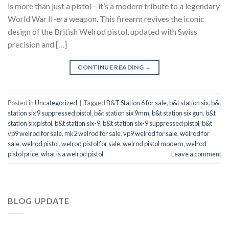
is more than just a pistol—it’s a modern tribute to a legendary
World War II-era weapon. This firearm revives the iconic
design of the British Welrod pistol, updated with Swiss
precision and […]
CONTINUE READING
→
Posted in
Uncategorized
|
Tagged
B&T Station 6 for sale
,
b&t station six
,
b&t
station six 9 suppressed pistol
,
b&t station six 9mm
,
b&t station six gun
,
b&t
station six pistol
,
b&t station six-9
,
b&t station six-9 suppressed pistol
,
b&t
vp9 welrod for sale
,
mk2 welrod for sale
,
vp9 welrod for sale
,
welrod for
sale
,
welrod pistol
,
welrod pistol for sale
,
welrod pistol modern
,
welrod
pistol price
,
what is a welrod pistol
Leave a comment
BLOG UPDATE