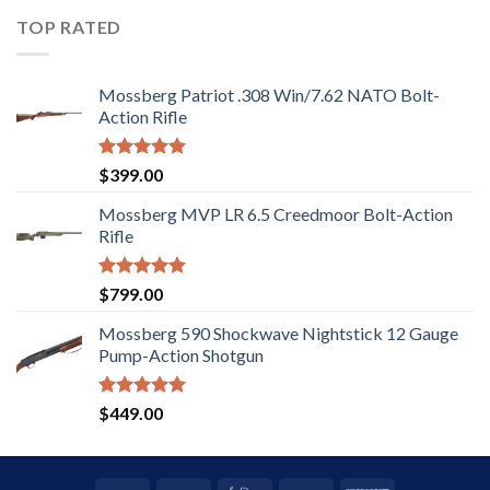
out of
5
TOP RATED
Mossberg Patriot .308 Win/7.62 NATO Bolt-
Action Rifle
Rated
5.00
$
399.00
out of 5
Mossberg MVP LR 6.5 Creedmoor Bolt-Action
Rifle
Rated
5.00
$
799.00
out of 5
Mossberg 590 Shockwave Nightstick 12 Gauge
Pump-Action Shotgun
Rated
5.00
$
449.00
out of 5