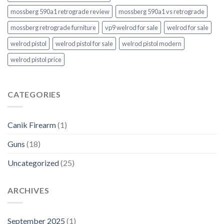
mossberg 590a1 retrograde review
mossberg 590a1 vs retrograde
mossberg retrograde furniture
vp9 welrod for sale
welrod for sale
welrod pistol
welrod pistol for sale
welrod pistol modern
welrod pistol price
CATEGORIES
Canik Firearm
(1)
Guns
(18)
Uncategorized
(25)
ARCHIVES
September 2025
(1)