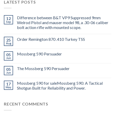
LATEST POSTS
Difference between B&T VP9 Suppressed 9mm
12
Sep
Welrod Pistol and mauser model 98, a .30-06 caliber
bolt action rifle with mounted scope.
Order Remington 870 .410 Turkey TSS
25
Aug
Mossberg 590 Persuader
05
Jun
The Mossberg 590 Persuader
05
Jun
Mossberg 590 for saleMossberg 590: A Tactical
17
May
Shotgun Built for Reliability and Power.
RECENT COMMENTS