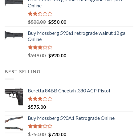
$889.00.
$799.00.
Online
Rated
Original
Current
$
580.00
$
550.00
2.35
price
price
out
Buy Mossberg 590a1 retrograde walnut 12 ga
was:
is:
of 5
Online
$580.00.
$550.00.
Rated
Original
Current
$
949.00
$
920.00
3.05
price
price
out of
was:
is:
5
BEST SELLING
$949.00.
$920.00.
Beretta 84BB Cheetah .380 ACP Pistol
Rated
$
575.00
3.02
out of
Buy Mossberg 590A1 Retrograde Online
5
Rated
Original
Current
$
750.00
$
720.00