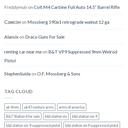
Freddymub
on
Colt M4 Carbine Full Auto 14.5″ Barrel Rifle
Самсон
on
Mossberg 590a1 retrograde walnut 12 ga
Alansix
on
Draco Guns For Sale
renting car near me
on
B&T VP9 Suppressed 9mm Welrod
Pistol
StephenSuida
on
O.F. Mossberg & Sons
TAG CLOUD
ak 9mm
ak47 century arms
arms of america
B&T Station 6 for sale
b&t station six
b&t station six-9
b&t station six-9 suppressed pistol
b&t station six 9 suppressed pistol