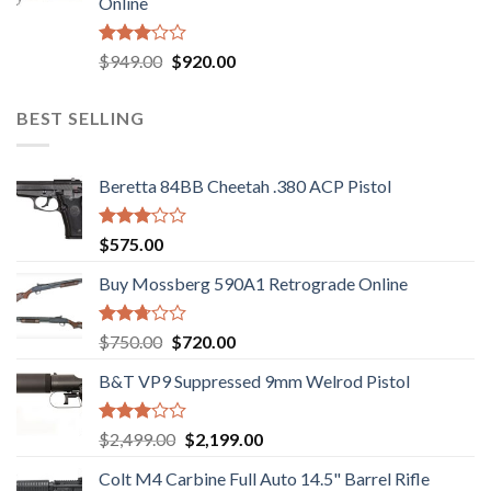
Online
$580.00.
$550.00.
Rated
Original
Current
$
949.00
$
920.00
3.05
price
price
out of
was:
is:
5
BEST SELLING
$949.00.
$920.00.
Beretta 84BB Cheetah .380 ACP Pistol
Rated
$
575.00
3.02
out of
Buy Mossberg 590A1 Retrograde Online
5
Rated
Original
Current
$
750.00
$
720.00
2.74
price
price
out of
B&T VP9 Suppressed 9mm Welrod Pistol
was:
is:
5
$750.00.
$720.00.
Rated
Original
Current
$
2,499.00
$
2,199.00
2.99
price
price
out of
Colt M4 Carbine Full Auto 14.5" Barrel Rifle
was:
is:
5