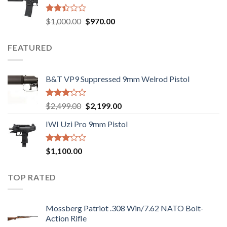
$2,499.00.
$2,199.00.
Rated
Original
Current
$
1,000.00
$
970.00
2.43
price
price
out
was:
is:
of 5
FEATURED
$1,000.00.
$970.00.
B&T VP9 Suppressed 9mm Welrod Pistol
Rated
Original
Current
$
2,499.00
$
2,199.00
2.99
price
price
out of
IWI Uzi Pro 9mm Pistol
was:
is:
5
$2,499.00.
$2,199.00.
Rated
$
1,100.00
2.97
out of
5
TOP RATED
Mossberg Patriot .308 Win/7.62 NATO Bolt-
Action Rifle