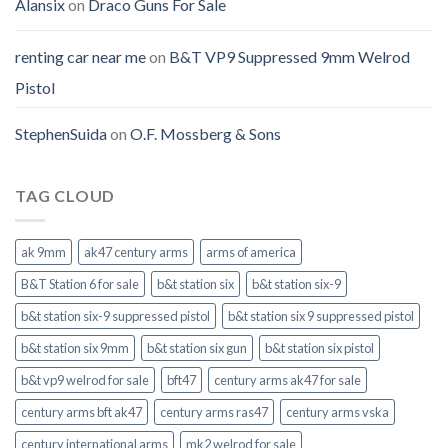
Alansix
on
Draco Guns For Sale
renting car near me
on
B&T VP9 Suppressed 9mm Welrod
Pistol
StephenSuida
on
O.F. Mossberg & Sons
TAG CLOUD
ak 9mm
ak47 century arms
arms of america
B&T Station 6 for sale
b&t station six
b&t station six-9
b&t station six-9 suppressed pistol
b&t station six 9 suppressed pistol
b&t station six 9mm
b&t station six gun
b&t station six pistol
b&t vp9 welrod for sale
bft47
century arms ak47 for sale
century arms bft ak47
century arms ras47
century arms vska
century international arms
mk2 welrod for sale