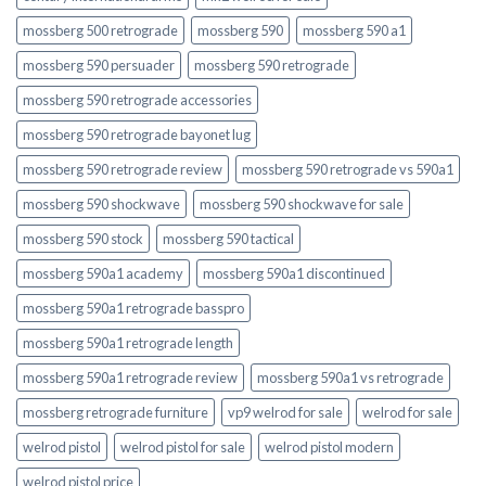
mossberg 500 retrograde
mossberg 590
mossberg 590 a1
mossberg 590 persuader
mossberg 590 retrograde
mossberg 590 retrograde accessories
mossberg 590 retrograde bayonet lug
mossberg 590 retrograde review
mossberg 590 retrograde vs 590a1
mossberg 590 shockwave
mossberg 590 shockwave for sale
mossberg 590 stock
mossberg 590 tactical
mossberg 590a1 academy
mossberg 590a1 discontinued
mossberg 590a1 retrograde basspro
mossberg 590a1 retrograde length
mossberg 590a1 retrograde review
mossberg 590a1 vs retrograde
mossberg retrograde furniture
vp9 welrod for sale
welrod for sale
welrod pistol
welrod pistol for sale
welrod pistol modern
welrod pistol price