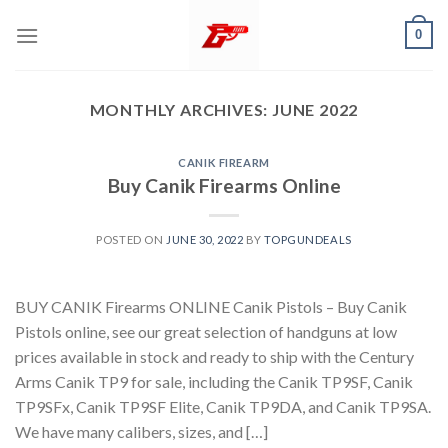
Skip
0
to
content
MONTHLY ARCHIVES:
JUNE 2022
CANIK FIREARM
Buy Canik Firearms Online
POSTED ON
JUNE 30, 2022
BY
TOPGUNDEALS
BUY CANIK Firearms ONLINE Canik Pistols – Buy Canik
Pistols online, see our great selection of handguns at low
prices available in stock and ready to ship with the Century
Arms Canik TP9 for sale, including the Canik TP9SF, Canik
TP9SFx, Canik TP9SF Elite, Canik TP9DA, and Canik TP9SA.
We have many calibers, sizes, and […]