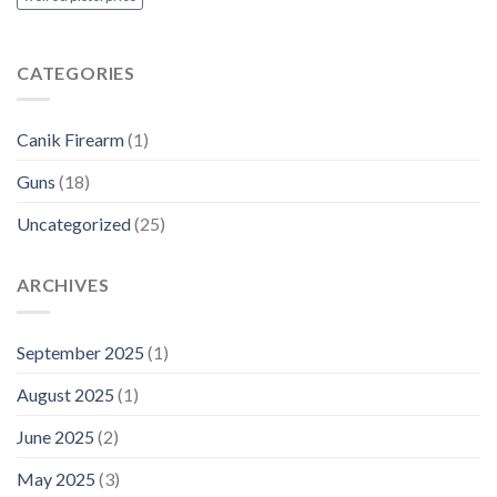
CATEGORIES
Canik Firearm
(1)
Guns
(18)
Uncategorized
(25)
ARCHIVES
September 2025
(1)
August 2025
(1)
June 2025
(2)
May 2025
(3)