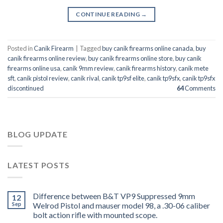
CONTINUE READING
→
Posted in
Canik Firearm
|
Tagged
buy canik firearms online canada
,
buy
canik firearms online review
,
buy canik firearms online store
,
buy canik
firearms online usa
,
canik 9mm review
,
canik firearms history
,
canik mete
sft
,
canik pistol review
,
canik rival
,
canik tp9sf elite
,
canik tp9sfx
,
canik tp9sfx
discontinued
64
Comments
BLOG UPDATE
LATEST POSTS
Difference between B&T VP9 Suppressed 9mm
12
Sep
Welrod Pistol and mauser model 98, a .30-06 caliber
bolt action rifle with mounted scope.