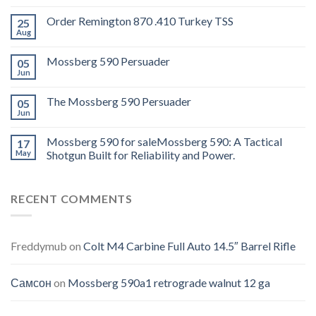
Order Remington 870 .410 Turkey TSS
25
Aug
Mossberg 590 Persuader
05
Jun
The Mossberg 590 Persuader
05
Jun
Mossberg 590 for saleMossberg 590: A Tactical
17
May
Shotgun Built for Reliability and Power.
RECENT COMMENTS
Freddymub
on
Colt M4 Carbine Full Auto 14.5″ Barrel Rifle
Самсон
on
Mossberg 590a1 retrograde walnut 12 ga