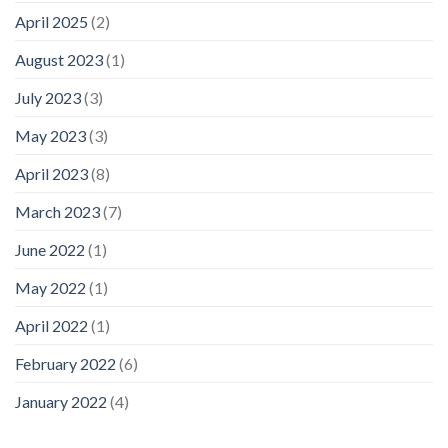
April 2025
(2)
August 2023
(1)
July 2023
(3)
May 2023
(3)
April 2023
(8)
March 2023
(7)
June 2022
(1)
May 2022
(1)
April 2022
(1)
February 2022
(6)
January 2022
(4)