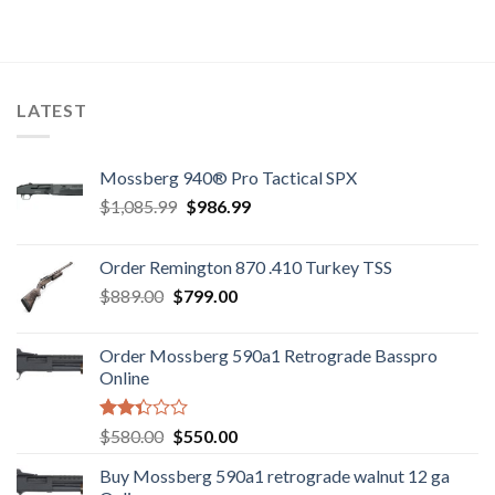
LATEST
Mossberg 940® Pro Tactical SPX
Original
Current
$
1,085.99
$
986.99
price
price
was:
is:
Order Remington 870 .410 Turkey TSS
$1,085.99.
$986.99.
Original
Current
$
889.00
$
799.00
price
price
was:
is:
Order Mossberg 590a1 Retrograde Basspro
$889.00.
$799.00.
Online
Rated
Original
Current
$
580.00
$
550.00
2.35
price
price
out
Buy Mossberg 590a1 retrograde walnut 12 ga
was:
is:
of 5