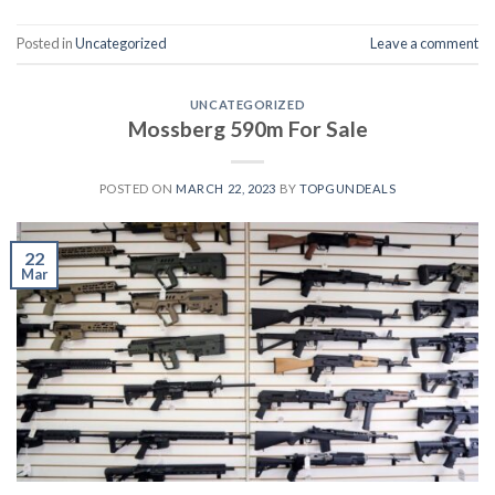
Posted in
Uncategorized
Leave a comment
UNCATEGORIZED
Mossberg 590m For Sale
POSTED ON
MARCH 22, 2023
BY
TOPGUNDEALS
22
Mar