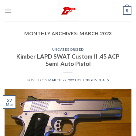
Skip
0
to
content
MONTHLY ARCHIVES:
MARCH 2023
UNCATEGORIZED
Kimber LAPD SWAT Custom II .45 ACP
Semi-Auto Pistol
POSTED ON
MARCH 27, 2023
BY
TOPGUNDEALS
27
Mar