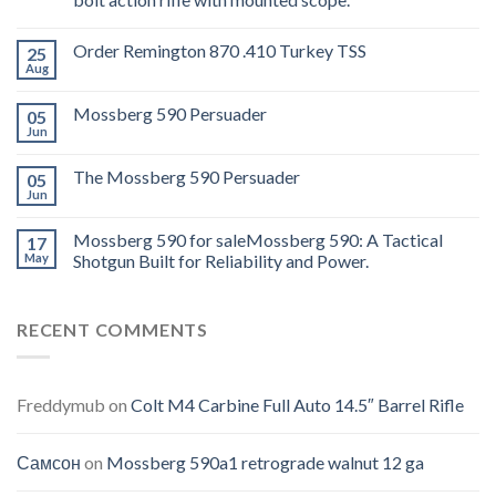
Order Remington 870 .410 Turkey TSS
25
Aug
Mossberg 590 Persuader
05
Jun
The Mossberg 590 Persuader
05
Jun
Mossberg 590 for saleMossberg 590: A Tactical
17
May
Shotgun Built for Reliability and Power.
RECENT COMMENTS
Freddymub
on
Colt M4 Carbine Full Auto 14.5″ Barrel Rifle
Самсон
on
Mossberg 590a1 retrograde walnut 12 ga