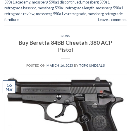
590a1 academy
,
mossberg 590a1 discontinued
,
mossberg 590a1
retrograde basspro
,
mossberg 590a1 retrograde length
,
mossberg 590a1
retrograde review
,
mossberg 590a1 vs retrograde
,
mossberg retrograde
furniture
Leave a comment
GUNS
Buy Beretta 84BB Cheetah .380 ACP
Pistol
POSTED ON
MARCH 16, 2023
BY
TOPGUNDEALS
16
Mar