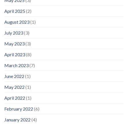
May 2025
(3)
April 2025
(2)
August 2023
(1)
July 2023
(3)
May 2023
(3)
April 2023
(8)
March 2023
(7)
June 2022
(1)
May 2022
(1)
April 2022
(1)
February 2022
(6)
January 2022
(4)