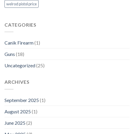
welrod pistol price
CATEGORIES
Canik Firearm
(1)
Guns
(18)
Uncategorized
(25)
ARCHIVES
September 2025
(1)
August 2025
(1)
June 2025
(2)