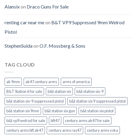
Alansix
on
Draco Guns For Sale
renting car near me
on
B&T VP9 Suppressed 9mm Welrod
Pistol
StephenSuida
on
O.F. Mossberg & Sons
TAG CLOUD
ak 9mm
ak47 century arms
arms of america
B&T Station 6 for sale
b&t station six
b&t station six-9
b&t station six-9 suppressed pistol
b&t station six 9 suppressed pistol
b&t station six 9mm
b&t station six gun
b&t station six pistol
b&t vp9 welrod for sale
bft47
century arms ak47 for sale
century arms bft ak47
century arms ras47
century arms vska