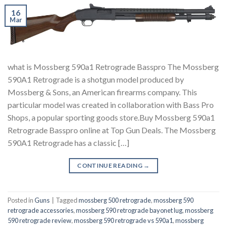
16
Mar
what is Mossberg 590a1 Retrograde Basspro The Mossberg
590A1 Retrograde is a shotgun model produced by
Mossberg & Sons, an American firearms company. This
particular model was created in collaboration with Bass Pro
Shops, a popular sporting goods store.Buy Mossberg 590a1
Retrograde Basspro online at Top Gun Deals. The Mossberg
590A1 Retrograde has a classic […]
CONTINUE READING
→
Posted in
Guns
|
Tagged
mossberg 500 retrograde
,
mossberg 590
retrograde accessories
,
mossberg 590 retrograde bayonet lug
,
mossberg
590 retrograde review
,
mossberg 590 retrograde vs 590a1
,
mossberg