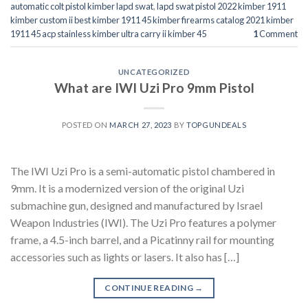
automatic colt pistol kimber lapd swat
,
lapd swat pistol 2022 kimber 1911
kimber custom ii best kimber 1911 45 kimber firearms catalog 2021 kimber
1911 45 acp stainless kimber ultra carry ii kimber 45
1
Comment
UNCATEGORIZED
What are IWI Uzi Pro 9mm Pistol
POSTED ON
MARCH 27, 2023
BY
TOPGUNDEALS
The IWI Uzi Pro is a semi-automatic pistol chambered in
9mm. It is a modernized version of the original Uzi
submachine gun, designed and manufactured by Israel
Weapon Industries (IWI). The Uzi Pro features a polymer
frame, a 4.5-inch barrel, and a Picatinny rail for mounting
accessories such as lights or lasers. It also has […]
CONTINUE READING
→