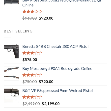
was:
is:
of 5
Online
$580.00.
$550.00.
Rated
Original
Current
$
949.00
$
920.00
3.05
price
price
out of
was:
is:
5
BEST SELLING
$949.00.
$920.00.
Beretta 84BB Cheetah .380 ACP Pistol
Rated
$
575.00
3.02
out of
Buy Mossberg 590A1 Retrograde Online
5
Rated
Original
Current
$
750.00
$
720.00
2.74
price
price
out of
B&T VP9 Suppressed 9mm Welrod Pistol
was:
is:
5
$750.00.
$720.00.
Rated
Original
Current
$
2,499.00
$
2,199.00
2.99
price
price
out of