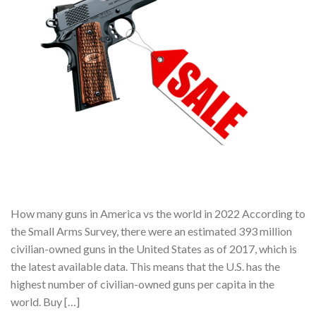
How many guns in America vs the world in 2022 According to
the Small Arms Survey, there were an estimated 393 million
civilian-owned guns in the United States as of 2017, which is
the latest available data. This means that the U.S. has the
highest number of civilian-owned guns per capita in the
world. Buy […]