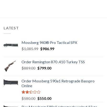
LATEST
Mossberg 940® Pro Tactical SPX
Original
Current
$
1,085.99
$
986.99
price
price
was:
is:
Order Remington 870 .410 Turkey TSS
$1,085.99.
$986.99.
Original
Current
$
889.00
$
799.00
price
price
was:
is:
Order Mossberg 590a1 Retrograde Basspro
$889.00.
$799.00.
Online
Rated
Original
Current
$
580.00
$
550.00
2.35
price
price
out
Buy Mossberg 590a1 retrograde walnut 12 ga