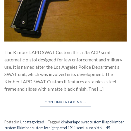
The Kimber LAPD SWAT Custom II is a .45 ACP semi-
automatic pistol designed for law enforcement and military
use. It is named after the Los Angeles Police Department’s
SWAT unit, which was involved in its development. The
Kimber LAPD SWAT Custom II features a stainless steel
frame and slides with a matte black finish. The […]
CONTINUE READING
→
Posted in
Uncategorized
|
Tagged
kimber lapd swat custom ii lapd kimber
custom ii kimber custom lw night patrol 1911 semi-auto pistol - .45