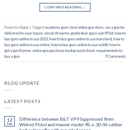
CONTINUE READING
→
Posted in
Guns
|
Tagged
academy guns
,
best online gun store
,
can a gun be
delivered to your house
,
classic firearms
,
gunbroker
,
guns com ffl list
,
how to
buy guns online in usa 2023
,
how to buy guns online in usa maryland
,
how to
buy guns online in usa online
,
how to buy guns online in usa reddit
,
how to
get a gun license
,
online gun purchase background check
,
requirements to
buy a gun
7
Comments
BLOG UPDATE
LATEST POSTS
Difference between B&T VP9 Suppressed 9mm
12
Sep
Welrod Pistol and mauser model 98, a .30-06 caliber
bolt action rifle with mounted scope.