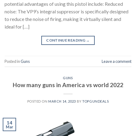
potential advantages of using this pistol include: Reduced
noise: The VP9’s integral suppressor is specifically designed
to reduce the noise of firing, making it virtually silent and
ideal for […]
CONTINUE READING
→
Posted in
Guns
Leave a comment
GUNS
How many guns in America vs world 2022
POSTED ON
MARCH 14, 2023
BY
TOPGUNDEALS
14
Mar