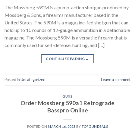
The Mossberg 590M is a pump-action shotgun produced by
Mossberg & Sons, a firearms manufacturer based in the
United States. The 590M is a magazine-fed shotgun that can
hold up to 10 rounds of 12-gauge ammunition in a detachable
magazine. The Mossberg 590M is a versatile firearm that is
commonly used for self-defense, hunting, and […]
CONTINUE READING
→
Posted in
Uncategorized
Leave a comment
GUNS
Order Mossberg 590a1 Retrograde
Basspro Online
POSTED ON
MARCH 16, 2023
BY
TOPGUNDEALS