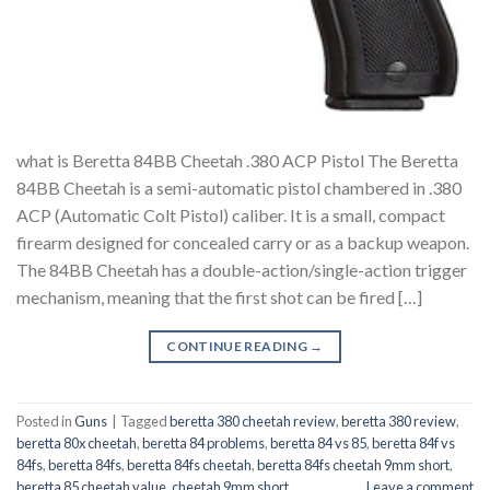
what is Beretta 84BB Cheetah .380 ACP Pistol The Beretta
84BB Cheetah is a semi-automatic pistol chambered in .380
ACP (Automatic Colt Pistol) caliber. It is a small, compact
firearm designed for concealed carry or as a backup weapon.
The 84BB Cheetah has a double-action/single-action trigger
mechanism, meaning that the first shot can be fired […]
CONTINUE READING
→
Posted in
Guns
|
Tagged
beretta 380 cheetah review
,
beretta 380 review
,
beretta 80x cheetah
,
beretta 84 problems
,
beretta 84 vs 85
,
beretta 84f vs
84fs
,
beretta 84fs
,
beretta 84fs cheetah
,
beretta 84fs cheetah 9mm short
,
beretta 85 cheetah value
,
cheetah 9mm short
Leave a comment