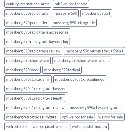
century international arms
mk2 welrod for sale
mossberg 500 retrograde
mossberg 590
mossberg 590 a1
mossberg 590 persuader
mossberg 590 retrograde
mossberg 590 retrograde accessories
mossberg 590 retrograde bayonet lug
mossberg 590 retrograde review
mossberg 590 retrograde vs 590a1
mossberg 590 shockwave
mossberg 590 shockwave for sale
mossberg 590 stock
mossberg 590 tactical
mossberg 590a1 academy
mossberg 590a1 discontinued
mossberg 590a1 retrograde basspro
mossberg 590a1 retrograde length
mossberg 590a1 retrograde review
mossberg 590a1 vs retrograde
mossberg retrograde furniture
vp9 welrod for sale
welrod for sale
welrod pistol
welrod pistol for sale
welrod pistol modern