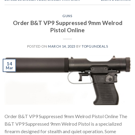
GUNS
Order B&T VP9 Suppressed 9mm Welrod
Pistol Online
POSTED ON
MARCH 14, 2023
BY
TOPGUNDEALS
14
Mar
Order B&T VP9 Suppressed 9mm Welrod Pistol Online The
B&T VP9 Suppressed 9mm Welrod Pistol is a specialized
firearm designed for stealth and quiet operation. Some