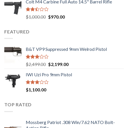
Colt M4 Carbine Full Auto 14.5" Barrel Rifle
was:
is:
5
$2,499.00.
$2,199.00.
Rated
Original
Current
$
1,000.00
$
970.00
2.43
price
price
out
was:
is:
of 5
FEATURED
$1,000.00.
$970.00.
B&T VP9 Suppressed 9mm Welrod Pistol
Rated
Original
Current
$
2,499.00
$
2,199.00
2.99
price
price
out of
IWI Uzi Pro 9mm Pistol
was:
is:
5
$2,499.00.
$2,199.00.
Rated
$
1,100.00
2.97
out of
5
TOP RATED
Mossberg Patriot .308 Win/7.62 NATO Bolt-
Action Rifle