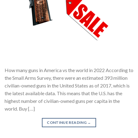
How many guns in America vs the world in 2022 According to
the Small Arms Survey, there were an estimated 393 million
civilian-owned guns in the United States as of 2017, which is
the latest available data. This means that the U.S. has the
highest number of civilian-owned guns per capita in the
world. Buy […]
CONTINUE READING
→