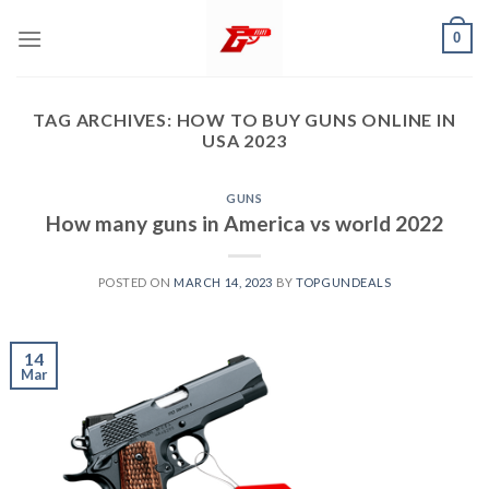
Skip
0
to
content
TAG ARCHIVES:
HOW TO BUY GUNS ONLINE IN
USA 2023
GUNS
How many guns in America vs world 2022
POSTED ON
MARCH 14, 2023
BY
TOPGUNDEALS
14
Mar