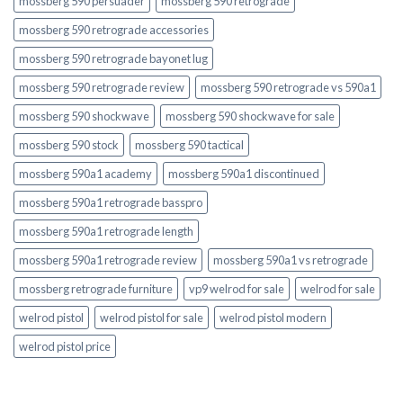
mossberg 590 persuader
mossberg 590 retrograde
mossberg 590 retrograde accessories
mossberg 590 retrograde bayonet lug
mossberg 590 retrograde review
mossberg 590 retrograde vs 590a1
mossberg 590 shockwave
mossberg 590 shockwave for sale
mossberg 590 stock
mossberg 590 tactical
mossberg 590a1 academy
mossberg 590a1 discontinued
mossberg 590a1 retrograde basspro
mossberg 590a1 retrograde length
mossberg 590a1 retrograde review
mossberg 590a1 vs retrograde
mossberg retrograde furniture
vp9 welrod for sale
welrod for sale
welrod pistol
welrod pistol for sale
welrod pistol modern
welrod pistol price