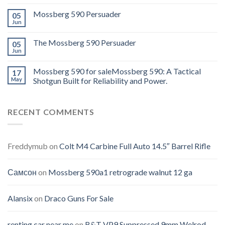
Mossberg 590 Persuader
05
Jun
The Mossberg 590 Persuader
05
Jun
Mossberg 590 for saleMossberg 590: A Tactical
17
May
Shotgun Built for Reliability and Power.
RECENT COMMENTS
Freddymub
on
Colt M4 Carbine Full Auto 14.5″ Barrel Rifle
Самсон
on
Mossberg 590a1 retrograde walnut 12 ga
Alansix
on
Draco Guns For Sale
renting car near me
on
B&T VP9 Suppressed 9mm Welrod