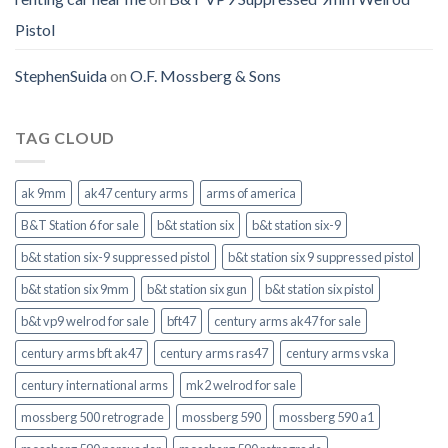
Pistol
StephenSuida
on
O.F. Mossberg & Sons
TAG CLOUD
ak 9mm
ak47 century arms
arms of america
B&T Station 6 for sale
b&t station six
b&t station six-9
b&t station six-9 suppressed pistol
b&t station six 9 suppressed pistol
b&t station six 9mm
b&t station six gun
b&t station six pistol
b&t vp9 welrod for sale
bft47
century arms ak47 for sale
century arms bft ak47
century arms ras47
century arms vska
century international arms
mk2 welrod for sale
mossberg 500 retrograde
mossberg 590
mossberg 590 a1