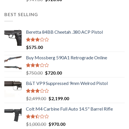
3.05
price
price
out of
was:
is:
5
BEST SELLING
$949.00.
$920.00.
Beretta 84BB Cheetah .380 ACP Pistol
Rated
$
575.00
3.02
out of
Buy Mossberg 590A1 Retrograde Online
5
Rated
Original
Current
$
750.00
$
720.00
2.74
price
price
out of
B&T VP9 Suppressed 9mm Welrod Pistol
was:
is:
5
$750.00.
$720.00.
Rated
Original
Current
$
2,499.00
$
2,199.00
2.99
price
price
out of
Colt M4 Carbine Full Auto 14.5" Barrel Rifle
was:
is:
5
$2,499.00.
$2,199.00.
Rated
Original
Current
$
1,000.00
$
970.00
2.43