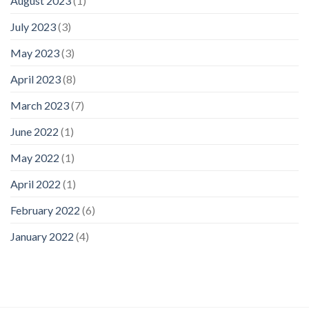
August 2023
(1)
July 2023
(3)
May 2023
(3)
April 2023
(8)
March 2023
(7)
June 2022
(1)
May 2022
(1)
April 2022
(1)
February 2022
(6)
January 2022
(4)