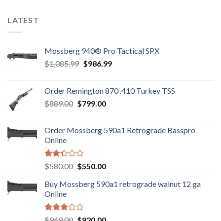
LATEST
Mossberg 940® Pro Tactical SPX
Original
Current
$
1,085.99
$
986.99
price
price
was:
is:
Order Remington 870 .410 Turkey TSS
$1,085.99.
$986.99.
Original
Current
$
889.00
$
799.00
price
price
was:
is:
Order Mossberg 590a1 Retrograde Basspro
$889.00.
$799.00.
Online
Rated
Original
Current
$
580.00
$
550.00
2.35
price
price
out
Buy Mossberg 590a1 retrograde walnut 12 ga
was:
is:
of 5
Online
$580.00.
$550.00.
Rated
Original
Current
$
949.00
$
920.00