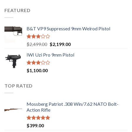
price
price
out
was:
is:
of 5
FEATURED
$1,000.00.
$970.00.
B&T VP9 Suppressed 9mm Welrod Pistol
Rated
Original
Current
$
2,499.00
$
2,199.00
2.99
price
price
out of
IWI Uzi Pro 9mm Pistol
was:
is:
5
$2,499.00.
$2,199.00.
Rated
$
1,100.00
2.97
out of
5
TOP RATED
Mossberg Patriot .308 Win/7.62 NATO Bolt-
Action Rifle
Rated
5.00
$
399.00
out of 5