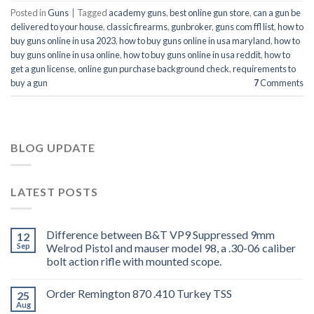
Posted in
Guns
|
Tagged
academy guns
,
best online gun store
,
can a gun be
delivered to your house
,
classic firearms
,
gunbroker
,
guns com ffl list
,
how to
buy guns online in usa 2023
,
how to buy guns online in usa maryland
,
how to
buy guns online in usa online
,
how to buy guns online in usa reddit
,
how to
get a gun license
,
online gun purchase background check
,
requirements to
buy a gun
7
Comments
BLOG UPDATE
LATEST POSTS
Difference between B&T VP9 Suppressed 9mm
12
Sep
Welrod Pistol and mauser model 98, a .30-06 caliber
bolt action rifle with mounted scope.
Order Remington 870 .410 Turkey TSS
25
Aug