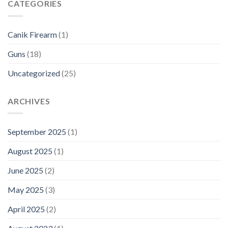
CATEGORIES
Canik Firearm
(1)
Guns
(18)
Uncategorized
(25)
ARCHIVES
September 2025
(1)
August 2025
(1)
June 2025
(2)
May 2025
(3)
April 2025
(2)