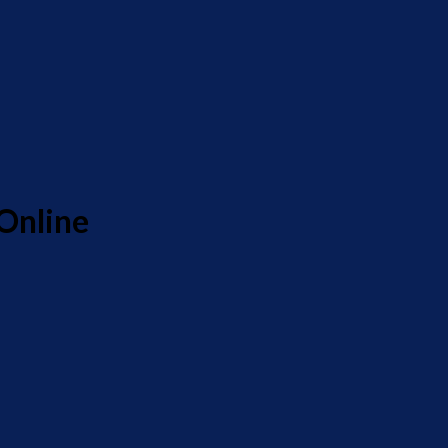
Online