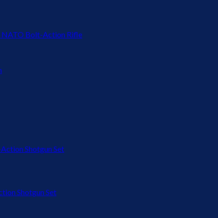
 NATO Bolt-Action Rifle
ion Shotgun Set