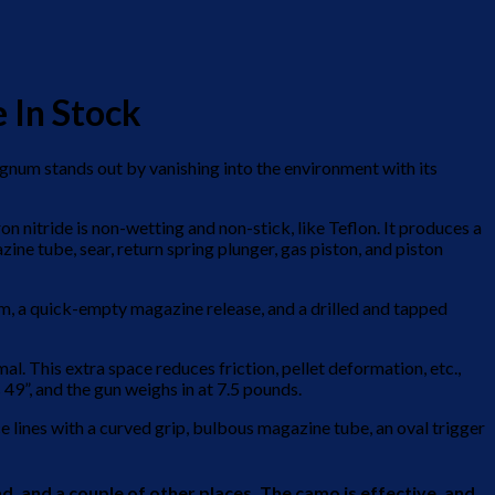
 In Stock
agnum stands out by vanishing into the environment with its
n nitride is non-wetting and non-stick, like Teflon. It produces a
ne tube, sear, return spring plunger, gas piston, and piston
tem, a quick-empty magazine release, and a drilled and tapped
al. This extra space reduces friction, pellet deformation, etc.,
s 49”, and the gun weighs in at 7.5 pounds.
lines with a curved grip, bulbous magazine tube, an oval trigger
, and a couple of other places. The camo is effective, and