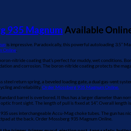
rg 935 Magnum
Available Online
gun
is impressive. Paradoxically, this powerful autoloading 3.5” M
 Online
.
ron-nitride coating that’s perfect for muddy, wet conditions. Boro
dation and corrosion. The boron-nitride coating protects the magazi
ss steel return spring, a beveled loading gate, a dual gas-vent sys
cling and reliability.
Order Mossberg 935 Magnum Online.
tandard barrel is overbored. It thus has a larger diameter than norm
tic front sight. The length of pull is fixed at 14”. Overall length i
 935 uses interchangeable Accu-Mag choke tubes. The gun has nice 
buttpad at the back. Order Mossberg 935 Magnum Online.
 trigger, trigger guard, ejection port, tang safety, buttpad