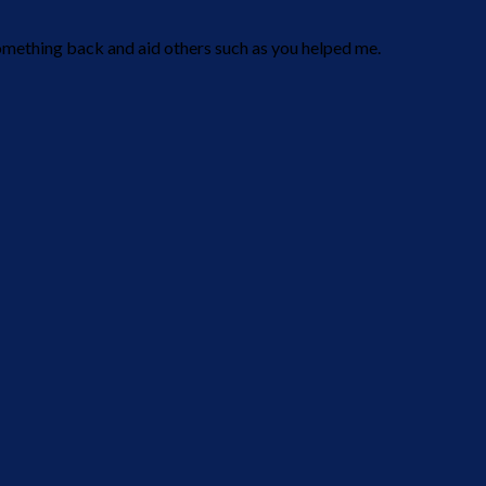
t something back and aid others such as you helped me.