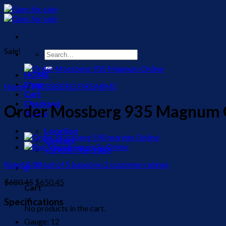
Skip
to
content
Sale!
Search
for:
HOME
Shop
Home
/
MOSSBERG FIREARMS
Cart
Checkout
Order Mossberg 935 Magnum 
BLOG
Location
Contact
+1(903)-708-1383
Rated
5.00
out of 5 based on
2
customer ratings
0
Original
Current
$
680.45
$
650.45
Cart
price
price
was:
is:
Specifications
No products in the cart.
$680.45.
$650.45.
Gauge: 12​