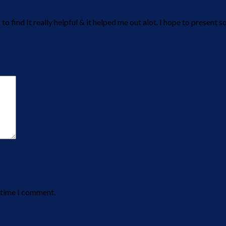
 to find It really helpful & it helped me out alot. I hope to presen
t time I comment.