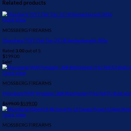
Related products
Quick View
MOSSBERG FIREARMS
Mossberg 715T Flat Top .22 LR Semiautomatic Rifle
Rated
3.00
out of 5
$
199.00
Sale!
Quick View
MOSSBERG FIREARMS
Mossberg MVP Predator .308 Winchester/7.62 NATO Bolt-Acti
Original
Current
$
699.00
$
599.00
price
price
was:
is:
Quick View
$699.00.
$599.00.
MOSSBERG FIREARMS