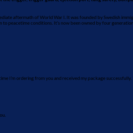
.
mediate aftermath of World War I. It was founded by Swedish immi
urn to peacetime conditions. It’s now been owned by four generati
d time I’m ordering from you and received my package successfully
ou.