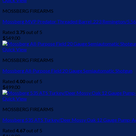
Quick View
$449.00.
$440.00.
MOSSBERG FIREARMS
Mossberg MVP Predator Threaded Barrel .223 Remington/5.56
Rated
3.75
out of 5
$
549.00
Quick View
MOSSBERG FIREARMS
Mossberg All-Purpose Field 20 Gauge Semiautomatic Shotgun
Rated
4.00
out of 5
$
499.00
Quick View
MOSSBERG FIREARMS
Mossberg 535 ATS Turkey/Deer Mossy Oak 12 Gauge Pump-Act
Rated
4.67
out of 5