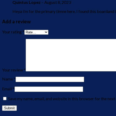
Quintus Lopez
–
August 8, 2023
Heya i’m for the primary timne here. I found this boardand I
Add a review
Your rating
*
Your review
*
Name
*
Email
*
Save my name, email, and website in this browser for the nex