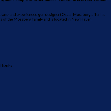
grant (and experienced gun designer) Oscar Mossberg after his
ons of the Mossberg family and is located in New Haven,
. Thanks