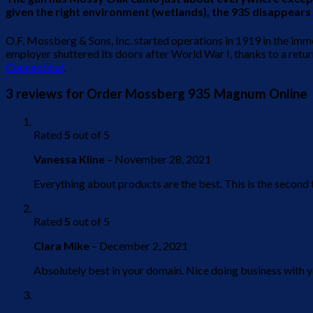
given the right environment (wetlands), the 935 disappears
O.F. Mossberg & Sons, Inc. started operations in 1919 in the im
employer shuttered its doors after World War I, thanks to a ret
Connecticut
.
3 reviews for
Order Mossberg 935 Magnum Online
Rated
5
out of 5
Vanessa Kline
–
November 28, 2021
Everything about products are the best. This is the secon
Rated
5
out of 5
Clara Mike
–
December 2, 2021
Absolutely best in your domain. Nice doing business with y