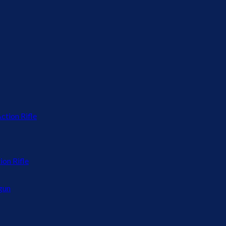
on Rifle