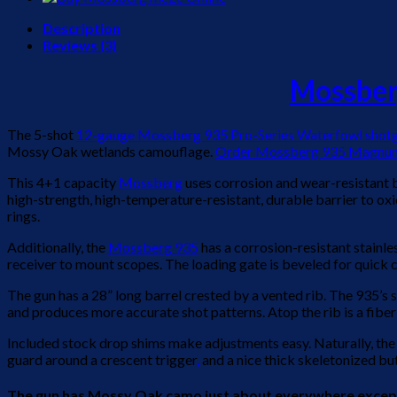
Description
Reviews (3)
Mossbe
The 5-shot
12-gauge Mossberg 935 Pro-Series Waterfowl shot
Mossy Oak wetlands camouflage.
Order Mossberg 935 Magnum
This 4+1 capacity
Mossberg
uses corrosion and wear-resistant bo
high-strength, high-temperature-resistant, durable barrier to oxi
rings.
Additionally, the
Mossberg 935
has a corrosion-resistant stainle
receiver to mount scopes. The loading gate is beveled for quick cy
The gun has a 28” long barrel crested by a vented rib. The 935’s s
and produces more accurate shot patterns. Atop the rib is a fiber op
Included stock drop shims make adjustments easy. Naturally, the
guard around a crescent trigger
,
and a nice thick skeletonized 
The gun has Mossy Oak camo just about everywhere except the