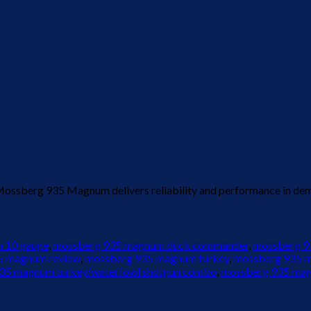
 Mossberg 935 Magnum delivers reliability and performance in de
 10 gauge
,
mossberg 935 magnum duck commander
,
mossberg 93
5 magnum review
,
mossberg 935 magnum turkey
,
mossberg 935 
35 magnum turkey/waterfowl shotgun combo
,
mossberg 935 mag