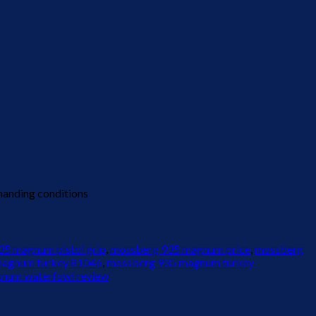
manding conditions
5 magnum pistol grip
,
mossberg 935 magnum price
,
mossberg
magnum turkey 81046
,
mossberg 935 magnum turkey
num waterfowl review