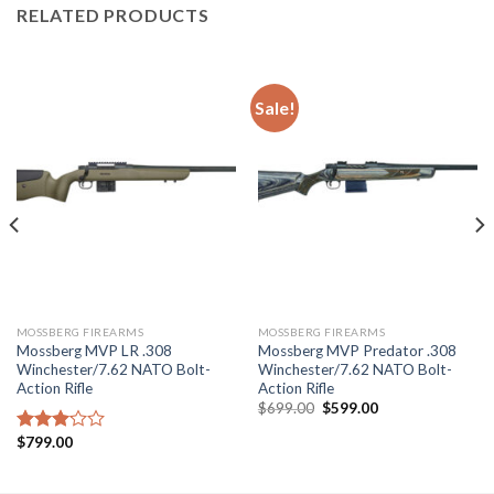
RELATED PRODUCTS
Sale!
MOSSBERG FIREARMS
MOSSBERG FIREARMS
Mossberg MVP LR .308
Mossberg MVP Predator .308
Winchester/7.62 NATO Bolt-
Winchester/7.62 NATO Bolt-
Action Rifle
Action Rifle
Original
Current
$
699.00
$
599.00
price
price
was:
is:
$
799.00
Rated
$699.00.
$599.00.
3.10
out of