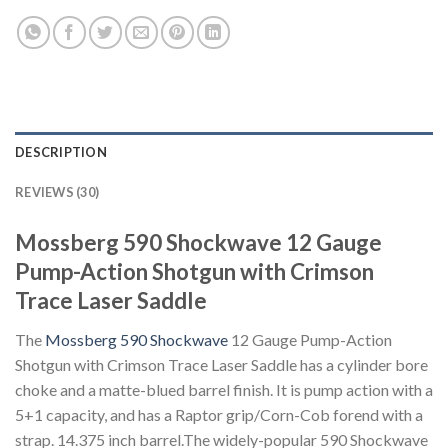
DESCRIPTION
REVIEWS (30)
Mossberg 590 Shockwave 12 Gauge
Pump-Action Shotgun with Crimson
Trace Laser Saddle
The
Mossberg 590 Shockwave
12 Gauge Pump-Action
Shotgun with Crimson Trace Laser Saddle has a cylinder bore
choke and a matte-blued barrel finish. It is pump action with a
5+1 capacity, and has a Raptor grip/Corn-Cob forend with a
strap. 14.375 inch barrel.The widely-popular 590 Shockwave