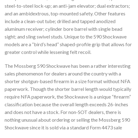
steel-to-steel lock-up; an anti-jam elevator; dual extractors;
and an ambidextrous, top-mounted safety. Other features
include a clean-out tube; drilled and tapped anodized
aluminum receiver; cylinder bore barrel with single bead
sight; and sling swivel studs. Unique to the 590 Shockwave
models are a “bird’s head” shaped-profile grip that allows for
greater control while lessening felt recoil.
The Mossberg 590 Shockwave has been a rather interesting
sales phenomenon for dealers around the country with a
shorter shotgun-based firearm in a size format without NFA
paperwork. Though the shorter barrel length would typically
require NFA paperwork, the Shockwave is a unique “firearm”
classification because the overall length exceeds 26-inches
and does not have a stock. For non-SOT dealers, there is
nothing unusual about ordering or selling the Mossberg 590
Shockwave since it is sold via a standard Form 4473 sale