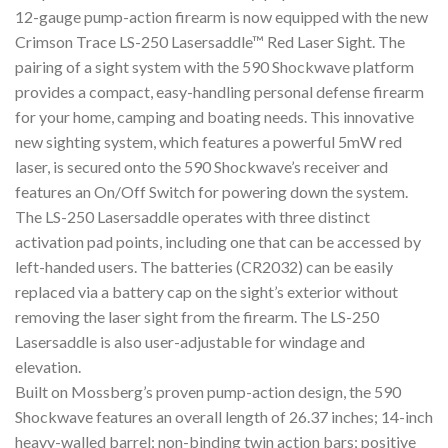
12-gauge pump-action firearm is now equipped with the new
Crimson Trace LS-250 Lasersaddle™ Red Laser Sight. The
pairing of a sight system with the 590 Shockwave platform
provides a compact, easy-handling personal defense firearm
for your home, camping and boating needs. This innovative
new sighting system, which features a powerful 5mW red
laser, is secured onto the 590 Shockwave’s receiver and
features an On/Off Switch for powering down the system.
The LS-250 Lasersaddle operates with three distinct
activation pad points, including one that can be accessed by
left-handed users. The batteries (CR2032) can be easily
replaced via a battery cap on the sight’s exterior without
removing the laser sight from the firearm. The LS-250
Lasersaddle is also user-adjustable for windage and
elevation.
Built on Mossberg’s proven pump-action design, the 590
Shockwave features an overall length of 26.37 inches; 14-inch
heavy-walled barrel; non-binding twin action bars; positive