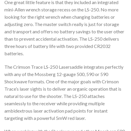
One great little feature is that they included an integrated
mini-Allen wrench storage recess on the LS-250. No more
looking for the right wrench when changing batteries or
adjusting zero. The master switch really is just for storage
and transport and offers no battery savings to the user other
than to prevent accidental activation. The LS-250 delivers
three hours of battery life with two provided CR2032
batteries.
The Crimson Trace LS-250 Lasersaddle integrates perfectly
with any of the Mossberg 12-gauge 500, 590 or 590
Shockwave formats. One of the major goals with Crimson
Trace’s laser sights is to deliver an organic operation that is
natural to use for the shooter. The LS-250 attaches
seamlessly to the receiver while providing multiple
ambidextrous laser activation pad points for instant
targeting with a powerful 5mW red laser.