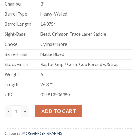
Chamber
3″
Barrel Type
Heavy-Walled
Barrel Length
14.375″
Sight/Base
Bead, Crimson Trace Laser Saddle
Choke
Cylinder Bore
Barrel Finish
Matte Blued
Stock Finish
Raptor Grip / Corn-Cob Forend w/Strap
Weight
6
Length
26.37″
UPC
015813506380
Mossberg 590 Shockwave 12 Gauge Pump-Action Shotgun with C
ADD TO CART
Category:
MOSSBERG FIREARMS