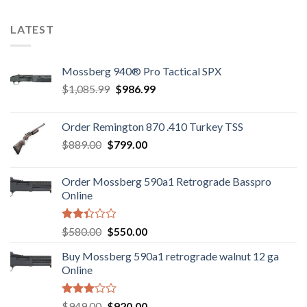
5
LATEST
Mossberg 940® Pro Tactical SPX
Original
Current
$
1,085.99
$
986.99
price
price
was:
is:
Order Remington 870 .410 Turkey TSS
$1,085.99.
$986.99.
Original
Current
$
889.00
$
799.00
price
price
was:
is:
Order Mossberg 590a1 Retrograde Basspro
$889.00.
$799.00.
Online
Rated
Original
Current
$
580.00
$
550.00
2.35
price
price
out
Buy Mossberg 590a1 retrograde walnut 12 ga
was:
is:
of 5
Online
$580.00.
$550.00.
Rated
Original
Current
$
949.00
$
920.00