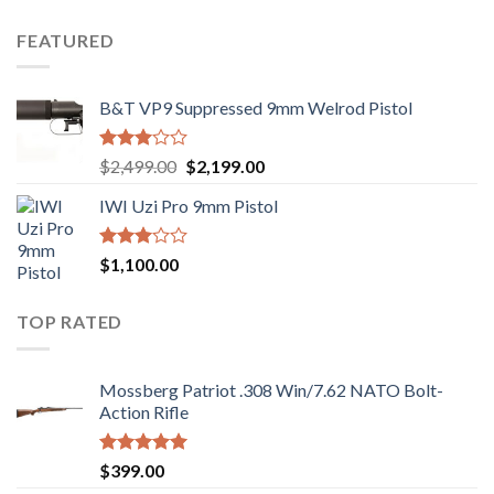
price
price
out
was:
is:
of 5
FEATURED
$1,000.00.
$970.00.
B&T VP9 Suppressed 9mm Welrod Pistol
Rated
Original
Current
$
2,499.00
$
2,199.00
2.99
price
price
out of
IWI Uzi Pro 9mm Pistol
was:
is:
5
$2,499.00.
$2,199.00.
Rated
$
1,100.00
2.97
out of
5
TOP RATED
Mossberg Patriot .308 Win/7.62 NATO Bolt-
Action Rifle
Rated
5.00
$
399.00
out of 5