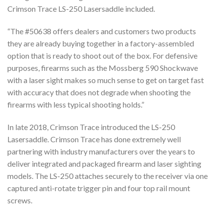
Crimson Trace LS-250 Lasersaddle included.
“The #50638 offers dealers and customers two products
they are already buying together in a factory-assembled
option that is ready to shoot out of the box. For defensive
purposes, firearms such as the Mossberg 590 Shockwave
with a laser sight makes so much sense to get on target fast
with accuracy that does not degrade when shooting the
firearms with less typical shooting holds.”
In late 2018, Crimson Trace introduced the LS-250
Lasersaddle. Crimson Trace has done extremely well
partnering with industry manufacturers over the years to
deliver integrated and packaged firearm and laser sighting
models. The LS-250 attaches securely to the receiver via one
captured anti-rotate trigger pin and four top rail mount
screws.