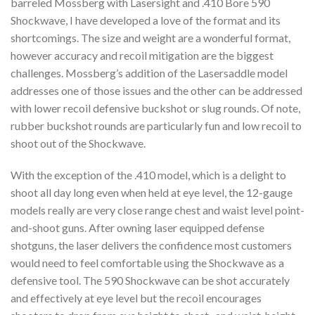
barreled Mossberg with Lasersight and .410 Bore 590
Shockwave, I have developed a love of the format and its
shortcomings. The size and weight are a wonderful format,
however accuracy and recoil mitigation are the biggest
challenges. Mossberg’s addition of the Lasersaddle model
addresses one of those issues and the other can be addressed
with lower recoil defensive buckshot or slug rounds. Of note,
rubber buckshot rounds are particularly fun and low recoil to
shoot out of the Shockwave.
With the exception of the .410 model, which is a delight to
shoot all day long even when held at eye level, the 12-gauge
models really are very close range chest and waist level point-
and-shoot guns. After owning laser equipped defense
shotguns, the laser delivers the confidence most customers
would need to feel comfortable using the Shockwave as a
defensive tool. The 590 Shockwave can be shot accurately
and effectively at eye level but the recoil encourages