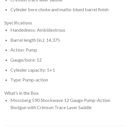
Cylinder bore choke and matte-blued barrel finish
Specifications
Handedness: Ambidextrous
Barrel length (in.): 14.375
Action: Pump
Gauge/bore: 12
Cylinder capacity: 5+1
Type: Pump-action
What’s in the Box
Mossberg 590 Shockwave 12 Gauge Pump-Action
Shotgun with Crimson Trace Laser Saddle