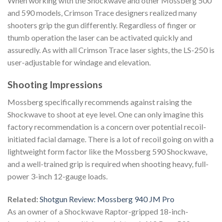
When working with the Shockwave and other Mossberg 500
and 590 models, Crimson Trace designers realized many
shooters grip the gun differently. Regardless of finger or
thumb operation the laser can be activated quickly and
assuredly. As with all Crimson Trace laser sights, the LS-250 is
user-adjustable for windage and elevation.
Shooting Impressions
Mossberg specifically recommends against raising the
Shockwave to shoot at eye level. One can only imagine this
factory recommendation is a concern over potential recoil-
initiated facial damage. There is a lot of recoil going on with a
lightweight form factor like the Mossberg 590 Shockwave,
and a well-trained grip is required when shooting heavy, full-
power 3-inch 12-gauge loads.
Related:
Shotgun Review: Mossberg 940 JM Pro
As an owner of a Shockwave Raptor-gripped 18-inch-