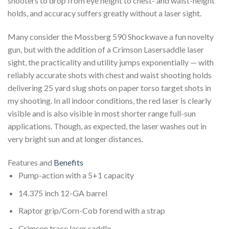
shooters to drop from eye height to chest- and waist-height
holds, and accuracy suffers greatly without a laser sight.
Many consider the Mossberg 590 Shockwave a fun novelty
gun, but with the addition of a Crimson Lasersaddle laser
sight, the practicality and utility jumps exponentially — with
reliably accurate shots with chest and waist shooting holds
delivering 25 yard slug shots on paper torso target shots in
my shooting. In all indoor conditions, the red laser is clearly
visible and is also visible in most shorter range full-sun
applications. Though, as expected, the laser washes out in
very bright sun and at longer distances.
Features and
Benefits
Pump-action with a 5+1 capacity
14.375 inch 12-GA barrel
Raptor grip/Corn-Cob forend with a strap
Crimson trace laser saddle