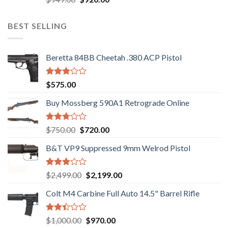
3.05
price
price
out of
was:
is:
5
BEST SELLING
$949.00.
$920.00.
Beretta 84BB Cheetah .380 ACP Pistol
Rated
$
575.00
3.02
out of
Buy Mossberg 590A1 Retrograde Online
5
Rated
Original
Current
$
750.00
$
720.00
2.74
price
price
out of
B&T VP9 Suppressed 9mm Welrod Pistol
was:
is:
5
$750.00.
$720.00.
Rated
Original
Current
$
2,499.00
$
2,199.00
2.99
price
price
out of
Colt M4 Carbine Full Auto 14.5" Barrel Rifle
was:
is:
5
$2,499.00.
$2,199.00.
Rated
Original
Current
$
1,000.00
$
970.00
2.43