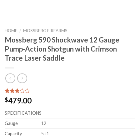
HOME
/
MOSSBERG FIREARMS
Mossberg 590 Shockwave 12 Gauge
Pump-Action Shotgun with Crimson
Trace Laser Saddle
Rated
27
479.00
$
2.89
out of
SPECIFICATIONS
5
based
on
Gauge
12
customer
ratings
Capacity
5+1