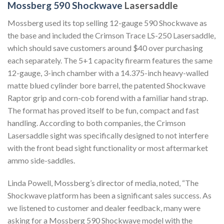
Mossberg 590 Shockwave
Lasersaddle
Mossberg used its top selling 12-gauge 590 Shockwave as
the base and included the Crimson Trace LS-250 Lasersaddle,
which should save customers around $40 over purchasing
each separately. The 5+1 capacity firearm features the same
12-gauge, 3-inch chamber with a 14.375-inch heavy-walled
matte blued cylinder bore barrel, the patented Shockwave
Raptor grip and corn-cob forend with a familiar hand strap.
The format has proved itself to be fun, compact and fast
handling. According to both companies, the Crimson
Lasersaddle sight was specifically designed to not interfere
with the front bead sight functionality or most aftermarket
ammo side-saddles.
Linda Powell, Mossberg’s director of media, noted, “The
Shockwave platform has been a significant sales success. As
we listened to customer and dealer feedback, many were
asking for a Mossberg 590 Shockwave model with the