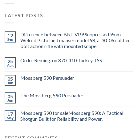
LATEST POSTS
Difference between B&T VP9 Suppressed 9mm
12
Sep
Welrod Pistol and mauser model 98, a .30-06 caliber
bolt action rifle with mounted scope.
Order Remington 870 .410 Turkey TSS
25
Aug
Mossberg 590 Persuader
05
Jun
The Mossberg 590 Persuader
05
Jun
Mossberg 590 for saleMossberg 590: A Tactical
17
May
Shotgun Built for Reliability and Power.
RECENT COMMENTS