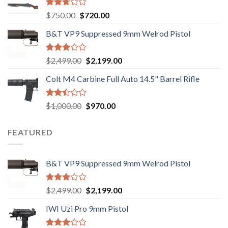
Rated
Original
Current
$
750.00
$
720.00
2.74
price
price
out of
B&T VP9 Suppressed 9mm Welrod Pistol
was:
is:
5
$750.00.
$720.00.
Rated
Original
Current
$
2,499.00
$
2,199.00
2.99
price
price
out of
Colt M4 Carbine Full Auto 14.5" Barrel Rifle
was:
is:
5
$2,499.00.
$2,199.00.
Rated
Original
Current
$
1,000.00
$
970.00
2.43
price
price
out
was:
is:
of 5
FEATURED
$1,000.00.
$970.00.
B&T VP9 Suppressed 9mm Welrod Pistol
Rated
Original
Current
$
2,499.00
$
2,199.00
2.99
price
price
out of
IWI Uzi Pro 9mm Pistol
was:
is:
5
$2,499.00.
$2,199.00.