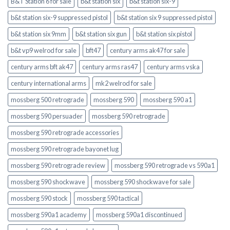
B&T Station 6 for sale
b&t station six
b&t station six-9
b&t station six-9 suppressed pistol
b&t station six 9 suppressed pistol
b&t station six 9mm
b&t station six gun
b&t station six pistol
b&t vp9 welrod for sale
bft47
century arms ak47 for sale
century arms bft ak47
century arms ras47
century arms vska
century international arms
mk2 welrod for sale
mossberg 500 retrograde
mossberg 590
mossberg 590 a1
mossberg 590 persuader
mossberg 590 retrograde
mossberg 590 retrograde accessories
mossberg 590 retrograde bayonet lug
mossberg 590 retrograde review
mossberg 590 retrograde vs 590a1
mossberg 590 shockwave
mossberg 590 shockwave for sale
mossberg 590 stock
mossberg 590 tactical
mossberg 590a1 academy
mossberg 590a1 discontinued