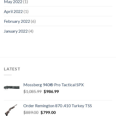
May 2022
(1)
April 2022
(1)
February 2022
(6)
January 2022
(4)
LATEST
Mossberg 940® Pro Tactical SPX
Original
Current
$
1,085.99
$
986.99
price
price
was:
is:
Order Remington 870 .410 Turkey TSS
$1,085.99.
$986.99.
Original
Current
$
889.00
$
799.00