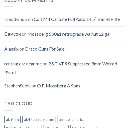
Freddymub
on
Colt M4 Carbine Full Auto 14.5″ Barrel Rifle
Самсон
on
Mossberg 590a1 retrograde walnut 12 ga
Alansix
on
Draco Guns For Sale
renting car near me
on
B&T VP9 Suppressed 9mm Welrod
Pistol
StephenSuida
on
O.F. Mossberg & Sons
TAG CLOUD
ak 9mm
ak47 century arms
arms of america