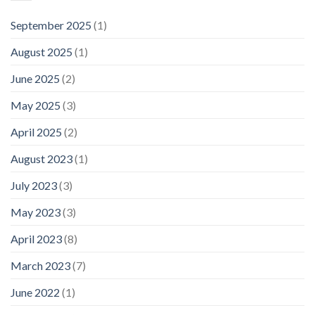
September 2025
(1)
August 2025
(1)
June 2025
(2)
May 2025
(3)
April 2025
(2)
August 2023
(1)
July 2023
(3)
May 2023
(3)
April 2023
(8)
March 2023
(7)
June 2022
(1)