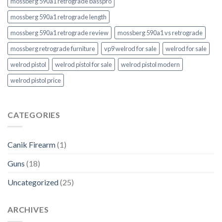
mossberg 590a1 retrograde basspro
mossberg 590a1 retrograde length
mossberg 590a1 retrograde review
mossberg 590a1 vs retrograde
mossberg retrograde furniture
vp9 welrod for sale
welrod for sale
welrod pistol
welrod pistol for sale
welrod pistol modern
welrod pistol price
CATEGORIES
Canik Firearm
(1)
Guns
(18)
Uncategorized
(25)
ARCHIVES