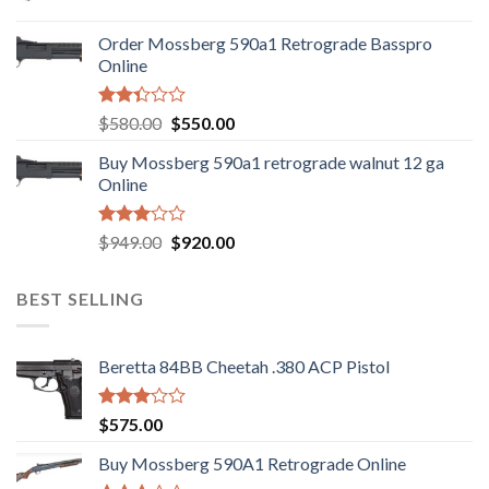
price
price
was:
is:
Order Mossberg 590a1 Retrograde Basspro
$889.00.
$799.00.
Online
Rated
Original
Current
$
580.00
$
550.00
2.35
price
price
out
Buy Mossberg 590a1 retrograde walnut 12 ga
was:
is:
of 5
Online
$580.00.
$550.00.
Rated
Original
Current
$
949.00
$
920.00
3.05
price
price
out of
was:
is:
5
BEST SELLING
$949.00.
$920.00.
Beretta 84BB Cheetah .380 ACP Pistol
Rated
$
575.00
3.02
out of
Buy Mossberg 590A1 Retrograde Online
5