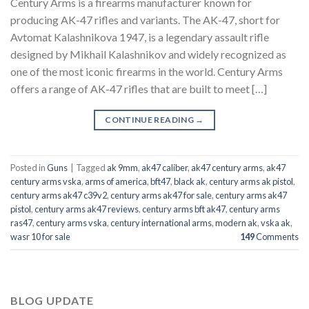
Century Arms is a firearms manufacturer known for
producing AK-47 rifles and variants. The AK-47, short for
Avtomat Kalashnikova 1947, is a legendary assault rifle
designed by Mikhail Kalashnikov and widely recognized as
one of the most iconic firearms in the world. Century Arms
offers a range of AK-47 rifles that are built to meet […]
CONTINUE READING
→
Posted in
Guns
|
Tagged
ak 9mm
,
ak47 caliber
,
ak47 century arms
,
ak47
century arms vska
,
arms of america
,
bft47
,
black ak
,
century arms ak pistol
,
century arms ak47 c39v2
,
century arms ak47 for sale
,
century arms ak47
pistol
,
century arms ak47 reviews
,
century arms bft ak47
,
century arms
ras47
,
century arms vska
,
century international arms
,
modern ak
,
vska ak
,
wasr 10 for sale
149
Comments
BLOG UPDATE