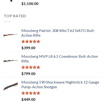
Rated
$
1,100.00
2.97
out of
5
TOP RATED
Mossberg Patriot .308 Win/7.62 NATO Bolt-
Action Rifle
Rated
5.00
$
399.00
out of 5
Mossberg MVP LR 6.5 Creedmoor Bolt-Action
Rifle
Rated
5.00
$
799.00
out of 5
Mossberg 590 Shockwave Nightstick 12 Gauge
Pump-Action Shotgun
Rated
5.00
$
449.00
out of 5