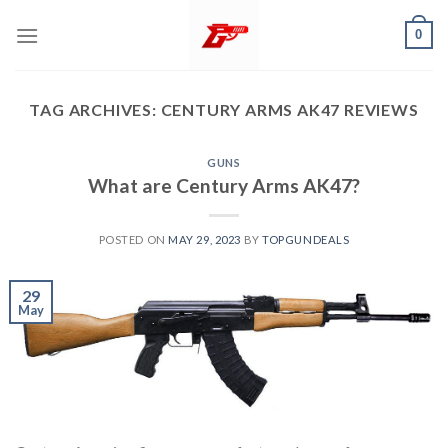
Skip
0
to
content
TAG ARCHIVES:
CENTURY ARMS AK47 REVIEWS
GUNS
What are Century Arms AK47?
POSTED ON
MAY 29, 2023
BY
TOPGUNDEALS
29
May