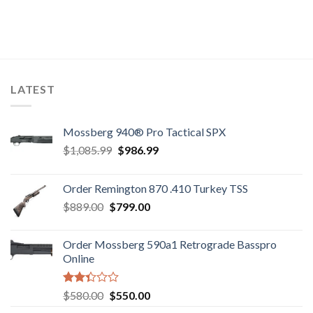
LATEST
Mossberg 940® Pro Tactical SPX
Original
Current
$
1,085.99
$
986.99
price
price
was:
is:
Order Remington 870 .410 Turkey TSS
$1,085.99.
$986.99.
Original
Current
$
889.00
$
799.00
price
price
was:
is:
Order Mossberg 590a1 Retrograde Basspro
$889.00.
$799.00.
Online
Rated
Original
Current
$
580.00
$
550.00
2.35
price
price