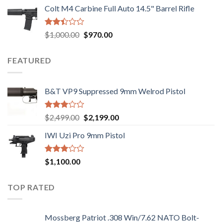
price
price
out of
Colt M4 Carbine Full Auto 14.5" Barrel Rifle
was:
is:
5
$2,499.00.
$2,199.00.
Rated
Original
Current
$
1,000.00
$
970.00
2.43
price
price
out
was:
is:
of 5
FEATURED
$1,000.00.
$970.00.
B&T VP9 Suppressed 9mm Welrod Pistol
Rated
Original
Current
$
2,499.00
$
2,199.00
2.99
price
price
out of
IWI Uzi Pro 9mm Pistol
was:
is:
5
$2,499.00.
$2,199.00.
Rated
$
1,100.00
2.97
out of
5
TOP RATED
Mossberg Patriot .308 Win/7.62 NATO Bolt-