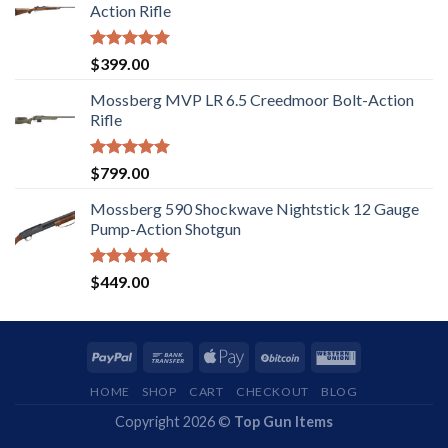
Action Rifle
Rated
5.00
$
399.00
out of 5
Mossberg MVP LR 6.5 Creedmoor Bolt-Action
Rifle
Rated
5.00
$
799.00
out of 5
Mossberg 590 Shockwave Nightstick 12 Gauge
Pump-Action Shotgun
Rated
5.00
$
449.00
out of 5
HOME
SHOP
CART
CHECKOUT
BLOG
Copyright 2026 ©
Top Gun Items