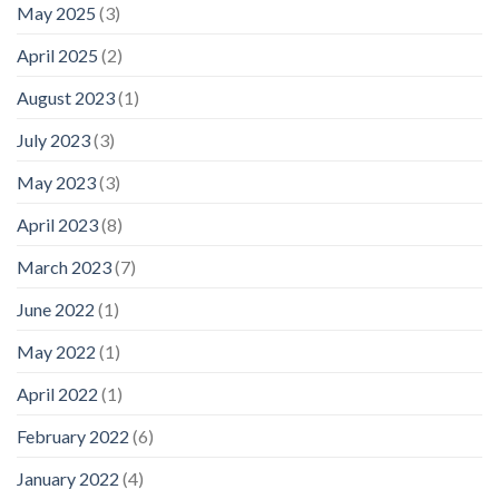
May 2025
(3)
April 2025
(2)
August 2023
(1)
July 2023
(3)
May 2023
(3)
April 2023
(8)
March 2023
(7)
June 2022
(1)
May 2022
(1)
April 2022
(1)
February 2022
(6)
January 2022
(4)