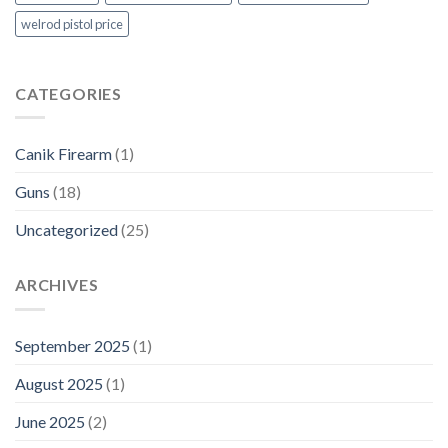
welrod pistol price
CATEGORIES
Canik Firearm
(1)
Guns
(18)
Uncategorized
(25)
ARCHIVES
September 2025
(1)
August 2025
(1)
June 2025
(2)