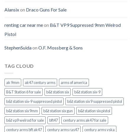
Alansix
on
Draco Guns For Sale
renting car near me
on
B&T VP9 Suppressed 9mm Welrod
Pistol
StephenSuida
on
O.F. Mossberg & Sons
TAG CLOUD
ak 9mm
ak47 century arms
arms of america
B&T Station 6 for sale
b&t station six
b&t station six-9
b&t station six-9 suppressed pistol
b&t station six 9 suppressed pistol
b&t station six 9mm
b&t station six gun
b&t station six pistol
b&t vp9 welrod for sale
bft47
century arms ak47 for sale
century arms bft ak47
century arms ras47
century arms vska