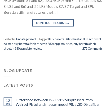
ACP (Models 81 and 82), .380 ACP (9 mm Short) (Models 83,
84, 85 and 86) and .22 LR (Models 87, 87 Target and 89).
Beretta still manufactures the […]
CONTINUE READING
→
Posted in
Uncategorized
|
Tagged
buy beretta 84bb cheetah 380 acp pistol
holster
,
buy beretta 84bb cheetah 380 acp pistol price
,
buy beretta 84bb
cheetah 380 acp pistol review
272
Comments
BLOG UPDATE
LATEST POSTS
Difference between B&T VP9 Suppressed 9mm
12
Sep
Welrod Pistol and mauser model 98, a .30-06 caliber