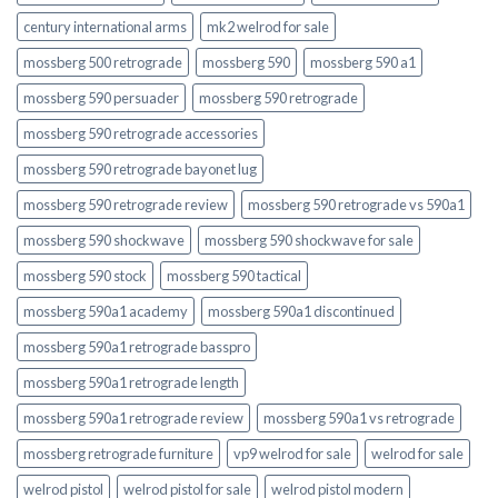
century international arms
mk2 welrod for sale
mossberg 500 retrograde
mossberg 590
mossberg 590 a1
mossberg 590 persuader
mossberg 590 retrograde
mossberg 590 retrograde accessories
mossberg 590 retrograde bayonet lug
mossberg 590 retrograde review
mossberg 590 retrograde vs 590a1
mossberg 590 shockwave
mossberg 590 shockwave for sale
mossberg 590 stock
mossberg 590 tactical
mossberg 590a1 academy
mossberg 590a1 discontinued
mossberg 590a1 retrograde basspro
mossberg 590a1 retrograde length
mossberg 590a1 retrograde review
mossberg 590a1 vs retrograde
mossberg retrograde furniture
vp9 welrod for sale
welrod for sale
welrod pistol
welrod pistol for sale
welrod pistol modern