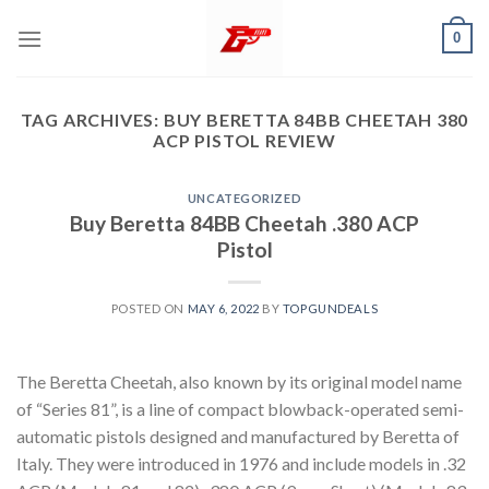
Skip
0
to
content
TAG ARCHIVES:
BUY BERETTA 84BB CHEETAH 380
ACP PISTOL REVIEW
UNCATEGORIZED
Buy Beretta 84BB Cheetah .380 ACP
Pistol
POSTED ON
MAY 6, 2022
BY
TOPGUNDEALS
The Beretta Cheetah, also known by its original model name
of “Series 81”, is a line of compact blowback-operated semi-
automatic pistols designed and manufactured by Beretta of
Italy. They were introduced in 1976 and include models in .32