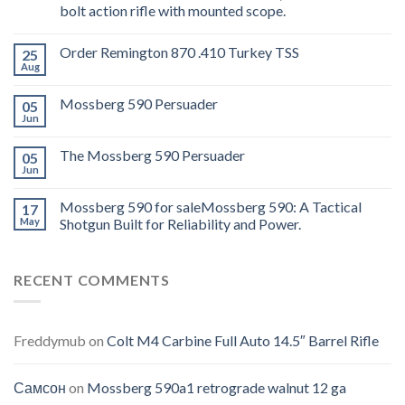
bolt action rifle with mounted scope.
Order Remington 870 .410 Turkey TSS
25
Aug
Mossberg 590 Persuader
05
Jun
The Mossberg 590 Persuader
05
Jun
Mossberg 590 for saleMossberg 590: A Tactical
17
May
Shotgun Built for Reliability and Power.
RECENT COMMENTS
Freddymub
on
Colt M4 Carbine Full Auto 14.5″ Barrel Rifle
Самсон
on
Mossberg 590a1 retrograde walnut 12 ga