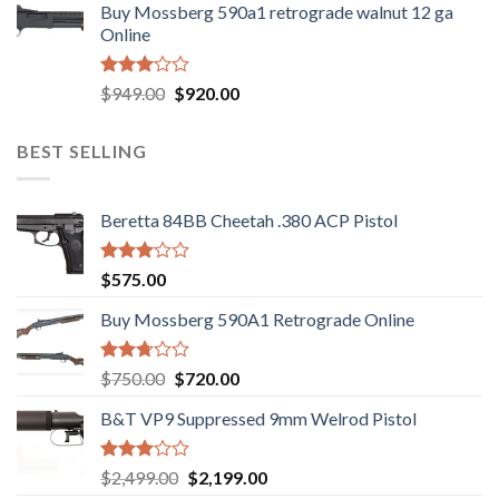
out
Buy Mossberg 590a1 retrograde walnut 12 ga
was:
is:
of 5
Online
$580.00.
$550.00.
Rated
Original
Current
$
949.00
$
920.00
3.05
price
price
out of
was:
is:
5
BEST SELLING
$949.00.
$920.00.
Beretta 84BB Cheetah .380 ACP Pistol
Rated
$
575.00
3.02
out of
Buy Mossberg 590A1 Retrograde Online
5
Rated
Original
Current
$
750.00
$
720.00
2.74
price
price
out of
B&T VP9 Suppressed 9mm Welrod Pistol
was:
is:
5
$750.00.
$720.00.
Rated
Original
Current
$
2,499.00
$
2,199.00
2.99