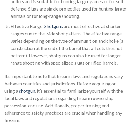
pellets and is suitable for hunting larger games or for self-
defense. Slugs are single projectiles used for hunting larger
animals or for long-range shooting.
Effective Range:
Shotguns
are most effective at shorter
ranges due to the wide shot pattern. The effective range
varies depending on the type of ammunition and choke (a
constriction at the end of the barrel that affects the shot
pattern). However, shotguns can also be used for longer-
range shooting with specialized slugs or rifled barrels.
It’s important to note that firearm laws and regulations vary
between countries and jurisdictions. Before acquiring or
using a
shotgun
, it’s essential to familiarize yourself with the
local laws and regulations regarding firearm ownership,
possession, and use. Additionally, proper training and
adherence to safety practices are crucial when handling any
firearm.