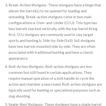
Break-Action Shotguns: These shotguns have a hinge that
allows the barrel(s) to be opened for loading and
unloading. Break-action shotguns come in two main
configurations:a. Over-and-Under (O/U): This type has
two barrels stacked vertically, with the top barrel firing
first. O/U shotguns are commonly used in clay target
sports and hunting.b. Side-by-Side (SxS): SxS shotguns
have two barrels mounted side by side. They are often
associated with traditional hunting and have a classic
appearance.
Bolt-Action Shotguns: Bolt-action shotguns are less
common but still found in certain applications. They
require manual operation of a bolt handle to cycle the
action and chamber a new round. Bolt-action shotguns are
typically used for hunting or specialized purposes such as
slug shooting.
Single-Shot Shotguns: These shotguns have a single barrel