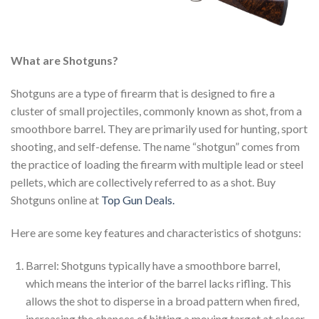
What are Shotguns?
Shotguns are a type of firearm that is designed to fire a
cluster of small projectiles, commonly known as shot, from a
smoothbore barrel. They are primarily used for hunting, sport
shooting, and self-defense. The name “shotgun” comes from
the practice of loading the firearm with multiple lead or steel
pellets, which are collectively referred to as a shot. Buy
Shotguns online at
Top Gun Deals.
Here are some key features and characteristics of shotguns:
Barrel: Shotguns typically have a smoothbore barrel,
which means the interior of the barrel lacks rifling. This
allows the shot to disperse in a broad pattern when fired,
increasing the chances of hitting a moving target at closer