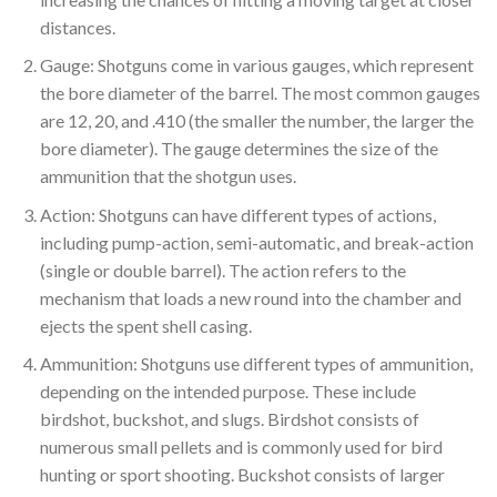
distances.
Gauge: Shotguns come in various gauges, which represent
the bore diameter of the barrel. The most common gauges
are 12, 20, and .410 (the smaller the number, the larger the
bore diameter). The gauge determines the size of the
ammunition that the shotgun uses.
Action: Shotguns can have different types of actions,
including pump-action, semi-automatic, and break-action
(single or double barrel). The action refers to the
mechanism that loads a new round into the chamber and
ejects the spent shell casing.
Ammunition: Shotguns use different types of ammunition,
depending on the intended purpose. These include
birdshot, buckshot, and slugs. Birdshot consists of
numerous small pellets and is commonly used for bird
hunting or sport shooting. Buckshot consists of larger