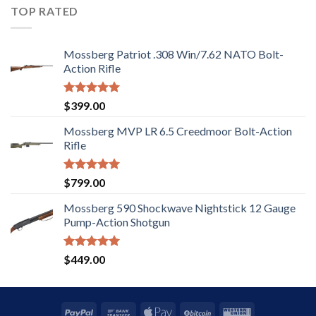
5
TOP RATED
Mossberg Patriot .308 Win/7.62 NATO Bolt-
Action Rifle
Rated
5.00
$
399.00
out of 5
Mossberg MVP LR 6.5 Creedmoor Bolt-Action
Rifle
Rated
5.00
$
799.00
out of 5
Mossberg 590 Shockwave Nightstick 12 Gauge
Pump-Action Shotgun
Rated
5.00
$
449.00
out of 5