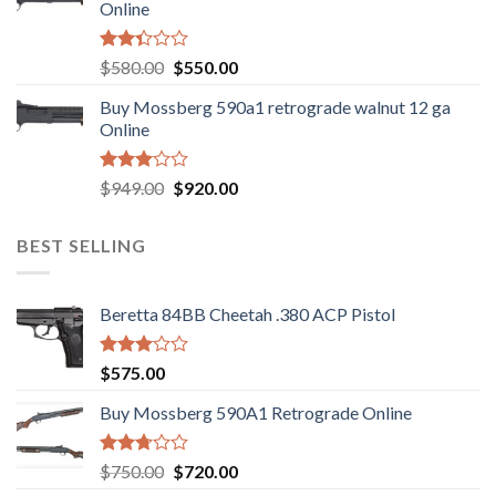
Online
Rated
Original
Current
$
580.00
$
550.00
2.35
price
price
out
Buy Mossberg 590a1 retrograde walnut 12 ga
was:
is:
of 5
Online
$580.00.
$550.00.
Rated
Original
Current
$
949.00
$
920.00
3.05
price
price
out of
was:
is:
5
BEST SELLING
$949.00.
$920.00.
Beretta 84BB Cheetah .380 ACP Pistol
Rated
$
575.00
3.02
out of
Buy Mossberg 590A1 Retrograde Online
5
Rated
Original
Current
$
750.00
$
720.00
2.74
price
price