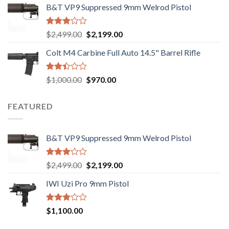
out of
B&T VP9 Suppressed 9mm Welrod Pistol
was:
is:
5
$750.00.
$720.00.
Rated
Original
Current
$
2,499.00
$
2,199.00
2.99
price
price
out of
Colt M4 Carbine Full Auto 14.5" Barrel Rifle
was:
is:
5
$2,499.00.
$2,199.00.
Rated
Original
Current
$
1,000.00
$
970.00
2.43
price
price
out
was:
is:
of 5
FEATURED
$1,000.00.
$970.00.
B&T VP9 Suppressed 9mm Welrod Pistol
Rated
Original
Current
$
2,499.00
$
2,199.00
2.99
price
price
out of
IWI Uzi Pro 9mm Pistol
was:
is:
5
$2,499.00.
$2,199.00.
Rated
$
1,100.00
2.97
out of