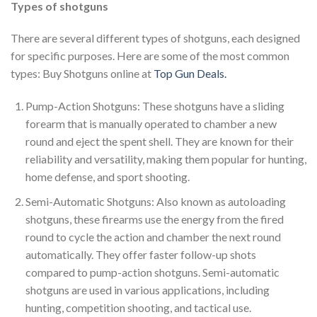
Types of shotguns
There are several different types of shotguns, each designed
for specific purposes. Here are some of the most common
types: Buy Shotguns online at
Top Gun Deals.
Pump-Action Shotguns: These shotguns have a sliding
forearm that is manually operated to chamber a new
round and eject the spent shell. They are known for their
reliability and versatility, making them popular for hunting,
home defense, and sport shooting.
Semi-Automatic Shotguns: Also known as autoloading
shotguns, these firearms use the energy from the fired
round to cycle the action and chamber the next round
automatically. They offer faster follow-up shots
compared to pump-action shotguns. Semi-automatic
shotguns are used in various applications, including
hunting, competition shooting, and tactical use.