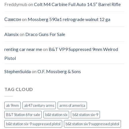
Freddymub
on
Colt M4 Carbine Full Auto 14.5″ Barrel Rifle
Самсон
on
Mossberg 590a1 retrograde walnut 12 ga
Alansix
on
Draco Guns For Sale
renting car near me
on
B&T VP9 Suppressed 9mm Welrod
Pistol
StephenSuida
on
O.F. Mossberg & Sons
TAG CLOUD
ak 9mm
ak47 century arms
arms of america
B&T Station 6 for sale
b&t station six
b&t station six-9
b&t station six-9 suppressed pistol
b&t station six 9 suppressed pistol