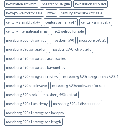
b&t station six 9mm
b&t station six gun
b&t station six pistol
b&t vp9 welrod for sale
bft47
century arms ak47 for sale
century arms bft ak47
century arms ras47
century arms vska
century international arms
mk2 welrod for sale
mossberg 500 retrograde
mossberg 590
mossberg 590 a1
mossberg 590 persuader
mossberg 590 retrograde
mossberg 590 retrograde accessories
mossberg 590 retrograde bayonet lug
mossberg 590 retrograde review
mossberg 590 retrograde vs 590a1
mossberg 590 shockwave
mossberg 590 shockwave for sale
mossberg 590 stock
mossberg 590 tactical
mossberg 590a1 academy
mossberg 590a1 discontinued
mossberg 590a1 retrograde basspro
mossberg 590a1 retrograde length