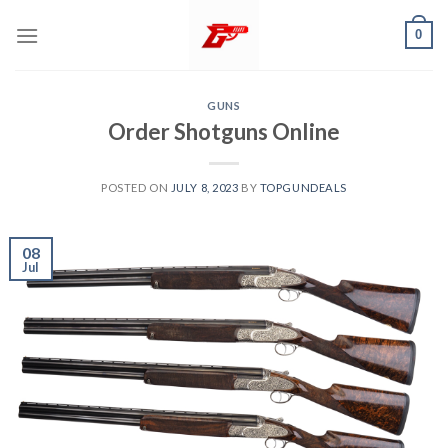
Skip
0
to
content
GUNS
Order Shotguns Online
POSTED ON
JULY 8, 2023
BY
TOPGUNDEALS
08
Jul