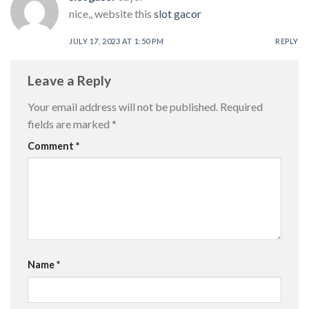
nice,, website this
slot gacor
JULY 17, 2023 AT 1:50 PM
REPLY
Leave a Reply
Your email address will not be published.
Required
fields are marked
*
Comment
*
Name
*