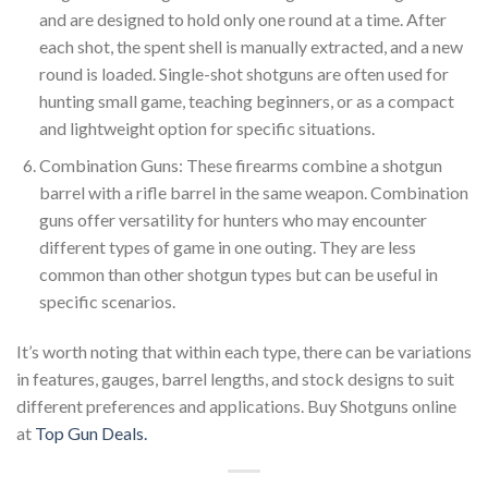
and are designed to hold only one round at a time. After
each shot, the spent shell is manually extracted, and a new
round is loaded. Single-shot shotguns are often used for
hunting small game, teaching beginners, or as a compact
and lightweight option for specific situations.
Combination Guns: These firearms combine a shotgun
barrel with a rifle barrel in the same weapon. Combination
guns offer versatility for hunters who may encounter
different types of game in one outing. They are less
common than other shotgun types but can be useful in
specific scenarios.
It’s worth noting that within each type, there can be variations
in features, gauges, barrel lengths, and stock designs to suit
different preferences and applications. Buy Shotguns online
at
Top Gun Deals.