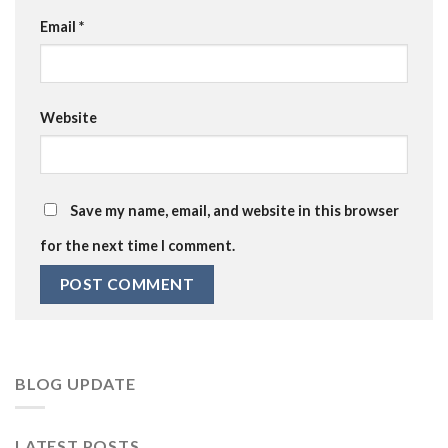
Email
*
Website
Save my name, email, and website in this browser
for the next time I comment.
BLOG UPDATE
LATEST POSTS