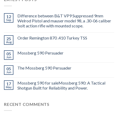
Difference between B&T VP9 Suppressed 9mm
12
Sep
Welrod Pistol and mauser model 98, a .30-06 caliber
bolt action rifle with mounted scope.
Order Remington 870 .410 Turkey TSS
25
Aug
Mossberg 590 Persuader
05
Jun
The Mossberg 590 Persuader
05
Jun
Mossberg 590 for saleMossberg 590: A Tactical
17
May
Shotgun Built for Reliability and Power.
RECENT COMMENTS