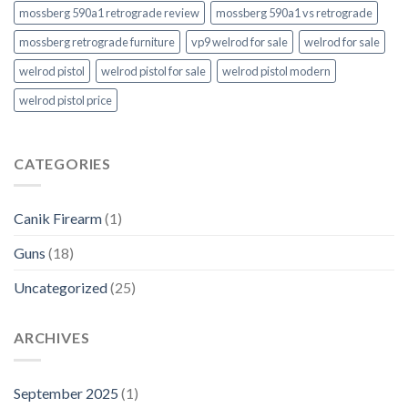
mossberg 590a1 retrograde review
mossberg 590a1 vs retrograde
mossberg retrograde furniture
vp9 welrod for sale
welrod for sale
welrod pistol
welrod pistol for sale
welrod pistol modern
welrod pistol price
CATEGORIES
Canik Firearm
(1)
Guns
(18)
Uncategorized
(25)
ARCHIVES
September 2025
(1)