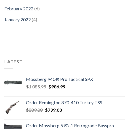
February 2022
(6)
January 2022
(4)
LATEST
Mossberg 940® Pro Tactical SPX
Original
Current
$
1,085.99
$
986.99
price
price
was:
is:
Order Remington 870 .410 Turkey TSS
$1,085.99.
$986.99.
Original
Current
$
889.00
$
799.00
price
price
was:
is:
Order Mossberg 590a1 Retrograde Basspro
$889.00.
$799.00.