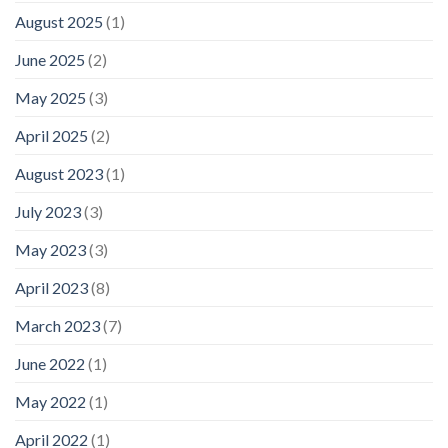
August 2025
(1)
June 2025
(2)
May 2025
(3)
April 2025
(2)
August 2023
(1)
July 2023
(3)
May 2023
(3)
April 2023
(8)
March 2023
(7)
June 2022
(1)
May 2022
(1)
April 2022
(1)