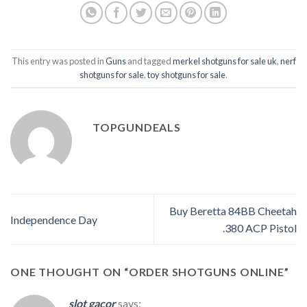
This entry was posted in
Guns
and tagged
merkel shotguns for sale uk
,
nerf
shotguns for sale
,
toy shotguns for sale
.
TOPGUNDEALS
Buy Beretta 84BB Cheetah
Independence Day
.380 ACP Pistol
ONE THOUGHT ON “
ORDER SHOTGUNS ONLINE
”
slot gacor
says: