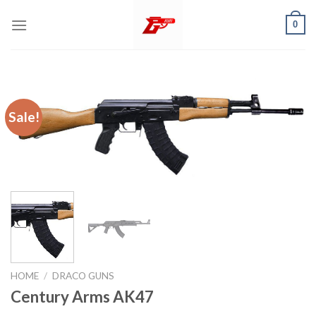
Skip
0
to
content
Sale!
HOME
/
DRACO GUNS
Century Arms AK47