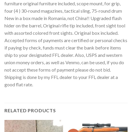
furniture original furniture included, scope mount, for grip,
four (4 ) 30-round magazines, tactical sling, 75-round drum
New in a box made in Romania, not China!! Upgraded flash
hider on the barrel, Original rifle tip included, front sight tool
with assorted colored front sights. Original box included.
Accepted forms of payments are certified or personal checks
if paying by check, funds must clear the bank before items
ship to your designated FFL dealer. Also, USPS and western
union money orders, as well as Venmo, can be used, if you do
not accept these forms of payment please do not bid.
Shipping is done by my FFL dealer to your FFL dealer at a
good flat rate.
RELATED PRODUCTS