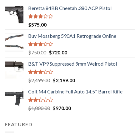
Beretta 84BB Cheetah .380 ACP Pistol
Rated
$
575.00
3.02
out of
Buy Mossberg 590A1 Retrograde Online
5
Rated
Original
Current
$
750.00
$
720.00
2.74
price
price
out of
B&T VP9 Suppressed 9mm Welrod Pistol
was:
is:
5
$750.00.
$720.00.
Rated
Original
Current
$
2,499.00
$
2,199.00
2.99
price
price
out of
Colt M4 Carbine Full Auto 14.5" Barrel Rifle
was:
is:
5
$2,499.00.
$2,199.00.
Rated
Original
Current
$
1,000.00
$
970.00
2.43
price
price
out
was:
is:
of 5
FEATURED
$1,000.00.
$970.00.