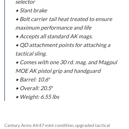
selector
• Slant brake
• Bolt carrier tail heat treated to ensure
maximum performance and life
• Accepts all standard AK mags.
• QD attachment points for attaching a
tactical sling.
• Comes with one 30 rd. mag. and Magpul
MOE AK pistol grip and handguard
• Barrel: 10.6″
• Overall: 20.5″
• Weight: 6.55 lbs
Century Arms AK47 mint condition, upgraded tactical