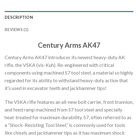
DESCRIPTION
REVIEWS (1)
Century Arms AK47
Century Arms AK47 introduces its newest heavy-duty AK
rifle, the VSKA (vis-Kuh). Re-engineered with critical
components using machined S7 tool steel, a material so highly
regarded for its ability to withstand heavy-duty action that
it’s used in excavator teeth and jackhammer tips!
The VSKA rifle features an all-new bolt carrier, front trunnion,
and feed ramp machined from S7 tool steel and specially
heat-treated for maximum durability. S7, often referred to as
a “Shock-Resisting Tool Steel,” is commonly used for tools
like chisels and jackhammer tips as it has maximum shock