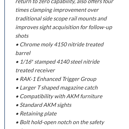
return to zero capability, also offers four
times clamping improvement over
traditional side scope rail mounts and
improves sight acquisition for follow-up
shots
• Chrome moly 4150 nitride treated
barrel
• 1/16″ stamped 4140 steel nitride
treated receiver
• RAK-1 Enhanced Trigger Group
• Larger T shaped magazine catch
• Compatibility with AKM furniture
• Standard AKM sights
• Retaining plate
• Bolt hold-open notch on the safety