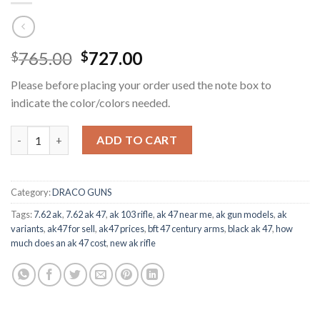
Original
Current
765.00
727.00
$
$
price
price
Please before placing your order used the note box to
was:
is:
indicate the color/colors needed.
$765.00.
$727.00.
Century Arms AK47 quantity
ADD TO CART
Category:
DRACO GUNS
Tags:
7.62 ak
,
7.62 ak 47
,
ak 103 rifle
,
ak 47 near me
,
ak gun models
,
ak
variants
,
ak47 for sell
,
ak47 prices
,
bft 47 century arms
,
black ak 47
,
how
much does an ak 47 cost
,
new ak rifle