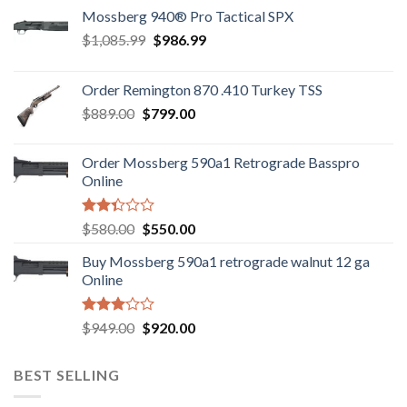
Mossberg 940® Pro Tactical SPX
Original
Current
$
1,085.99
$
986.99
price
price
was:
is:
Order Remington 870 .410 Turkey TSS
$1,085.99.
$986.99.
Original
Current
$
889.00
$
799.00
price
price
was:
is:
Order Mossberg 590a1 Retrograde Basspro
$889.00.
$799.00.
Online
Rated
Original
Current
$
580.00
$
550.00
2.35
price
price
out
Buy Mossberg 590a1 retrograde walnut 12 ga
was:
is:
of 5
Online
$580.00.
$550.00.
Rated
Original
Current
$
949.00
$
920.00
3.05
price
price
out of
was:
is:
5
BEST SELLING
$949.00.
$920.00.