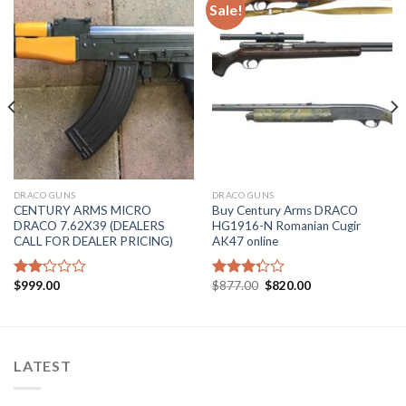
Sale!
DRACO GUNS
DRACO GUNS
CENTURY ARMS MICRO
Buy Century Arms DRACO
DRACO 7.62X39 (DEALERS
HG1916-N Romanian Cugir
CALL FOR DEALER PRICING)
AK47 online
Original
Current
$
999.00
$
877.00
$
820.00
Rated
Rated
price
price
2.15
3.29
was:
is:
out
out of
$877.00.
$820.00.
of 5
5
LATEST