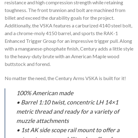
resistance and high compression strength while retaining
toughness. The front trunnion and bolt are machined from
billet and exceed the durability goals for the project.
Additionally, the VSKA features a carburized 4140 steel bolt,
and a chrome-moly 4150 barrel, and sports the RAK-1
Enhanced Trigger Group for an impressive trigger pull. Along
with a manganese-phosphate finish, Century adds a little style
to the heavy-duty brute with an American Maple wood
buttstock and forend.
No matter the need, the Century Arms VSKA is built for it!
100% American made
• Barrel 1:10 twist, concentric LH 14×1
metric thread and ready for a variety of
muzzle attachments
• 1st AK side scope rail mount to offer a