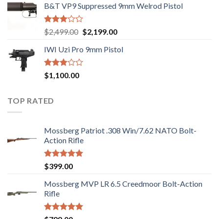
B&T VP9 Suppressed 9mm Welrod Pistol
Rated
Original
Current
$
2,499.00
$
2,199.00
2.99
price
price
out of
IWI Uzi Pro 9mm Pistol
was:
is:
5
$2,499.00.
$2,199.00.
Rated
$
1,100.00
2.97
out of
5
TOP RATED
Mossberg Patriot .308 Win/7.62 NATO Bolt-
Action Rifle
Rated
5.00
$
399.00
out of 5
Mossberg MVP LR 6.5 Creedmoor Bolt-Action
Rifle
Rated
5.00