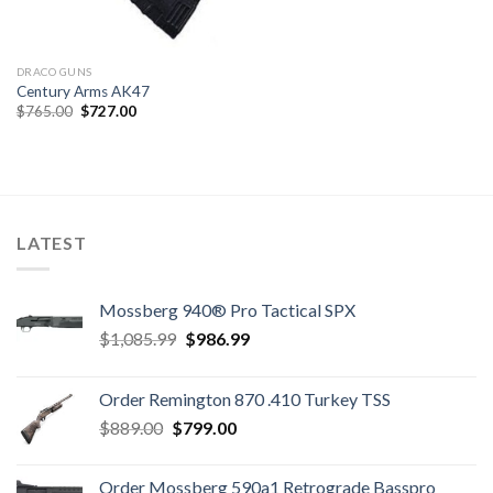
DRACO GUNS
Century Arms AK47
Original
Current
$
765.00
$
727.00
price
price
was:
is:
$765.00.
$727.00.
LATEST
Mossberg 940® Pro Tactical SPX
Original
Current
$
1,085.99
$
986.99
price
price
was:
is:
Order Remington 870 .410 Turkey TSS
$1,085.99.
$986.99.
Original
Current
$
889.00
$
799.00
price
price
was:
is:
Order Mossberg 590a1 Retrograde Basspro