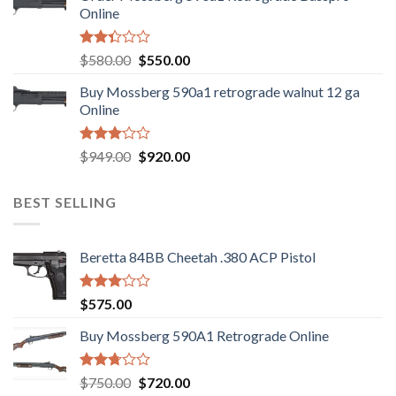
$889.00.
$799.00.
Online
Rated
Original
Current
$
580.00
$
550.00
2.35
price
price
out
Buy Mossberg 590a1 retrograde walnut 12 ga
was:
is:
of 5
Online
$580.00.
$550.00.
Rated
Original
Current
$
949.00
$
920.00
3.05
price
price
out of
was:
is:
5
BEST SELLING
$949.00.
$920.00.
Beretta 84BB Cheetah .380 ACP Pistol
Rated
$
575.00
3.02
out of
Buy Mossberg 590A1 Retrograde Online
5
Rated
Original
Current
$
750.00
$
720.00
2.74