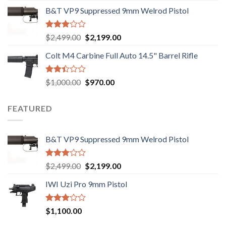
price
price
out of
B&T VP9 Suppressed 9mm Welrod Pistol
was:
is:
5
$750.00.
$720.00.
Rated
Original
Current
$
2,499.00
$
2,199.00
2.99
price
price
out of
Colt M4 Carbine Full Auto 14.5" Barrel Rifle
was:
is:
5
$2,499.00.
$2,199.00.
Rated
Original
Current
$
1,000.00
$
970.00
2.43
price
price
out
was:
is:
of 5
FEATURED
$1,000.00.
$970.00.
B&T VP9 Suppressed 9mm Welrod Pistol
Rated
Original
Current
$
2,499.00
$
2,199.00
2.99
price
price
out of
IWI Uzi Pro 9mm Pistol
was:
is:
5
$2,499.00.
$2,199.00.
Rated
$
1,100.00
2.97
out of