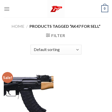
Skip
0
to
content
HOME
/
PRODUCTS TAGGED “AK47 FOR SELL”
FILTER
Sale!