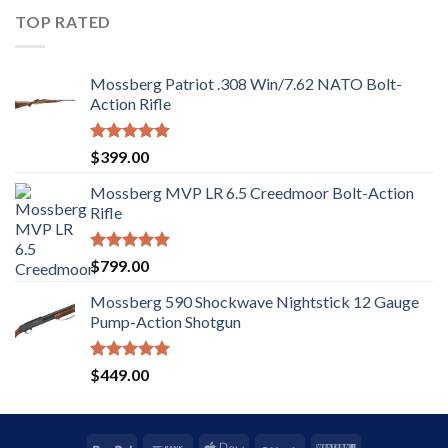
5
TOP RATED
Mossberg Patriot .308 Win/7.62 NATO Bolt-
Action Rifle
Rated
5.00
$
399.00
out of 5
Mossberg MVP LR 6.5 Creedmoor Bolt-Action
Rifle
Rated
5.00
$
799.00
out of 5
Mossberg 590 Shockwave Nightstick 12 Gauge
Pump-Action Shotgun
Rated
5.00
$
449.00
out of 5