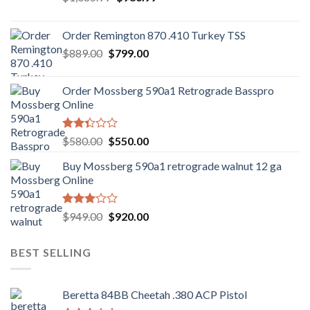
price
price
was:
is:
Order Remington 870 .410 Turkey TSS
$1,085.99.
$986.99.
Original
Current
$
889.00
$
799.00
price
price
was:
is:
Order Mossberg 590a1 Retrograde Basspro
$889.00.
$799.00.
Online
Rated
Original
Current
$
580.00
$
550.00
2.35
price
price
out
Buy Mossberg 590a1 retrograde walnut 12 ga
was:
is:
of 5
Online
$580.00.
$550.00.
Rated
Original
Current
$
949.00
$
920.00
3.05
price
price
out of
was:
is:
5
BEST SELLING
$949.00.
$920.00.
Beretta 84BB Cheetah .380 ACP Pistol