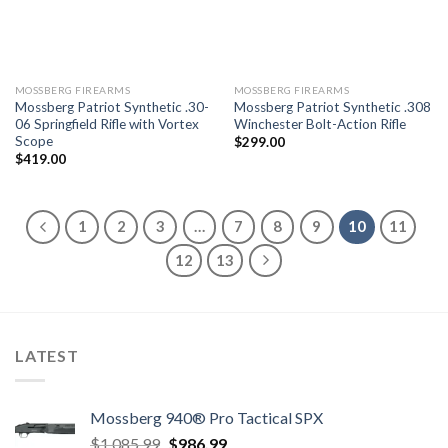
MOSSBERG FIREARMS
MOSSBERG FIREARMS
Mossberg Patriot Synthetic .30-
Mossberg Patriot Synthetic .308
06 Springfield Rifle with Vortex
Winchester Bolt-Action Rifle
Scope
$
299.00
$
419.00
1
2
3
…
7
8
9
10
11
12
13
LATEST
Mossberg 940® Pro Tactical SPX
Original
Current
$
1,085.99
$
986.99