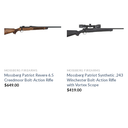
MOSSBERG FIREARMS
MOSSBERG FIREARMS
Mossberg Patriot Revere 6.5
Mossberg Patriot Synthetic .243
Creedmoor Bolt-Action Rifle
Winchester Bolt-Action Rifle
with Vortex Scope
$
649.00
$
419.00