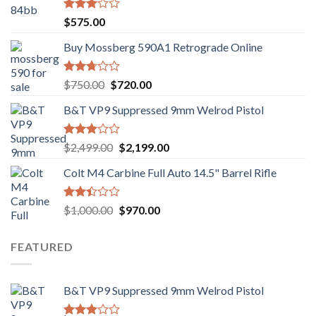
Rated
$
575.00
3.02
out of
Buy Mossberg 590A1 Retrograde Online
5
Rated
Original
Current
$
750.00
$
720.00
2.74
price
price
out of
B&T VP9 Suppressed 9mm Welrod Pistol
was:
is:
5
$750.00.
$720.00.
Rated
Original
Current
$
2,499.00
$
2,199.00
2.99
price
price
out of
Colt M4 Carbine Full Auto 14.5" Barrel Rifle
was:
is:
5
$2,499.00.
$2,199.00.
Rated
Original
Current
$
1,000.00
$
970.00
2.43
price
price
out
was:
is:
of 5
FEATURED
$1,000.00.
$970.00.
B&T VP9 Suppressed 9mm Welrod Pistol