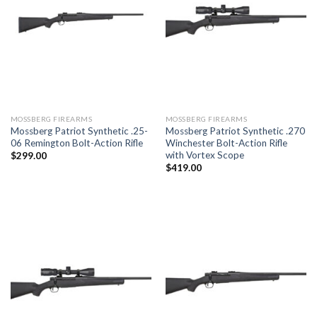
MOSSBERG FIREARMS
MOSSBERG FIREARMS
Mossberg Patriot Synthetic .25-
Mossberg Patriot Synthetic .270
06 Remington Bolt-Action Rifle
Winchester Bolt-Action Rifle
with Vortex Scope
$
299.00
$
419.00