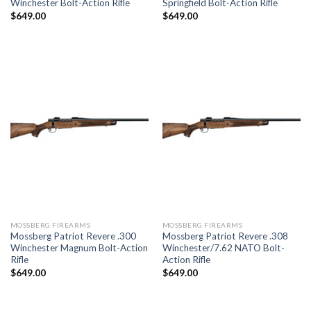
Winchester Bolt-Action Rifle
Springfield Bolt-Action Rifle
$
649.00
$
649.00
MOSSBERG FIREARMS
MOSSBERG FIREARMS
Mossberg Patriot Revere .300
Mossberg Patriot Revere .308
Winchester Magnum Bolt-Action
Winchester/7.62 NATO Bolt-
Rifle
Action Rifle
$
649.00
$
649.00