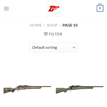
Skip
0
to
content
HOME
/
SHOP
/
PAGE 10
FILTER