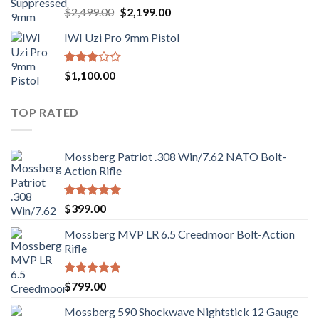
Rated
Original
Current
$
2,499.00
$
2,199.00
2.99
price
price
out of
IWI Uzi Pro 9mm Pistol
was:
is:
5
$2,499.00.
$2,199.00.
Rated
$
1,100.00
2.97
out of
5
TOP RATED
Mossberg Patriot .308 Win/7.62 NATO Bolt-
Action Rifle
Rated
5.00
$
399.00
out of 5
Mossberg MVP LR 6.5 Creedmoor Bolt-Action
Rifle
Rated
5.00
$
799.00
out of 5
Mossberg 590 Shockwave Nightstick 12 Gauge