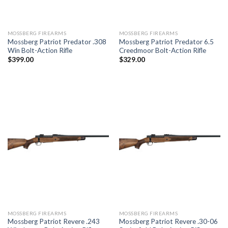
MOSSBERG FIREARMS
MOSSBERG FIREARMS
Mossberg Patriot Predator .308
Mossberg Patriot Predator 6.5
Win Bolt-Action Rifle
Creedmoor Bolt-Action Rifle
$
399.00
$
329.00
MOSSBERG FIREARMS
MOSSBERG FIREARMS
Mossberg Patriot Revere .243
Mossberg Patriot Revere .30-06