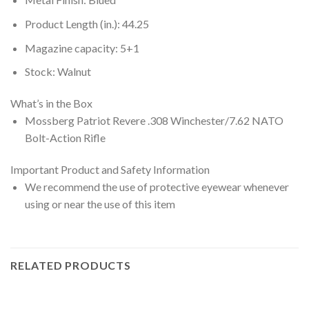
Product Length (in.): 44.25
Magazine capacity: 5+1
Stock: Walnut
What’s in the Box
Mossberg Patriot Revere .308 Winchester/7.62 NATO
Bolt-Action Rifle
Important Product and Safety Information
We recommend the use of protective eyewear whenever
using or near the use of this item
RELATED PRODUCTS