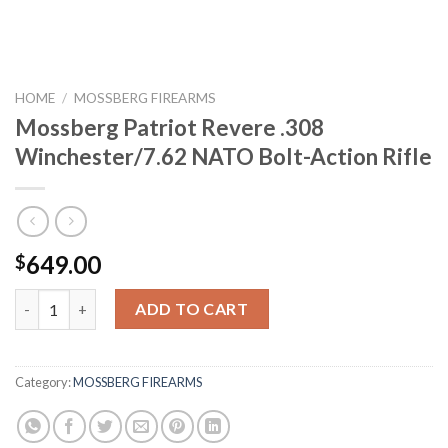
HOME
/
MOSSBERG FIREARMS
Mossberg Patriot Revere .308
Winchester/7.62 NATO Bolt-Action Rifle
649.00
$
Mossberg Patriot Revere .308 Winchester/7.62 NATO Bolt-Actio
ADD TO CART
Category:
MOSSBERG FIREARMS