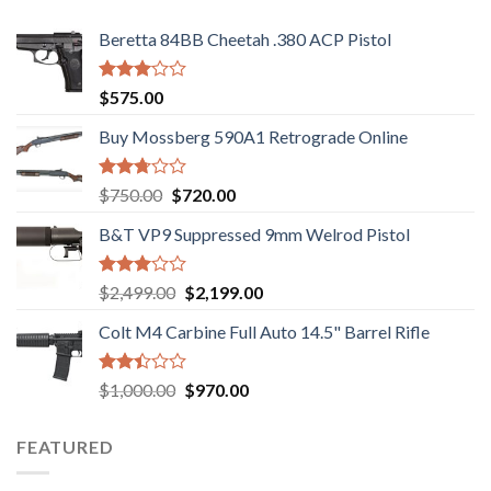
Beretta 84BB Cheetah .380 ACP Pistol
Rated
$
575.00
3.02
out of
Buy Mossberg 590A1 Retrograde Online
5
Rated
Original
Current
$
750.00
$
720.00
2.74
price
price
out of
B&T VP9 Suppressed 9mm Welrod Pistol
was:
is:
5
$750.00.
$720.00.
Rated
Original
Current
$
2,499.00
$
2,199.00
2.99
price
price
out of
Colt M4 Carbine Full Auto 14.5" Barrel Rifle
was:
is:
5
$2,499.00.
$2,199.00.
Rated
Original
Current
$
1,000.00
$
970.00
2.43
price
price
out
was:
is:
of 5
FEATURED
$1,000.00.
$970.00.