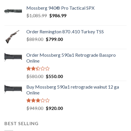
Mossberg 940® Pro Tactical SPX
Original
Current
$
1,085.99
$
986.99
price
price
was:
is:
Order Remington 870 .410 Turkey TSS
$1,085.99.
$986.99.
Original
Current
$
889.00
$
799.00
price
price
was:
is:
Order Mossberg 590a1 Retrograde Basspro
$889.00.
$799.00.
Online
Rated
Original
Current
$
580.00
$
550.00
2.35
price
price
out
Buy Mossberg 590a1 retrograde walnut 12 ga
was:
is:
of 5
Online
$580.00.
$550.00.
Rated
Original
Current
$
949.00
$
920.00
3.05
price
price
out of
was:
is:
5
BEST SELLING
$949.00.
$920.00.