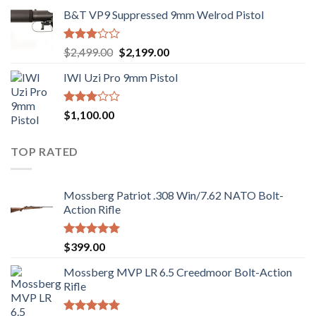
B&T VP9 Suppressed 9mm Welrod Pistol
Rated
Original
Current
$
2,499.00
$
2,199.00
2.99
price
price
out of
IWI Uzi Pro 9mm Pistol
was:
is:
5
$2,499.00.
$2,199.00.
Rated
$
1,100.00
2.97
out of
5
TOP RATED
Mossberg Patriot .308 Win/7.62 NATO Bolt-
Action Rifle
Rated
5.00
$
399.00
out of 5
Mossberg MVP LR 6.5 Creedmoor Bolt-Action
Rifle