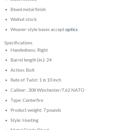
Blued metal finish
Walnut stock
Weaver-style bases accept
optics
Specifications
Handedness: Right
Barrel length (in.): 24
Action: Bolt
Rate of Twist: 1 in 10 inch
Caliber: .308 Winchester/7.62 NATO
Type: Centerfire
Product weight: 7 pounds
Style: Hunting
Metal Finish: Blued