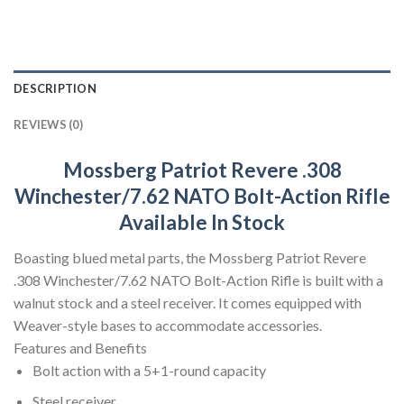
DESCRIPTION
REVIEWS (0)
Mossberg Patriot Revere .308
Winchester/7.62 NATO Bolt-Action Rifle
Available In Stock
Boasting blued metal parts, the Mossberg Patriot Revere
.308 Winchester/7.62 NATO Bolt-Action Rifle is built with a
walnut stock and a steel receiver. It comes equipped with
Weaver-style bases to accommodate accessories.
Features and Benefits
Bolt action with a 5+1-round capacity
Steel receiver