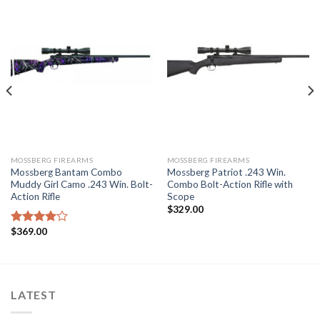
MOSSBERG FIREARMS
MOSSBERG FIREARMS
Mossberg Bantam Combo
Mossberg Patriot .243 Win.
Muddy Girl Camo .243 Win. Bolt-
Combo Bolt-Action Rifle with
Action Rifle
Scope
$
329.00
$
369.00
Rated
4.00
out
of 5
LATEST