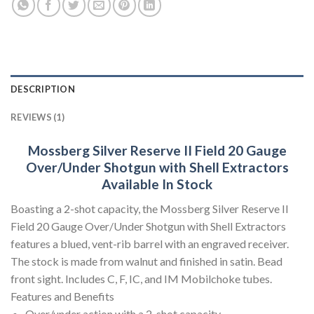
DESCRIPTION
REVIEWS (1)
Mossberg Silver Reserve II Field 20 Gauge
Over/Under Shotgun with Shell Extractors
Available In Stock
Boasting a 2-shot capacity, the Mossberg Silver Reserve II
Field 20 Gauge Over/Under Shotgun with Shell Extractors
features a blued, vent-rib barrel with an engraved receiver.
The stock is made from walnut and finished in satin. Bead
front sight. Includes C, F, IC, and IM Mobilchoke tubes.
Features and Benefits
Over/under action with a 2-shot capacity