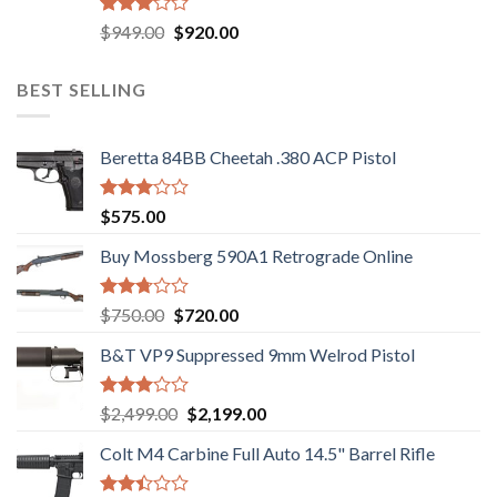
Rated
Original
Current
$
949.00
$
920.00
3.05
price
price
out of
was:
is:
5
BEST SELLING
$949.00.
$920.00.
Beretta 84BB Cheetah .380 ACP Pistol
Rated
$
575.00
3.02
out of
Buy Mossberg 590A1 Retrograde Online
5
Rated
Original
Current
$
750.00
$
720.00
2.74
price
price
out of
B&T VP9 Suppressed 9mm Welrod Pistol
was:
is:
5
$750.00.
$720.00.
Rated
Original
Current
$
2,499.00
$
2,199.00
2.99
price
price
out of
Colt M4 Carbine Full Auto 14.5" Barrel Rifle
was:
is:
5
$2,499.00.
$2,199.00.