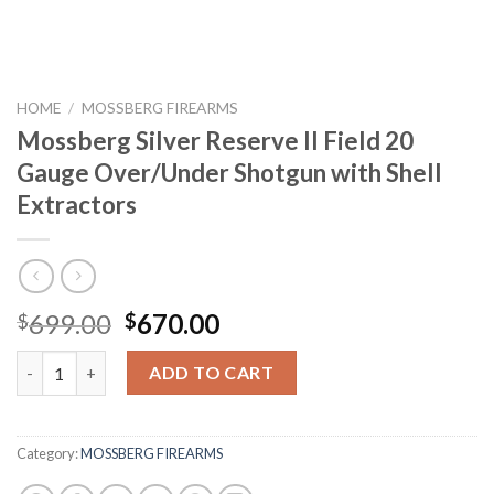
HOME
/
MOSSBERG FIREARMS
Mossberg Silver Reserve II Field 20
Gauge Over/Under Shotgun with Shell
Extractors
Original
Current
699.00
670.00
$
$
price
price
Mossberg Silver Reserve II Field 20 Gauge Over/Under Shotgun w
was:
is:
ADD TO CART
$699.00.
$670.00.
Category:
MOSSBERG FIREARMS