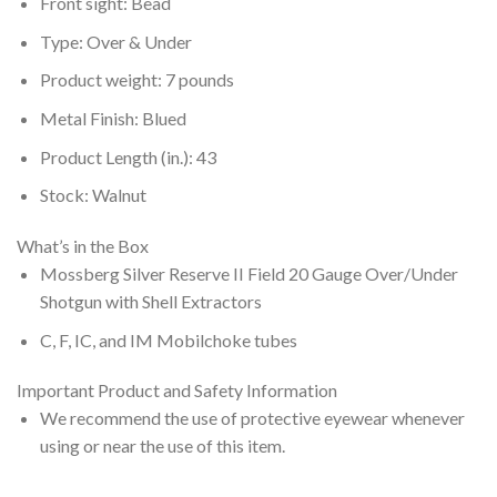
Front sight: Bead
Type: Over & Under
Product weight: 7 pounds
Metal Finish: Blued
Product Length (in.): 43
Stock: Walnut
What’s in the Box
Mossberg Silver Reserve II Field 20 Gauge Over/Under
Shotgun with Shell Extractors
C, F, IC, and IM Mobilchoke tubes
Important Product and Safety Information
We recommend the use of protective eyewear whenever
using or near the use of this item.