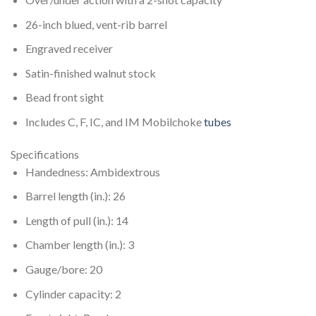
26-inch blued, vent-rib barrel
Engraved receiver
Satin-finished walnut stock
Bead front sight
Includes C, F, IC, and IM Mobilchoke
tubes
Specifications
Handedness: Ambidextrous
Barrel length (in.): 26
Length of pull (in.): 14
Chamber length (in.): 3
Gauge/bore: 20
Cylinder capacity: 2