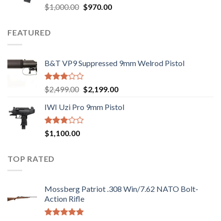
Rated
Original
Current
$
1,000.00
$
970.00
2.43
price
price
out
was:
is:
of 5
FEATURED
$1,000.00.
$970.00.
B&T VP9 Suppressed 9mm Welrod Pistol
Rated
Original
Current
$
2,499.00
$
2,199.00
2.99
price
price
out of
IWI Uzi Pro 9mm Pistol
was:
is:
5
$2,499.00.
$2,199.00.
Rated
$
1,100.00
2.97
out of
5
TOP RATED
Mossberg Patriot .308 Win/7.62 NATO Bolt-
Action Rifle