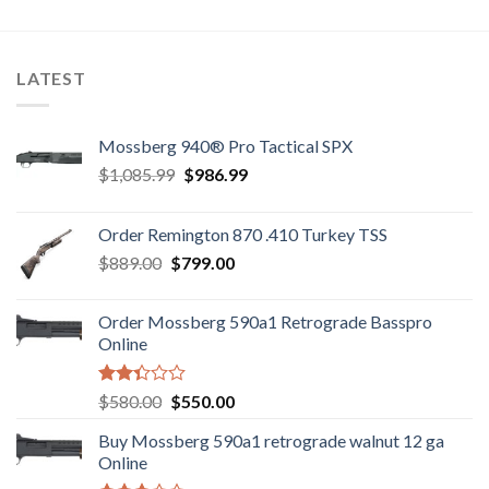
3.10
5
out of
5
LATEST
Mossberg 940® Pro Tactical SPX
Original
Current
$
1,085.99
$
986.99
price
price
was:
is:
Order Remington 870 .410 Turkey TSS
$1,085.99.
$986.99.
Original
Current
$
889.00
$
799.00
price
price
was:
is:
Order Mossberg 590a1 Retrograde Basspro
$889.00.
$799.00.
Online
Rated
Original
Current
$
580.00
$
550.00
2.35
price
price
out
Buy Mossberg 590a1 retrograde walnut 12 ga
was:
is:
of 5
Online
$580.00.
$550.00.