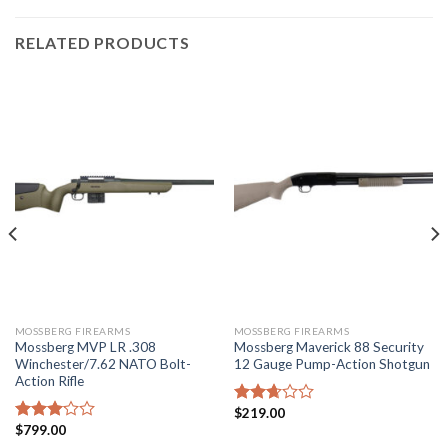
RELATED PRODUCTS
MOSSBERG FIREARMS
MOSSBERG FIREARMS
Mossberg MVP LR .308
Mossberg Maverick 88 Security
Winchester/7.62 NATO Bolt-
12 Gauge Pump-Action Shotgun
Action Rifle
$
219.00
Rated
$
799.00
2.67
Rated
out of