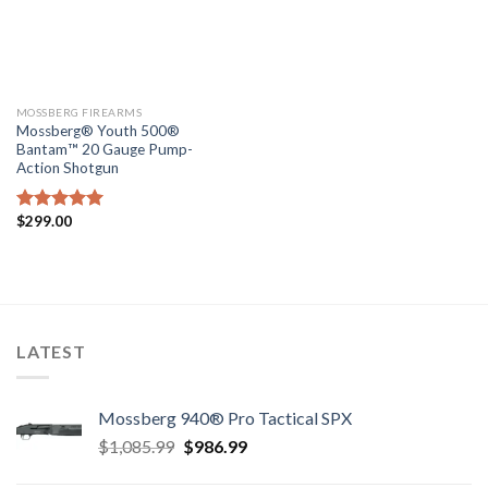
MOSSBERG FIREARMS
Mossberg® Youth 500®
Bantam™ 20 Gauge Pump-
Action Shotgun
$
299.00
Rated
5.00
out of 5
LATEST
Mossberg 940® Pro Tactical SPX
Original
Current
$
1,085.99
$
986.99
price
price