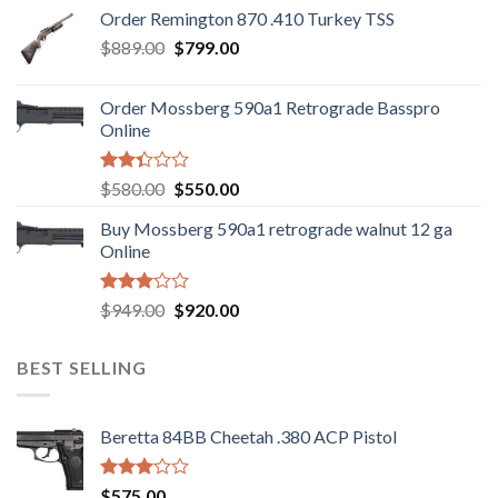
was:
is:
Order Remington 870 .410 Turkey TSS
$1,085.99.
$986.99.
Original
Current
$
889.00
$
799.00
price
price
was:
is:
Order Mossberg 590a1 Retrograde Basspro
$889.00.
$799.00.
Online
Rated
Original
Current
$
580.00
$
550.00
2.35
price
price
out
Buy Mossberg 590a1 retrograde walnut 12 ga
was:
is:
of 5
Online
$580.00.
$550.00.
Rated
Original
Current
$
949.00
$
920.00
3.05
price
price
out of
was:
is:
5
BEST SELLING
$949.00.
$920.00.
Beretta 84BB Cheetah .380 ACP Pistol
Rated
$
575.00