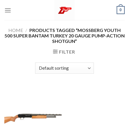
Skip
0
to
content
HOME
/
PRODUCTS TAGGED “MOSSBERG YOUTH
500 SUPER BANTAM TURKEY 20 GAUGE PUMP-ACTION
SHOTGUN”
FILTER