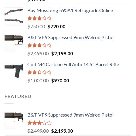
3.02
out of
Buy Mossberg 590A1 Retrograde Online
5
Rated
Original
Current
$
750.00
$
720.00
2.74
price
price
out of
B&T VP9 Suppressed 9mm Welrod Pistol
was:
is:
5
$750.00.
$720.00.
Rated
Original
Current
$
2,499.00
$
2,199.00
2.99
price
price
out of
Colt M4 Carbine Full Auto 14.5" Barrel Rifle
was:
is:
5
$2,499.00.
$2,199.00.
Rated
Original
Current
$
1,000.00
$
970.00
2.43
price
price
out
was:
is:
of 5
FEATURED
$1,000.00.
$970.00.
B&T VP9 Suppressed 9mm Welrod Pistol
Rated
Original
Current
$
2,499.00
$
2,199.00
2.99