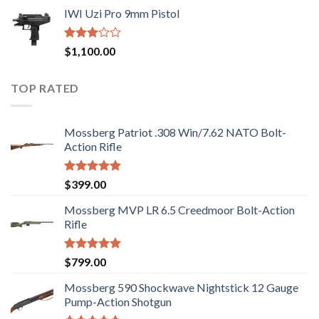
price
price
out of
IWI Uzi Pro 9mm Pistol
was:
is:
5
$2,499.00.
$2,199.00.
Rated
$
1,100.00
2.97
out of
5
TOP RATED
Mossberg Patriot .308 Win/7.62 NATO Bolt-
Action Rifle
Rated
5.00
$
399.00
out of 5
Mossberg MVP LR 6.5 Creedmoor Bolt-Action
Rifle
Rated
5.00
$
799.00
out of 5
Mossberg 590 Shockwave Nightstick 12 Gauge
Pump-Action Shotgun