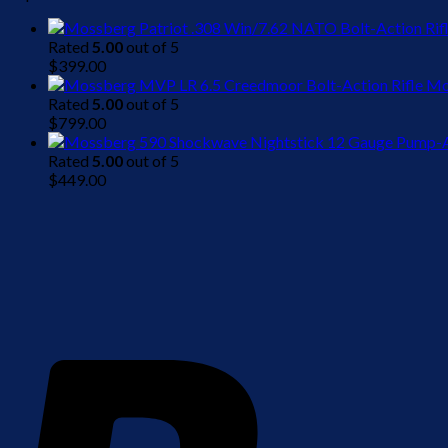
Rated
5.00
out of 5
$
399.00
Mo
Rated
5.00
out of 5
$
799.00
Rated
5.00
out of 5
$
449.00