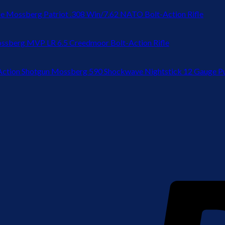
Mossberg Patriot .308 Win/7.62 NATO Bolt-Action Rifle
ssberg MVP LR 6.5 Creedmoor Bolt-Action Rifle
Mossberg 590 Shockwave Nightstick 12 Gauge P