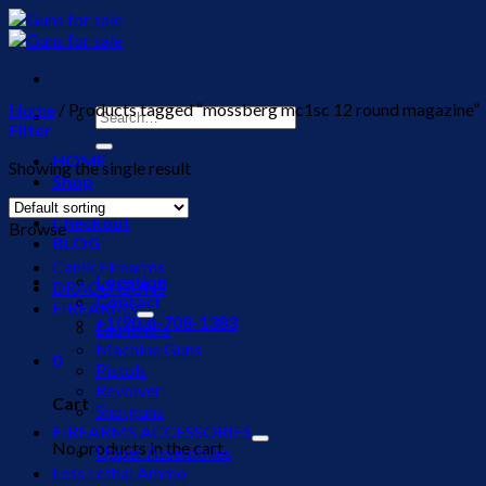
Skip
to
content
Home
/
Products tagged “mossberg mc1sc 12 round magazine”
Search
Filter
for:
HOME
Showing the single result
Shop
Cart
Checkout
Browse
BLOG
Canik Firearms
Location
DRACO GUNS
Contact
FIREARMS
+1(903)-708-1383
Launchers
Machine Guns
0
Pistols
Revolver
Cart
Shotguns
FIREARMS ACCESSORIES
No products in the cart.
Upper Assemblies
Less Lethal Ammo