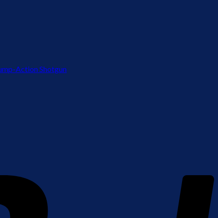
ump-Action Shotgun