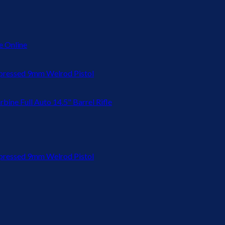
 Online
ressed 9mm Welrod Pistol
bine Full Auto 14.5" Barrel Rifle
ressed 9mm Welrod Pistol