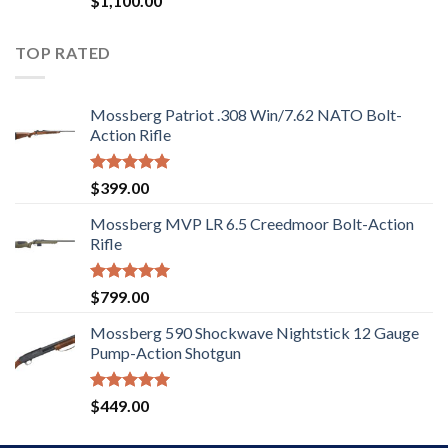
$
1,100.00
2.97
out of
5
TOP RATED
Mossberg Patriot .308 Win/7.62 NATO Bolt-
Action Rifle
Rated
5.00
$
399.00
out of 5
Mossberg MVP LR 6.5 Creedmoor Bolt-Action
Rifle
Rated
5.00
$
799.00
out of 5
Mossberg 590 Shockwave Nightstick 12 Gauge
Pump-Action Shotgun
Rated
5.00
$
449.00
out of 5