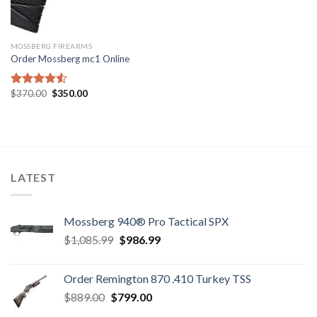
MOSSBERG FIREARMS
Order Mossberg mc1 Online
Original
Current
$
370.00
$
350.00
Rated
price
price
4.50
out
was:
is:
of 5
$370.00.
$350.00.
LATEST
Mossberg 940® Pro Tactical SPX
Original
Current
$
1,085.99
$
986.99
price
price
was:
is:
Order Remington 870 .410 Turkey TSS
$1,085.99.
$986.99.
Original
Current
$
889.00
$
799.00
price
price