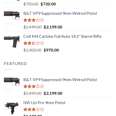
Rated
Original
Current
$
750.00
$
720.00
2.74
price
price
out of
B&T VP9 Suppressed 9mm Welrod Pistol
was:
is:
5
$750.00.
$720.00.
Rated
Original
Current
$
2,499.00
$
2,199.00
2.99
price
price
out of
Colt M4 Carbine Full Auto 14.5" Barrel Rifle
was:
is:
5
$2,499.00.
$2,199.00.
Rated
Original
Current
$
1,000.00
$
970.00
2.43
price
price
out
was:
is:
of 5
FEATURED
$1,000.00.
$970.00.
B&T VP9 Suppressed 9mm Welrod Pistol
Rated
Original
Current
$
2,499.00
$
2,199.00
2.99
price
price
out of
IWI Uzi Pro 9mm Pistol
was:
is:
5
$2,499.00.
$2,199.00.
Rated