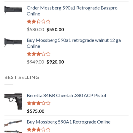
was:
is:
Order Mossberg 590a1 Retrograde Basspro
$889.00.
$799.00.
Online
Rated
Original
Current
$
580.00
$
550.00
2.35
price
price
out
Buy Mossberg 590a1 retrograde walnut 12 ga
was:
is:
of 5
Online
$580.00.
$550.00.
Rated
Original
Current
$
949.00
$
920.00
3.05
price
price
out of
was:
is:
5
BEST SELLING
$949.00.
$920.00.
Beretta 84BB Cheetah .380 ACP Pistol
Rated
$
575.00
3.02
out of
Buy Mossberg 590A1 Retrograde Online
5