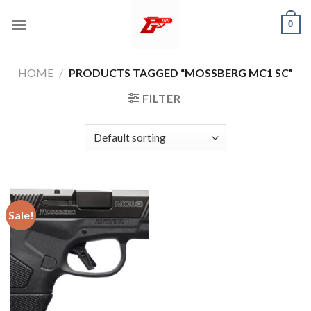
Skip
0
to
content
HOME
/
PRODUCTS TAGGED “MOSSBERG MC1 SC”
FILTER
Sale!