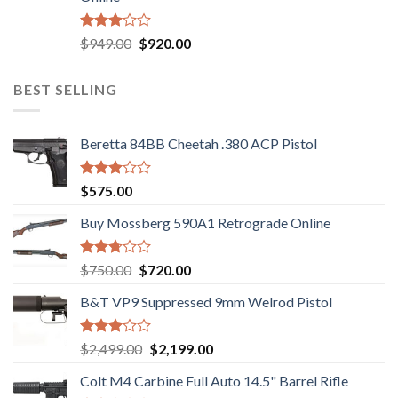
$580.00.
$550.00.
Rated
Original
Current
$
949.00
$
920.00
3.05
price
price
out of
was:
is:
5
BEST SELLING
$949.00.
$920.00.
Beretta 84BB Cheetah .380 ACP Pistol
Rated
$
575.00
3.02
out of
Buy Mossberg 590A1 Retrograde Online
5
Rated
Original
Current
$
750.00
$
720.00
2.74
price
price
out of
B&T VP9 Suppressed 9mm Welrod Pistol
was:
is:
5
$750.00.
$720.00.
Rated
Original
Current
$
2,499.00
$
2,199.00
2.99
price
price
out of
Colt M4 Carbine Full Auto 14.5" Barrel Rifle
was:
is:
5