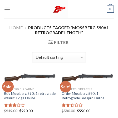
Skip
0
to
content
HOME
/
PRODUCTS TAGGED “MOSSBERG 590A1
RETROGRADE LENGTH”
FILTER
Sale!
Sale!
MOSSBERG FIREARMS
MOSSBERG FIREARMS
Buy Mossberg 590a1 retrograde
Order Mossberg 590a1
walnut 12 ga Online
Retrograde Basspro Online
Original
Current
Original
Current
$
949.00
$
920.00
$
580.00
$
550.00
Rated
Rated
price
price
price
price
3.05
2.35
was:
is:
was:
is: