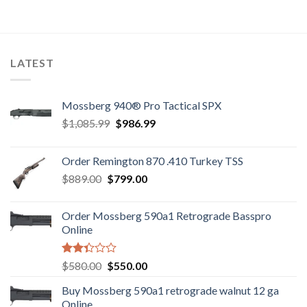
out of
out
$949.00.
$920.00.
$580.00.
$550.00.
5
of 5
LATEST
Mossberg 940® Pro Tactical SPX
Original
Current
$
1,085.99
$
986.99
price
price
was:
is:
Order Remington 870 .410 Turkey TSS
$1,085.99.
$986.99.
Original
Current
$
889.00
$
799.00
price
price
was:
is:
Order Mossberg 590a1 Retrograde Basspro
$889.00.
$799.00.
Online
Rated
Original
Current
$
580.00
$
550.00
2.35
price
price
out
Buy Mossberg 590a1 retrograde walnut 12 ga
was:
is:
of 5
Online