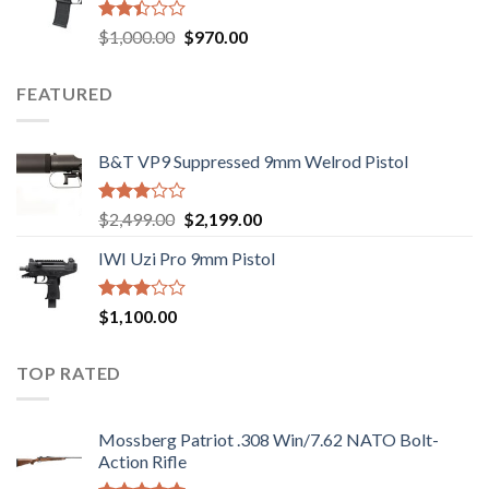
$2,499.00.
$2,199.00.
Rated
Original
Current
$
1,000.00
$
970.00
2.43
price
price
out
was:
is:
of 5
FEATURED
$1,000.00.
$970.00.
B&T VP9 Suppressed 9mm Welrod Pistol
Rated
Original
Current
$
2,499.00
$
2,199.00
2.99
price
price
out of
IWI Uzi Pro 9mm Pistol
was:
is:
5
$2,499.00.
$2,199.00.
Rated
$
1,100.00
2.97
out of
5
TOP RATED
Mossberg Patriot .308 Win/7.62 NATO Bolt-
Action Rifle