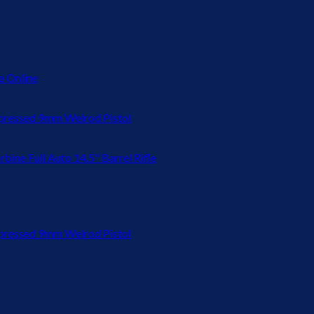
 Online
ressed 9mm Welrod Pistol
bine Full Auto 14.5" Barrel Rifle
ressed 9mm Welrod Pistol