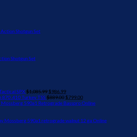
ion Shotgun Set
Original
Current
actical SPX
$
1,085.99
$
986.99
price
Original
price
Current
 870 .410 Turkey TSS
$
889.00
$
799.00
was:
price
is:
price
 Mossberg 590a1 Retrograde Basspro Online
$1,085.99.
was:
$986.99.
is:
$889.00.
$799.00.
y Mossberg 590a1 retrograde walnut 12 ga Online