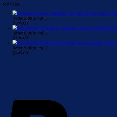
Top Rated
Rated
5.00
out of 5
$
399.00
Mo
Rated
5.00
out of 5
$
799.00
Rated
5.00
out of 5
$
449.00