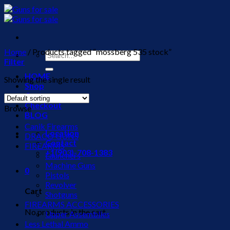
Skip
to
content
Home
/
Products tagged “mossberg 535 stock”
Search
Filter
for:
HOME
Showing the single result
Shop
Cart
Checkout
Browse
BLOG
Canik Firearms
Location
DRACO GUNS
Contact
FIREARMS
+1(903)-708-1383
Launchers
Machine Guns
0
Pistols
Revolver
Cart
Shotguns
FIREARMS ACCESSORIES
No products in the cart.
Upper Assemblies
Less Lethal Ammo