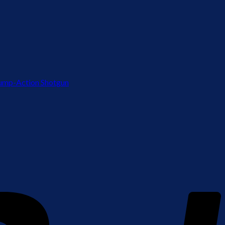
ump-Action Shotgun