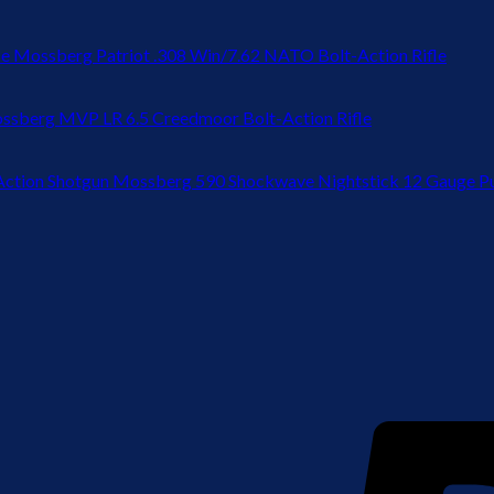
Mossberg Patriot .308 Win/7.62 NATO Bolt-Action Rifle
ssberg MVP LR 6.5 Creedmoor Bolt-Action Rifle
Mossberg 590 Shockwave Nightstick 12 Gauge P