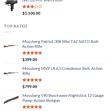
was:
is:
5
$2,499.00.
$2,199.00.
Rated
$
1,100.00
2.97
out of
5
TOP RATED
Mossberg Patriot .308 Win/7.62 NATO Bolt-
Action Rifle
Rated
5.00
$
399.00
out of 5
Mossberg MVP LR 6.5 Creedmoor Bolt-Action
Rifle
Rated
5.00
$
799.00
out of 5
Mossberg 590 Shockwave Nightstick 12 Gauge
Pump-Action Shotgun