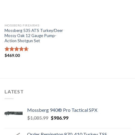
MOSSBERG FIREARMS
Mossberg 535 ATS Turkey/Deer
Mossy Oak 12 Gauge Pump-
Action Shotgun Set
$
469.00
Rated
4.67
out of 5
LATEST
Mossberg 940® Pro Tactical SPX
Original
Current
$
1,085.99
$
986.99
price
price
was:
is:
Order Remington 870 .410 Turkey TSS