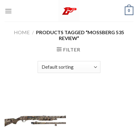
Skip
0
to
content
HOME
/
PRODUCTS TAGGED “MOSSBERG 535
REVIEW”
FILTER