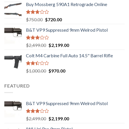
out of
Buy Mossberg 590A1 Retrograde Online
5
Rated
Original
Current
$
750.00
$
720.00
2.74
price
price
out of
B&T VP9 Suppressed 9mm Welrod Pistol
was:
is:
5
$750.00.
$720.00.
Rated
Original
Current
$
2,499.00
$
2,199.00
2.99
price
price
out of
Colt M4 Carbine Full Auto 14.5" Barrel Rifle
was:
is:
5
$2,499.00.
$2,199.00.
Rated
Original
Current
$
1,000.00
$
970.00
2.43
price
price
out
was:
is:
of 5
FEATURED
$1,000.00.
$970.00.
B&T VP9 Suppressed 9mm Welrod Pistol
Rated
Original
Current
$
2,499.00
$
2,199.00
2.99
price
price
out of
IWI Uzi Pro 9mm Pistol