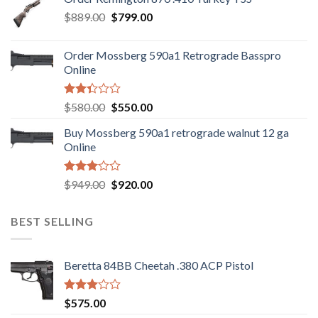
$1,085.99.
$986.99.
Original
Current
$
889.00
$
799.00
price
price
was:
is:
Order Mossberg 590a1 Retrograde Basspro
$889.00.
$799.00.
Online
Rated
Original
Current
$
580.00
$
550.00
2.35
price
price
out
Buy Mossberg 590a1 retrograde walnut 12 ga
was:
is:
of 5
Online
$580.00.
$550.00.
Rated
Original
Current
$
949.00
$
920.00
3.05
price
price
out of
was:
is:
5
BEST SELLING
$949.00.
$920.00.
Beretta 84BB Cheetah .380 ACP Pistol
Rated
$
575.00
3.02