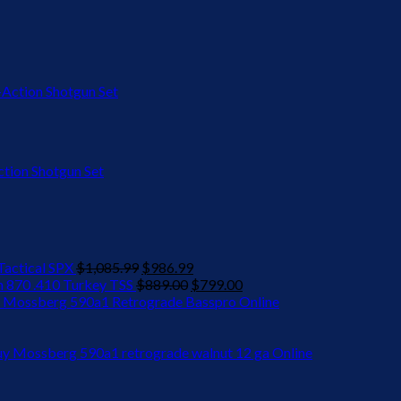
ion Shotgun Set
Original
Current
actical SPX
$
1,085.99
$
986.99
price
Original
price
Current
 870 .410 Turkey TSS
$
889.00
$
799.00
was:
price
is:
price
 Mossberg 590a1 Retrograde Basspro Online
$1,085.99.
was:
$986.99.
is:
$889.00.
$799.00.
y Mossberg 590a1 retrograde walnut 12 ga Online