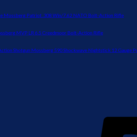
Mossberg Patriot .308 Win/7.62 NATO Bolt-Action Rifle
ssberg MVP LR 6.5 Creedmoor Bolt-Action Rifle
Mossberg 590 Shockwave Nightstick 12 Gauge P