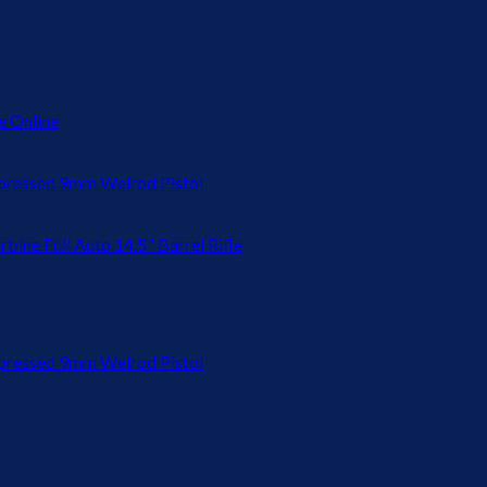
 Online
ressed 9mm Welrod Pistol
bine Full Auto 14.5" Barrel Rifle
ressed 9mm Welrod Pistol