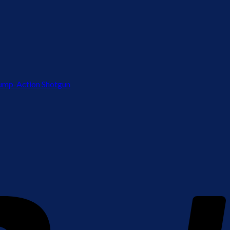
ump-Action Shotgun