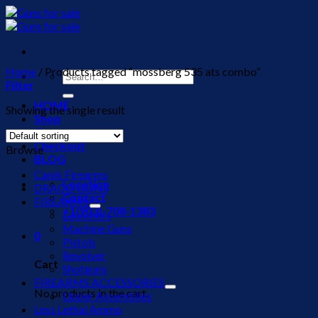
Skip
to
content
Home
/
Products tagged “mossberg 535 ats combo”
Search
Filter
for:
HOME
Showing the single result
Shop
Cart
Checkout
Browse
BLOG
Canik Firearms
Location
DRACO GUNS
Contact
FIREARMS
+1(903)-708-1383
Launchers
Machine Guns
0
Pistols
Revolver
Cart
Shotguns
FIREARMS ACCESSORIES
No products in the cart.
Upper Assemblies
Less Lethal Ammo