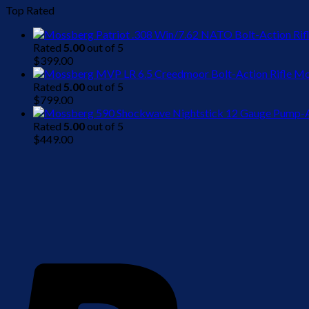
Top Rated
Rated
5.00
out of 5
$
399.00
Mo
Rated
5.00
out of 5
$
799.00
Rated
5.00
out of 5
$
449.00