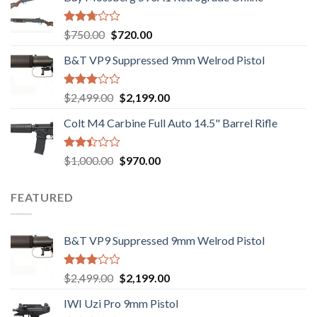
5
Rated
Original
Current
$
750.00
$
720.00
2.74
price
price
out of
B&T VP9 Suppressed 9mm Welrod Pistol
was:
is:
5
$750.00.
$720.00.
Rated
Original
Current
$
2,499.00
$
2,199.00
2.99
price
price
out of
Colt M4 Carbine Full Auto 14.5" Barrel Rifle
was:
is:
5
$2,499.00.
$2,199.00.
Rated
Original
Current
$
1,000.00
$
970.00
2.43
price
price
out
was:
is:
of 5
FEATURED
$1,000.00.
$970.00.
B&T VP9 Suppressed 9mm Welrod Pistol
Rated
Original
Current
$
2,499.00
$
2,199.00
2.99
price
price
out of
IWI Uzi Pro 9mm Pistol
was:
is:
5