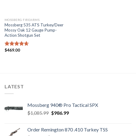
MOSSBERG FIREARMS
Mossberg 535 ATS Turkey/Deer
Mossy Oak 12 Gauge Pump-
Action Shotgun Set
$
469.00
Rated
4.67
out of 5
LATEST
Mossberg 940® Pro Tactical SPX
Original
Current
$
1,085.99
$
986.99
price
price
was:
is:
Order Remington 870 .410 Turkey TSS
$1,085.99.
$986.99.