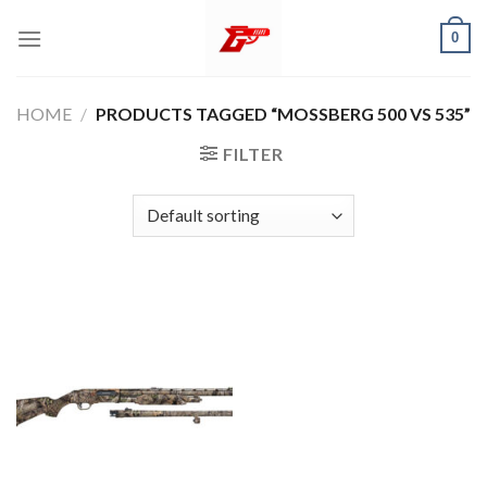
Skip
0
to
content
HOME
/
PRODUCTS TAGGED “MOSSBERG 500 VS 535”
FILTER