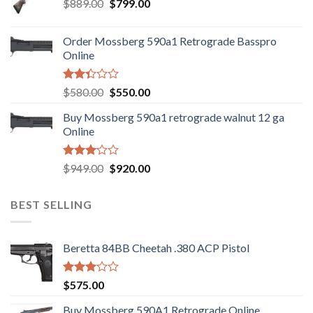
Original
Current
$
889.00
$
799.00
price
price
was:
is:
Order Mossberg 590a1 Retrograde Basspro
$889.00.
$799.00.
Online
Rated
Original
Current
$
580.00
$
550.00
2.35
price
price
out
Buy Mossberg 590a1 retrograde walnut 12 ga
was:
is:
of 5
Online
$580.00.
$550.00.
Rated
Original
Current
$
949.00
$
920.00
3.05
price
price
out of
was:
is:
5
BEST SELLING
$949.00.
$920.00.
Beretta 84BB Cheetah .380 ACP Pistol
Rated
$
575.00
3.02
out of
Buy Mossberg 590A1 Retrograde Online