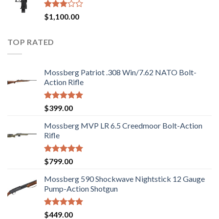
$2,499.00.
$2,199.00.
Rated
$
1,100.00
2.97
out of
5
TOP RATED
Mossberg Patriot .308 Win/7.62 NATO Bolt-
Action Rifle
Rated
5.00
$
399.00
out of 5
Mossberg MVP LR 6.5 Creedmoor Bolt-Action
Rifle
Rated
5.00
$
799.00
out of 5
Mossberg 590 Shockwave Nightstick 12 Gauge
Pump-Action Shotgun
Rated
5.00
$
449.00