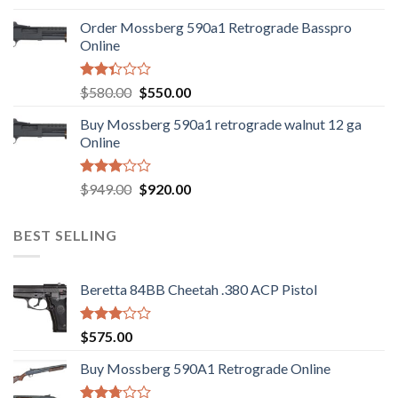
was:
is:
Order Mossberg 590a1 Retrograde Basspro
$889.00.
$799.00.
Online
Rated
Original
Current
$
580.00
$
550.00
2.35
price
price
out
Buy Mossberg 590a1 retrograde walnut 12 ga
was:
is:
of 5
Online
$580.00.
$550.00.
Rated
Original
Current
$
949.00
$
920.00
3.05
price
price
out of
was:
is:
5
BEST SELLING
$949.00.
$920.00.
Beretta 84BB Cheetah .380 ACP Pistol
Rated
$
575.00
3.02
out of
Buy Mossberg 590A1 Retrograde Online
5