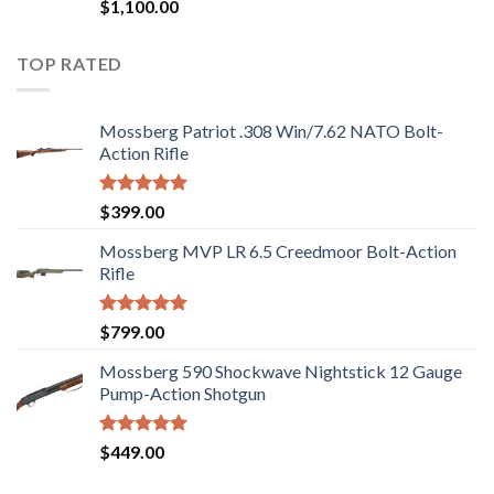
Rated
$
1,100.00
2.97
out of
5
TOP RATED
Mossberg Patriot .308 Win/7.62 NATO Bolt-
Action Rifle
Rated
5.00
$
399.00
out of 5
Mossberg MVP LR 6.5 Creedmoor Bolt-Action
Rifle
Rated
5.00
$
799.00
out of 5
Mossberg 590 Shockwave Nightstick 12 Gauge
Pump-Action Shotgun
Rated
5.00
$
449.00
out of 5