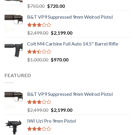
Rated
Original
Current
$
750.00
$
720.00
2.74
price
price
out of
B&T VP9 Suppressed 9mm Welrod Pistol
was:
is:
5
$750.00.
$720.00.
Rated
Original
Current
$
2,499.00
$
2,199.00
2.99
price
price
out of
Colt M4 Carbine Full Auto 14.5" Barrel Rifle
was:
is:
5
$2,499.00.
$2,199.00.
Rated
Original
Current
$
1,000.00
$
970.00
2.43
price
price
out
was:
is:
of 5
FEATURED
$1,000.00.
$970.00.
B&T VP9 Suppressed 9mm Welrod Pistol
Rated
Original
Current
$
2,499.00
$
2,199.00
2.99
price
price
out of
IWI Uzi Pro 9mm Pistol
was:
is:
5
$2,499.00.
$2,199.00.