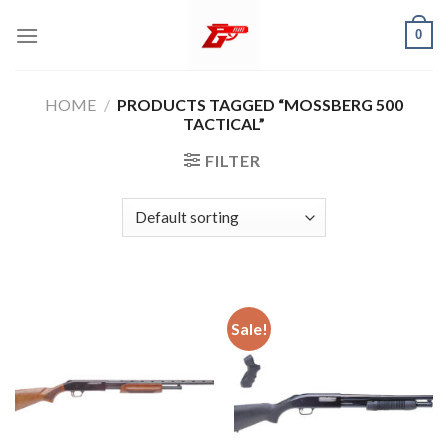
Skip
0
to
content
HOME
/
PRODUCTS TAGGED “MOSSBERG 500
TACTICAL”
FILTER
Sale!