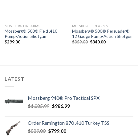
MOSSBERG FIREARMS
MOSSBERG FIREARMS
Mossberg® 500® Field .410
Mossberg® 500® Persuader®
Pump-Action Shotgun
12 Gauge Pump-Action Shotgun
Original
Current
$
299.00
$
359.00
$
340.00
price
price
was:
is:
$359.00.
$340.00.
LATEST
Mossberg 940® Pro Tactical SPX
Original
Current
$
1,085.99
$
986.99
price
price
was:
is:
Order Remington 870 .410 Turkey TSS
$1,085.99.
$986.99.
Original
Current
$
889.00
$
799.00
price
price