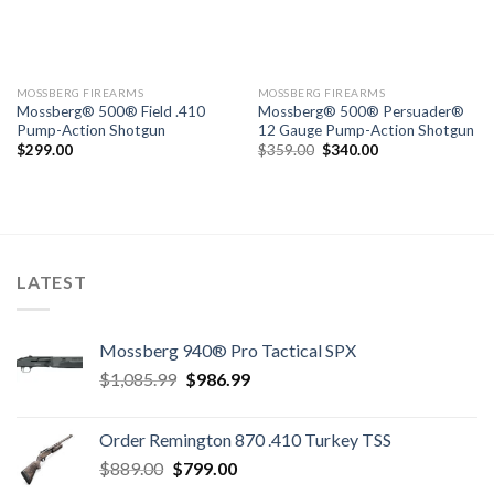
MOSSBERG FIREARMS
MOSSBERG FIREARMS
Mossberg® 500® Field .410
Mossberg® 500® Persuader®
Pump-Action Shotgun
12 Gauge Pump-Action Shotgun
Original
Current
$
299.00
$
359.00
$
340.00
price
price
was:
is:
$359.00.
$340.00.
LATEST
Mossberg 940® Pro Tactical SPX
Original
Current
$
1,085.99
$
986.99
price
price
was:
is:
Order Remington 870 .410 Turkey TSS
$1,085.99.
$986.99.
Original
Current
$
889.00
$
799.00
price
price