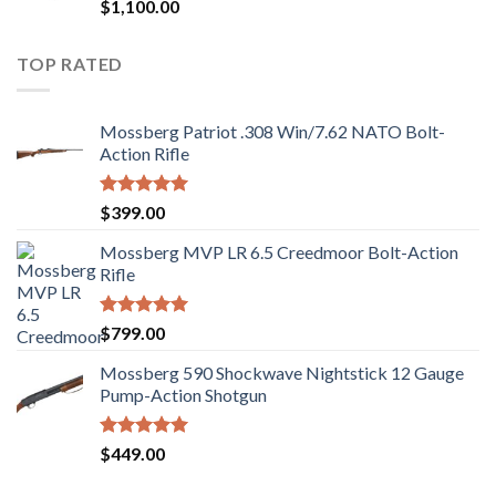
Rated
$
1,100.00
2.97
out of
5
TOP RATED
Mossberg Patriot .308 Win/7.62 NATO Bolt-
Action Rifle
Rated
5.00
$
399.00
out of 5
Mossberg MVP LR 6.5 Creedmoor Bolt-Action
Rifle
Rated
5.00
$
799.00
out of 5
Mossberg 590 Shockwave Nightstick 12 Gauge
Pump-Action Shotgun
Rated
5.00
$
449.00
out of 5