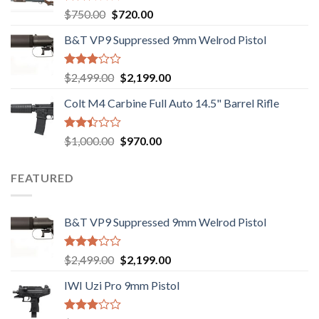
Rated
Original
Current
$
750.00
$
720.00
2.74
price
price
out of
B&T VP9 Suppressed 9mm Welrod Pistol
was:
is:
5
$750.00.
$720.00.
Rated
Original
Current
$
2,499.00
$
2,199.00
2.99
price
price
out of
Colt M4 Carbine Full Auto 14.5" Barrel Rifle
was:
is:
5
$2,499.00.
$2,199.00.
Rated
Original
Current
$
1,000.00
$
970.00
2.43
price
price
out
was:
is:
of 5
FEATURED
$1,000.00.
$970.00.
B&T VP9 Suppressed 9mm Welrod Pistol
Rated
Original
Current
$
2,499.00
$
2,199.00
2.99
price
price
out of
IWI Uzi Pro 9mm Pistol
was:
is:
5
$2,499.00.
$2,199.00.