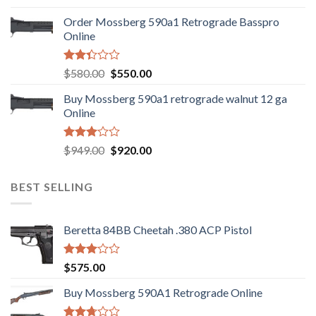
was:
is:
Order Mossberg 590a1 Retrograde Basspro
$889.00.
$799.00.
Online
Rated
Original
Current
$
580.00
$
550.00
2.35
price
price
out
Buy Mossberg 590a1 retrograde walnut 12 ga
was:
is:
of 5
Online
$580.00.
$550.00.
Rated
Original
Current
$
949.00
$
920.00
3.05
price
price
out of
was:
is:
5
BEST SELLING
$949.00.
$920.00.
Beretta 84BB Cheetah .380 ACP Pistol
Rated
$
575.00
3.02
out of
Buy Mossberg 590A1 Retrograde Online
5