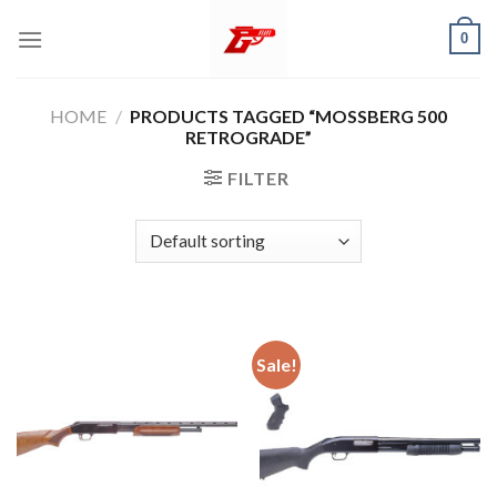
Skip
0
to
content
HOME
/
PRODUCTS TAGGED “MOSSBERG 500
RETROGRADE”
FILTER
Sale!