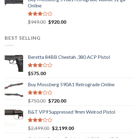
was:
is:
of 5
Online
$580.00.
$550.00.
Rated
Original
Current
$
949.00
$
920.00
3.05
price
price
out of
was:
is:
5
BEST SELLING
$949.00.
$920.00.
Beretta 84BB Cheetah .380 ACP Pistol
Rated
$
575.00
3.02
out of
Buy Mossberg 590A1 Retrograde Online
5
Rated
Original
Current
$
750.00
$
720.00
2.74
price
price
out of
B&T VP9 Suppressed 9mm Welrod Pistol
was:
is:
5
$750.00.
$720.00.
Rated
Original
Current
$
2,499.00
$
2,199.00
2.99
price
price
out of