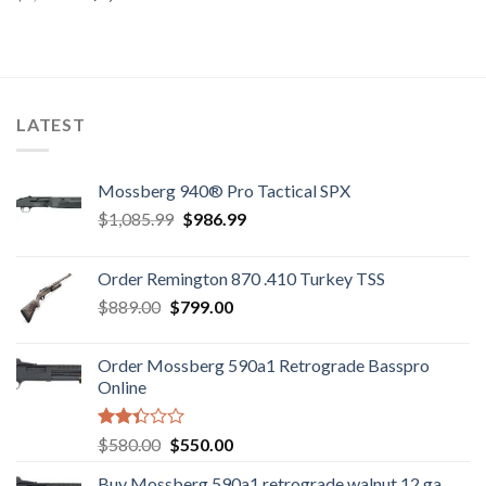
price
price
was:
is:
was:
is:
$7,600.00.
$7,450.00.
$7,800.00.
$7,500.00.
LATEST
Mossberg 940® Pro Tactical SPX
Original
Current
$
1,085.99
$
986.99
price
price
was:
is:
Order Remington 870 .410 Turkey TSS
$1,085.99.
$986.99.
Original
Current
$
889.00
$
799.00
price
price
was:
is:
Order Mossberg 590a1 Retrograde Basspro
$889.00.
$799.00.
Online
Rated
Original
Current
$
580.00
$
550.00
2.35
price
price
out
Buy Mossberg 590a1 retrograde walnut 12 ga