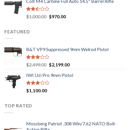
Colt M4 Carbine Full Auto 14.5" Barrel Rifle
was:
is:
5
$2,499.00.
$2,199.00.
Rated
Original
Current
$
1,000.00
$
970.00
2.43
price
price
out
was:
is:
of 5
FEATURED
$1,000.00.
$970.00.
B&T VP9 Suppressed 9mm Welrod Pistol
Rated
Original
Current
$
2,499.00
$
2,199.00
2.99
price
price
out of
IWI Uzi Pro 9mm Pistol
was:
is:
5
$2,499.00.
$2,199.00.
Rated
$
1,100.00
2.97
out of
5
TOP RATED
Mossberg Patriot .308 Win/7.62 NATO Bolt-
Action Rifle