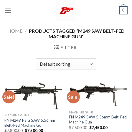
Skip
0
to
content
HOME
/
PRODUCTS TAGGED “M249 SAW BELT-FED
MACHINE GUN”
FILTER
Sale!
Sale!
MACHINE GUNS
MACHINE GUNS
FN M249 SAW 5.56mm Belt-Fed
FN M249 Para SAW 5.56mm
Machine Gun
Belt-Fed Machine Gun
Original
Current
$
7,600.00
$
7,450.00
Original
Current
$
7,800.00
$
7,500.00
price
price