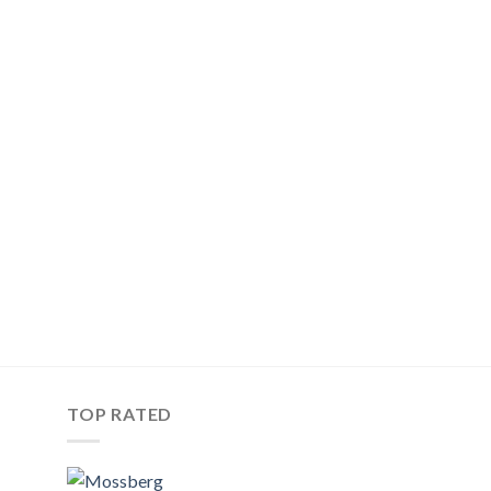
TOP RATED