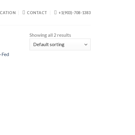
CATION
CONTACT
+1(903)-708-1383
Showing all 2 results