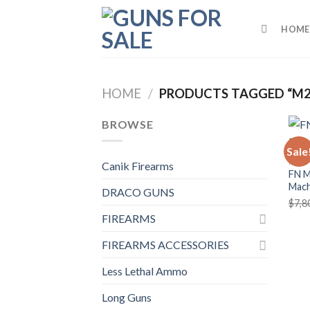
Skip
to
HOME
content
HOME
/
PRODUCTS TAGGED “M2
BROWSE
Sale
MACH
Canik Firearms
FN M
Mach
DRACO GUNS
$
7,8
FIREARMS
FIREARMS ACCESSORIES
Less Lethal Ammo
Long Guns