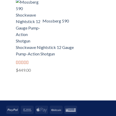
Mossberg 590
Shockwave Nightstick 12 Gauge
Pump-Action Shotgun
Rated
5.00
$
449.00
out of 5