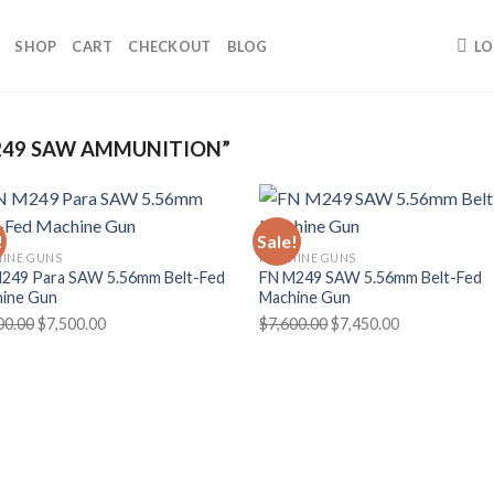
SHOP
CART
CHECKOUT
BLOG
LO
49 SAW AMMUNITION”
!
Sale!
INE GUNS
MACHINE GUNS
249 Para SAW 5.56mm Belt-Fed
FN M249 SAW 5.56mm Belt-Fed
ine Gun
Machine Gun
Original
Current
Original
Current
00.00
$
7,500.00
$
7,600.00
$
7,450.00
price
price
price
price
was:
is:
was:
is:
$7,800.00.
$7,500.00.
$7,600.00.
$7,450.00.