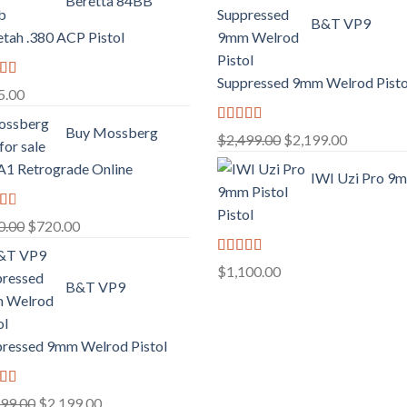
Beretta 84BB
B&T VP9
tah .380 ACP Pistol
Suppressed 9mm Welrod Pisto
d
5.00
f
Buy Mossberg
Rated
Original
Current
$
2,499.00
$
2,199.00
2.99
price
price
out of
1 Retrograde Online
IWI Uzi Pro 9
5
was:
is:
$2,499.00.
$2,199.00
Pistol
d
Original
Current
0.00
$
720.00
price
price
f
Rated
was:
is:
$
1,100.00
2.97
B&T VP9
$750.00.
$720.00.
out of
5
ressed 9mm Welrod Pistol
d
Original
Current
499.00
$
2,199.00