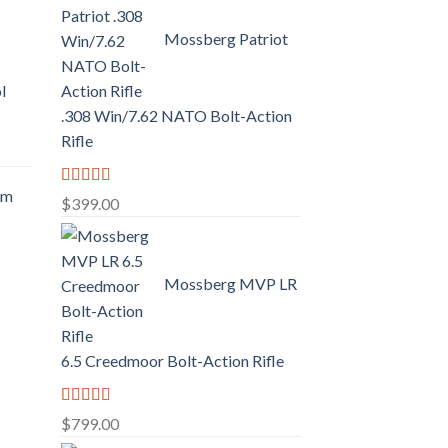
Mossberg Patriot
l
.308 Win/7.62 NATO Bolt-Action
Rifle
mm
Rated
5.00
$
399.00
out of 5
.
Mossberg MVP LR
6.5 Creedmoor Bolt-Action Rifle
Rated
5.00
$
799.00
out of 5