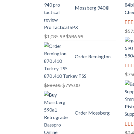
Mossberg 940®
Chee
Pro Tactical SPX
Rate
$
57
3.02
Original
Current
$
1,085.99
$
986.99
out o
price
price
5
was:
is:
590A
Order Remington
$1,085.99.
$986.99.
Rate
$
75
870 .410 Turkey TSS
2.74
out o
Original
Current
$
889.00
$
799.00
5
price
price
was:
is:
$889.00.
$799.00.
Order Mossberg
Supp
Rate
$
2,