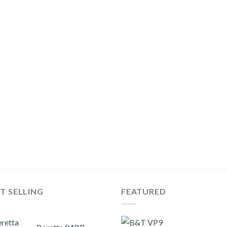
T SELLING
FEATURED