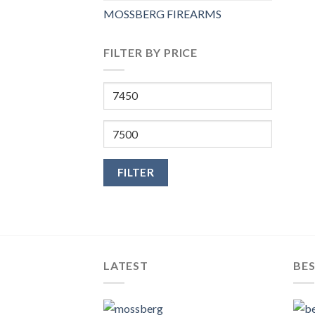
MOSSBERG FIREARMS
FILTER BY PRICE
Min
price
Max
price
FILTER
LATEST
BES