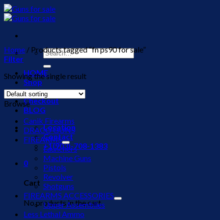
Skip
to
content
Home
/
Products tagged “fn ps90 for sale”
Search
Filter
for:
HOME
Showing the single result
Shop
Cart
Checkout
Browse
BLOG
Canik Firearms
Location
DRACO GUNS
Contact
FIREARMS
+1(903)-708-1383
Launchers
Machine Guns
0
Pistols
Revolver
Cart
Shotguns
FIREARMS ACCESSORIES
No products in the cart.
Upper Assemblies
Less Lethal Ammo