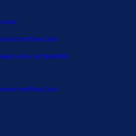
 Online
ressed 9mm Welrod Pistol
bine Full Auto 14.5" Barrel Rifle
ressed 9mm Welrod Pistol