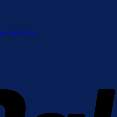
ump-Action Shotgun