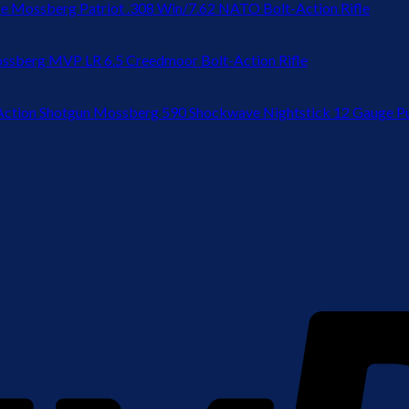
Mossberg Patriot .308 Win/7.62 NATO Bolt-Action Rifle
ssberg MVP LR 6.5 Creedmoor Bolt-Action Rifle
Mossberg 590 Shockwave Nightstick 12 Gauge P