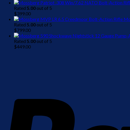
Rated
5.00
out of 5
$
399.00
Mo
Rated
5.00
out of 5
$
799.00
Rated
5.00
out of 5
$
449.00