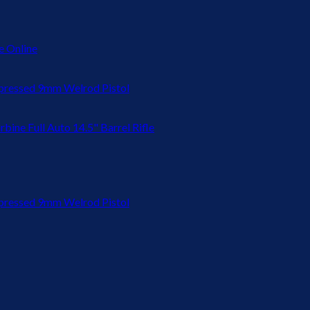
 Online
ressed 9mm Welrod Pistol
bine Full Auto 14.5" Barrel Rifle
ressed 9mm Welrod Pistol