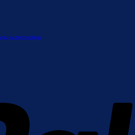
ump-Action Shotgun