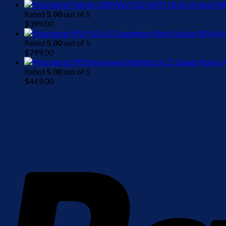
Rated
5.00
out of 5
$
399.00
Mo
Rated
5.00
out of 5
$
799.00
Rated
5.00
out of 5
$
449.00