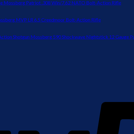
Mossberg Patriot .308 Win/7.62 NATO Bolt-Action Rifle
ssberg MVP LR 6.5 Creedmoor Bolt-Action Rifle
Mossberg 590 Shockwave Nightstick 12 Gauge P