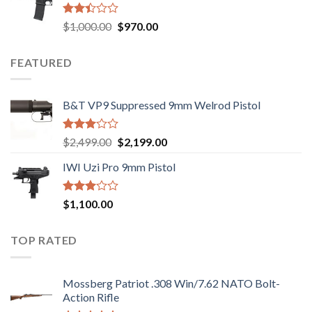
$2,499.00.
$2,199.00.
Rated
Original
Current
$
1,000.00
$
970.00
2.43
price
price
out
was:
is:
of 5
FEATURED
$1,000.00.
$970.00.
B&T VP9 Suppressed 9mm Welrod Pistol
Rated
Original
Current
$
2,499.00
$
2,199.00
2.99
price
price
out of
IWI Uzi Pro 9mm Pistol
was:
is:
5
$2,499.00.
$2,199.00.
Rated
$
1,100.00
2.97
out of
5
TOP RATED
Mossberg Patriot .308 Win/7.62 NATO Bolt-
Action Rifle