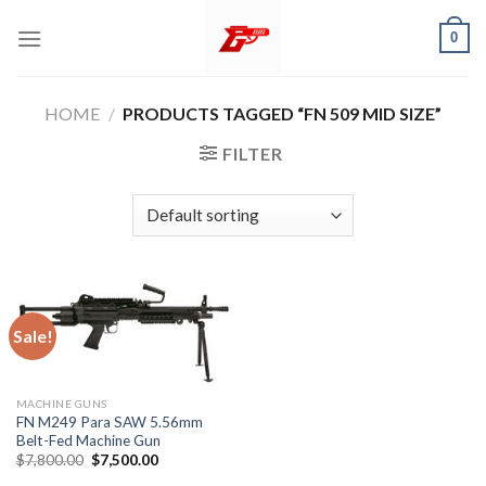
Skip
0
to
content
HOME
/
PRODUCTS TAGGED “FN 509 MID SIZE”
FILTER
Sale!
MACHINE GUNS
FN M249 Para SAW 5.56mm
Belt-Fed Machine Gun
Original
Current
$
7,800.00
$
7,500.00
price
price