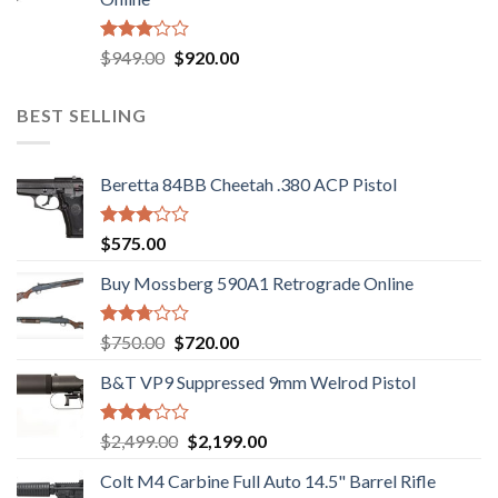
$580.00.
$550.00.
Rated
Original
Current
$
949.00
$
920.00
3.05
price
price
out of
was:
is:
5
BEST SELLING
$949.00.
$920.00.
Beretta 84BB Cheetah .380 ACP Pistol
Rated
$
575.00
3.02
out of
Buy Mossberg 590A1 Retrograde Online
5
Rated
Original
Current
$
750.00
$
720.00
2.74
price
price
out of
B&T VP9 Suppressed 9mm Welrod Pistol
was:
is:
5
$750.00.
$720.00.
Rated
Original
Current
$
2,499.00
$
2,199.00
2.99
price
price
out of
Colt M4 Carbine Full Auto 14.5" Barrel Rifle
was:
is:
5