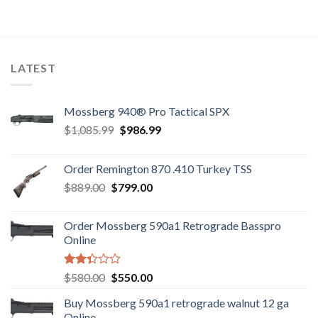
was:
is:
$7,800.00.
$7,500.00.
LATEST
Mossberg 940® Pro Tactical SPX
Original
Current
$
1,085.99
$
986.99
price
price
was:
is:
Order Remington 870 .410 Turkey TSS
$1,085.99.
$986.99.
Original
Current
$
889.00
$
799.00
price
price
was:
is:
Order Mossberg 590a1 Retrograde Basspro
$889.00.
$799.00.
Online
Rated
Original
Current
$
580.00
$
550.00
2.35
price
price
out
Buy Mossberg 590a1 retrograde walnut 12 ga
was:
is:
of 5
Online