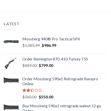
was:
is:
$7,800.00.
$7,500.00.
LATEST
Mossberg 940® Pro Tactical SPX
Original
Current
$
1,085.99
$
986.99
price
price
was:
is:
Order Remington 870 .410 Turkey TSS
$1,085.99.
$986.99.
Original
Current
$
889.00
$
799.00
price
price
was:
is:
Order Mossberg 590a1 Retrograde Basspro
$889.00.
$799.00.
Online
Rated
Original
Current
$
580.00
$
550.00
2.35
price
price
out
Buy Mossberg 590a1 retrograde walnut 12 ga
was:
is:
of 5
Online