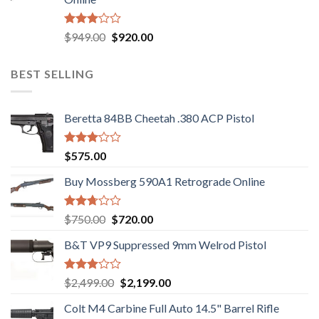
$580.00.
$550.00.
Rated
Original
Current
$
949.00
$
920.00
3.05
price
price
out of
was:
is:
5
BEST SELLING
$949.00.
$920.00.
Beretta 84BB Cheetah .380 ACP Pistol
Rated
$
575.00
3.02
out of
Buy Mossberg 590A1 Retrograde Online
5
Rated
Original
Current
$
750.00
$
720.00
2.74
price
price
out of
B&T VP9 Suppressed 9mm Welrod Pistol
was:
is:
5
$750.00.
$720.00.
Rated
Original
Current
$
2,499.00
$
2,199.00
2.99
price
price
out of
Colt M4 Carbine Full Auto 14.5" Barrel Rifle
was:
is:
5