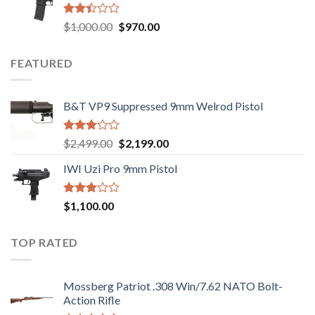
$2,499.00.
$2,199.00.
Rated
Original
Current
$
1,000.00
$
970.00
2.43
price
price
out
was:
is:
of 5
FEATURED
$1,000.00.
$970.00.
B&T VP9 Suppressed 9mm Welrod Pistol
Rated
Original
Current
$
2,499.00
$
2,199.00
2.99
price
price
out of
IWI Uzi Pro 9mm Pistol
was:
is:
5
$2,499.00.
$2,199.00.
Rated
$
1,100.00
2.97
out of
5
TOP RATED
Mossberg Patriot .308 Win/7.62 NATO Bolt-
Action Rifle