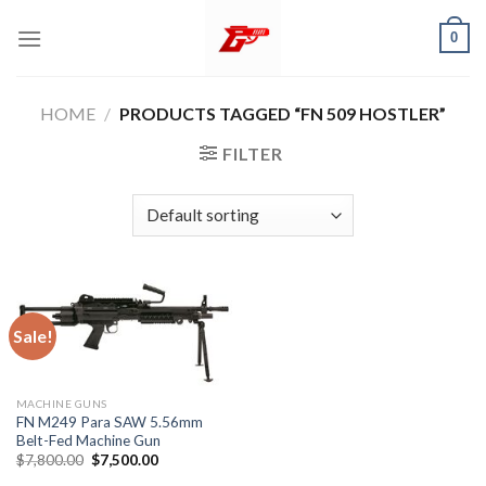
Skip
0
to
content
HOME
/
PRODUCTS TAGGED “FN 509 HOSTLER”
FILTER
Sale!
MACHINE GUNS
FN M249 Para SAW 5.56mm
Belt-Fed Machine Gun
Original
Current
$
7,800.00
$
7,500.00
price
price