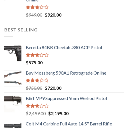
$580.00.
$550.00.
Rated
Original
Current
$
949.00
$
920.00
3.05
price
price
out of
was:
is:
5
BEST SELLING
$949.00.
$920.00.
Beretta 84BB Cheetah .380 ACP Pistol
Rated
$
575.00
3.02
out of
Buy Mossberg 590A1 Retrograde Online
5
Rated
Original
Current
$
750.00
$
720.00
2.74
price
price
out of
B&T VP9 Suppressed 9mm Welrod Pistol
was:
is:
5
$750.00.
$720.00.
Rated
Original
Current
$
2,499.00
$
2,199.00
2.99
price
price
out of
Colt M4 Carbine Full Auto 14.5" Barrel Rifle
was:
is:
5