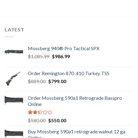
was:
is:
$7,800.00.
$7,500.00.
LATEST
Mossberg 940® Pro Tactical SPX
Original
Current
$
1,085.99
$
986.99
price
price
was:
is:
Order Remington 870 .410 Turkey TSS
$1,085.99.
$986.99.
Original
Current
$
889.00
$
799.00
price
price
was:
is:
Order Mossberg 590a1 Retrograde Basspro
$889.00.
$799.00.
Online
Rated
Original
Current
$
580.00
$
550.00
2.35
price
price
out
Buy Mossberg 590a1 retrograde walnut 12 ga
was:
is:
of 5
Online