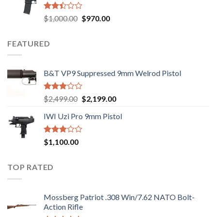
$2,499.00.
$2,199.00.
Rated
Original
Current
$
1,000.00
$
970.00
2.43
price
price
out
was:
is:
of 5
FEATURED
$1,000.00.
$970.00.
B&T VP9 Suppressed 9mm Welrod Pistol
Rated
Original
Current
$
2,499.00
$
2,199.00
2.99
price
price
out of
IWI Uzi Pro 9mm Pistol
was:
is:
5
$2,499.00.
$2,199.00.
Rated
$
1,100.00
2.97
out of
5
TOP RATED
Mossberg Patriot .308 Win/7.62 NATO Bolt-
Action Rifle