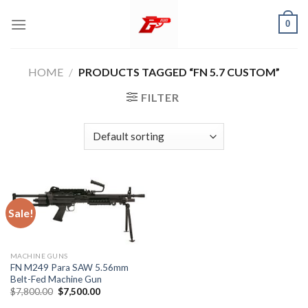
Skip
0
to
content
HOME
/
PRODUCTS TAGGED “FN 5.7 CUSTOM”
FILTER
Sale!
MACHINE GUNS
FN M249 Para SAW 5.56mm
Belt-Fed Machine Gun
Original
Current
$
7,800.00
$
7,500.00
price
price