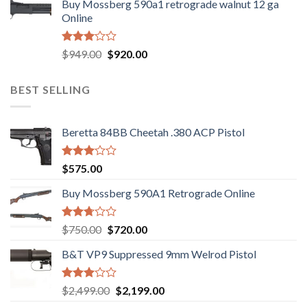
Buy Mossberg 590a1 retrograde walnut 12 ga
was:
is:
of 5
Online
$580.00.
$550.00.
Rated
Original
Current
$
949.00
$
920.00
3.05
price
price
out of
was:
is:
5
BEST SELLING
$949.00.
$920.00.
Beretta 84BB Cheetah .380 ACP Pistol
Rated
$
575.00
3.02
out of
Buy Mossberg 590A1 Retrograde Online
5
Rated
Original
Current
$
750.00
$
720.00
2.74
price
price
out of
B&T VP9 Suppressed 9mm Welrod Pistol
was:
is:
5
$750.00.
$720.00.
Rated
Original
Current
$
2,499.00
$
2,199.00
2.99
price
price