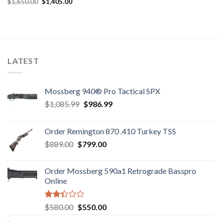
Original
Current
$
1,650.00
$
1,405.00
Rated
price
price
2.89
was:
is:
out of
$1,650.00.
$1,405.00.
5
LATEST
Mossberg 940® Pro Tactical SPX
Original
Current
$
1,085.99
$
986.99
price
price
was:
is:
Order Remington 870 .410 Turkey TSS
$1,085.99.
$986.99.
Original
Current
$
889.00
$
799.00
price
price
was:
is:
Order Mossberg 590a1 Retrograde Basspro
$889.00.
$799.00.
Online
Rated
Original
Current
$
580.00
$
550.00
2.35
price
price
out