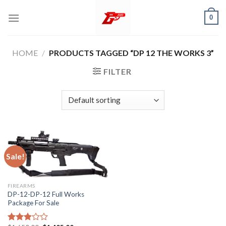
Skip
0
to
content
HOME
/
PRODUCTS TAGGED “DP 12 THE WORKS 3”
FILTER
Sale!
FIREARMS
DP-12-DP-12 Full Works
Package For Sale