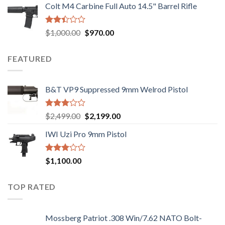
out of
Colt M4 Carbine Full Auto 14.5" Barrel Rifle
was:
is:
5
$2,499.00.
$2,199.00.
Rated
Original
Current
$
1,000.00
$
970.00
2.43
price
price
out
was:
is:
of 5
FEATURED
$1,000.00.
$970.00.
B&T VP9 Suppressed 9mm Welrod Pistol
Rated
Original
Current
$
2,499.00
$
2,199.00
2.99
price
price
out of
IWI Uzi Pro 9mm Pistol
was:
is:
5
$2,499.00.
$2,199.00.
Rated
$
1,100.00
2.97
out of
5
TOP RATED
Mossberg Patriot .308 Win/7.62 NATO Bolt-