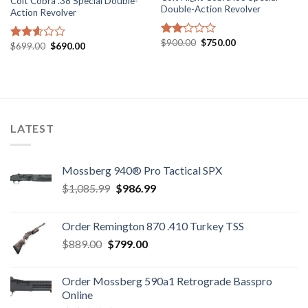
Colt Cobra .38 Special Double-
Double-Action Revolver
Action Revolver
Original
Current
$
900.00
$
750.00
Rated
Original
Current
$
699.00
$
690.00
Rated
price
price
price
price
2.09
2.58
was:
is:
was:
is:
out
$900.00.
$750.00.
out of
$699.00.
$690.00.
of 5
5
LATEST
Mossberg 940® Pro Tactical SPX
Original
Current
$
1,085.99
$
986.99
price
price
was:
is:
Order Remington 870 .410 Turkey TSS
$1,085.99.
$986.99.
Original
Current
$
889.00
$
799.00
price
price
was:
is:
Order Mossberg 590a1 Retrograde Basspro
$889.00.
$799.00.
Online