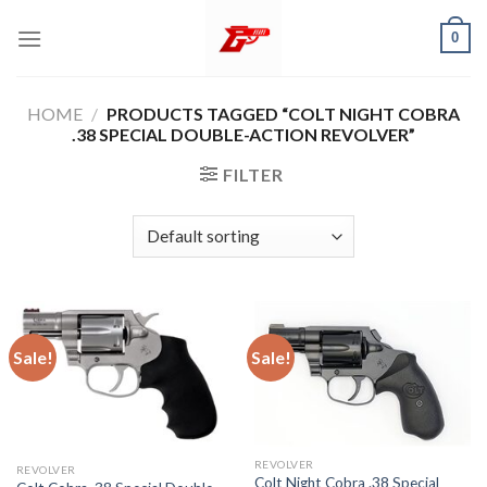
Skip
0
to
content
HOME
/
PRODUCTS TAGGED “COLT NIGHT COBRA
.38 SPECIAL DOUBLE-ACTION REVOLVER”
FILTER
Sale!
Sale!
REVOLVER
REVOLVER
Colt Night Cobra .38 Special