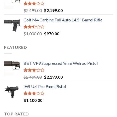
$750.00.
$720.00.
Rated
Original
Current
$
2,499.00
$
2,199.00
2.99
price
price
out of
Colt M4 Carbine Full Auto 14.5" Barrel Rifle
was:
is:
5
$2,499.00.
$2,199.00.
Rated
Original
Current
$
1,000.00
$
970.00
2.43
price
price
out
was:
is:
of 5
FEATURED
$1,000.00.
$970.00.
B&T VP9 Suppressed 9mm Welrod Pistol
Rated
Original
Current
$
2,499.00
$
2,199.00
2.99
price
price
out of
IWI Uzi Pro 9mm Pistol
was:
is:
5
$2,499.00.
$2,199.00.
Rated
$
1,100.00
2.97
out of
5
TOP RATED