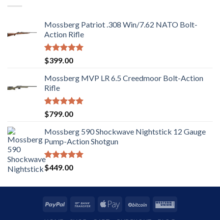
Mossberg Patriot .308 Win/7.62 NATO Bolt-
Action Rifle
Rated
5.00
$
399.00
out of 5
Mossberg MVP LR 6.5 Creedmoor Bolt-Action
Rifle
Rated
5.00
$
799.00
out of 5
Mossberg 590 Shockwave Nightstick 12 Gauge
Pump-Action Shotgun
Rated
5.00
$
449.00
out of 5