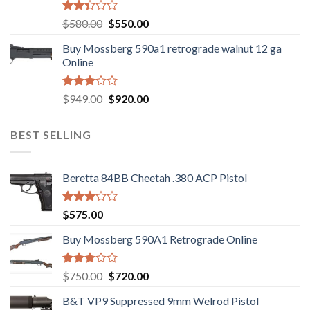
Rated
Original
Current
$
580.00
$
550.00
2.35
price
price
out
Buy Mossberg 590a1 retrograde walnut 12 ga
was:
is:
of 5
Online
$580.00.
$550.00.
Rated
Original
Current
$
949.00
$
920.00
3.05
price
price
out of
was:
is:
5
BEST SELLING
$949.00.
$920.00.
Beretta 84BB Cheetah .380 ACP Pistol
Rated
$
575.00
3.02
out of
Buy Mossberg 590A1 Retrograde Online
5
Rated
Original
Current
$
750.00
$
720.00
2.74
price
price
out of
B&T VP9 Suppressed 9mm Welrod Pistol
was:
is:
5