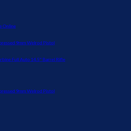
 Online
ressed 9mm Welrod Pistol
bine Full Auto 14.5" Barrel Rifle
ressed 9mm Welrod Pistol