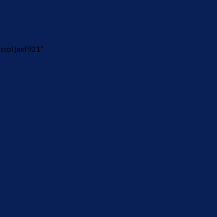
stol jaxf921”