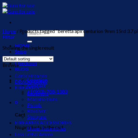
Skip
to
content
Home
/
Products tagged “beretta apx centurion 9mm 15rd 3.7 pi
Search
Filter
for:
HOME
Showing the single result
Shop
Cart
Checkout
Browse
BLOG
Canik Firearms
Location
DRACO GUNS
Contact
FIREARMS
+1(903)-708-1383
Launchers
Machine Guns
0
Pistols
Revolver
Cart
Shotguns
FIREARMS ACCESSORIES
No products in the cart.
Upper Assemblies
Less Lethal Ammo