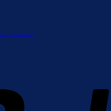
ump-Action Shotgun