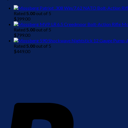
Rated
5.00
out of 5
$
399.00
Mo
Rated
5.00
out of 5
$
799.00
Rated
5.00
out of 5
$
449.00