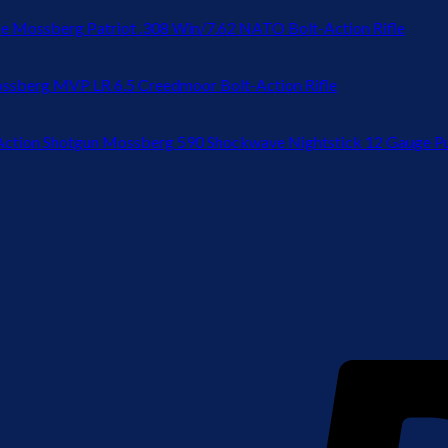
Mossberg Patriot .308 Win/7.62 NATO Bolt-Action Rifle
ssberg MVP LR 6.5 Creedmoor Bolt-Action Rifle
Mossberg 590 Shockwave Nightstick 12 Gauge P