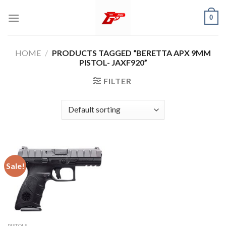
Skip
0
to
content
HOME
/
PRODUCTS TAGGED “BERETTA APX 9MM
PISTOL- JAXF920”
FILTER
Sale!
PISTOLS