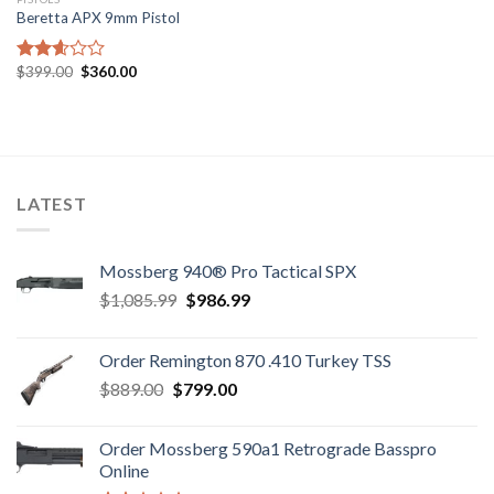
Beretta APX 9mm Pistol
Original
Current
$
399.00
$
360.00
Rated
price
price
2.59
was:
is:
out of
$399.00.
$360.00.
5
LATEST
Mossberg 940® Pro Tactical SPX
Original
Current
$
1,085.99
$
986.99
price
price
was:
is:
Order Remington 870 .410 Turkey TSS
$1,085.99.
$986.99.
Original
Current
$
889.00
$
799.00
price
price
was:
is:
Order Mossberg 590a1 Retrograde Basspro
$889.00.
$799.00.
Online