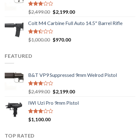
$750.00.
$720.00.
Rated
Original
Current
$
2,499.00
$
2,199.00
2.99
price
price
out of
Colt M4 Carbine Full Auto 14.5" Barrel Rifle
was:
is:
5
$2,499.00.
$2,199.00.
Rated
Original
Current
$
1,000.00
$
970.00
2.43
price
price
out
was:
is:
of 5
FEATURED
$1,000.00.
$970.00.
B&T VP9 Suppressed 9mm Welrod Pistol
Rated
Original
Current
$
2,499.00
$
2,199.00
2.99
price
price
out of
IWI Uzi Pro 9mm Pistol
was:
is:
5
$2,499.00.
$2,199.00.
Rated
$
1,100.00
2.97
out of
5
TOP RATED