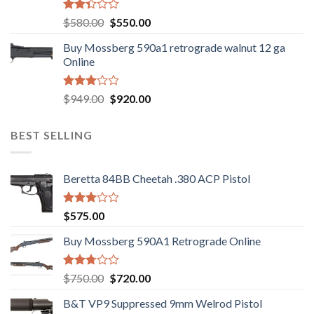
Rated
Original
Current
$
580.00
$
550.00
2.35
price
price
out
Buy Mossberg 590a1 retrograde walnut 12 ga
was:
is:
of 5
Online
$580.00.
$550.00.
Rated
Original
Current
$
949.00
$
920.00
3.05
price
price
out of
was:
is:
5
BEST SELLING
$949.00.
$920.00.
Beretta 84BB Cheetah .380 ACP Pistol
Rated
$
575.00
3.02
out of
Buy Mossberg 590A1 Retrograde Online
5
Rated
Original
Current
$
750.00
$
720.00
2.74
price
price
out of
B&T VP9 Suppressed 9mm Welrod Pistol
was:
is:
5