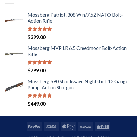
Mossberg Patriot .308 Win/7.62 NATO Bolt-
Action Rifle
Rated
5.00
$
399.00
out of 5
Mossberg MVP LR 6.5 Creedmoor Bolt-Action
Rifle
Rated
5.00
$
799.00
out of 5
Mossberg 590 Shockwave Nightstick 12 Gauge
Pump-Action Shotgun
Rated
5.00
$
449.00
out of 5