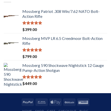
Mossberg Patriot .308 Win/7.62 NATO Bolt-
Action Rifle
Rated
5.00
$
399.00
out of 5
Mossberg MVP LR 6.5 Creedmoor Bolt-Action
Rifle
Rated
5.00
$
799.00
out of 5
Mossberg 590 Shockwave Nightstick 12 Gauge
Pump-Action Shotgun
Rated
5.00
$
449.00
out of 5
HOME
SHOP
CART
CHECKOUT
BLOG