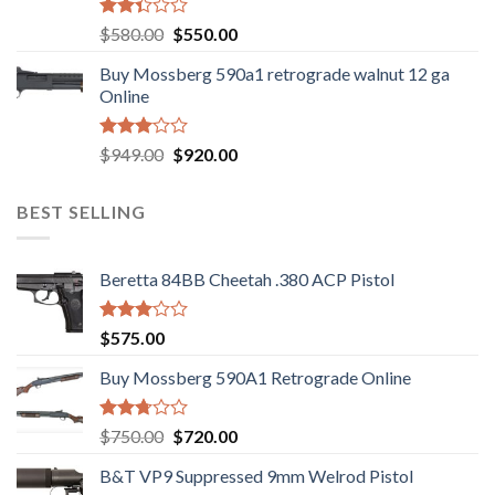
Rated
Original
Current
$
580.00
$
550.00
2.35
price
price
out
Buy Mossberg 590a1 retrograde walnut 12 ga
was:
is:
of 5
Online
$580.00.
$550.00.
Rated
Original
Current
$
949.00
$
920.00
3.05
price
price
out of
was:
is:
5
BEST SELLING
$949.00.
$920.00.
Beretta 84BB Cheetah .380 ACP Pistol
Rated
$
575.00
3.02
out of
Buy Mossberg 590A1 Retrograde Online
5
Rated
Original
Current
$
750.00
$
720.00
2.74
price
price
out of
B&T VP9 Suppressed 9mm Welrod Pistol
was:
is:
5