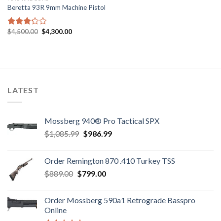
Beretta 93R 9mm Machine Pistol
Original
Current
$
4,500.00
$
4,300.00
Rated
price
price
3.23
was:
is:
out of
$4,500.00.
$4,300.00.
5
LATEST
Mossberg 940® Pro Tactical SPX
Original
Current
$
1,085.99
$
986.99
price
price
was:
is:
Order Remington 870 .410 Turkey TSS
$1,085.99.
$986.99.
Original
Current
$
889.00
$
799.00
price
price
was:
is:
Order Mossberg 590a1 Retrograde Basspro
$889.00.
$799.00.
Online