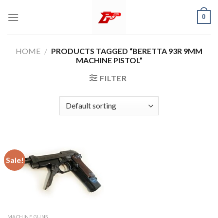
Skip
0
to
content
HOME
/
PRODUCTS TAGGED “BERETTA 93R 9MM
MACHINE PISTOL”
FILTER
Sale!
MACHINE GUNS