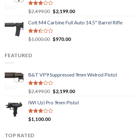
$750.00.
$720.00.
Rated
Original
Current
$
2,499.00
$
2,199.00
2.99
price
price
out of
Colt M4 Carbine Full Auto 14.5" Barrel Rifle
was:
is:
5
$2,499.00.
$2,199.00.
Rated
Original
Current
$
1,000.00
$
970.00
2.43
price
price
out
was:
is:
of 5
FEATURED
$1,000.00.
$970.00.
B&T VP9 Suppressed 9mm Welrod Pistol
Rated
Original
Current
$
2,499.00
$
2,199.00
2.99
price
price
out of
IWI Uzi Pro 9mm Pistol
was:
is:
5
$2,499.00.
$2,199.00.
Rated
$
1,100.00
2.97
out of
5
TOP RATED